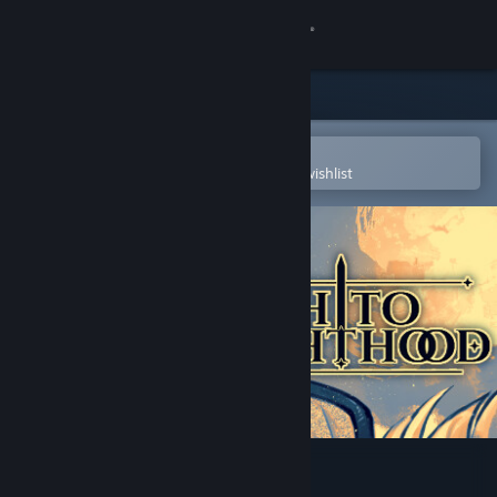
Sign in
Store
Community
Open in the Steam Mobile App
To easily purchase or add to your wishlist
About
Support
Change language
Get the Steam Mobile App
View desktop website
Path to Knighthood