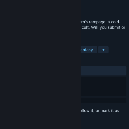
Developer
Hosted Games
Publisher
Hosted Games
Released
Sep 7, 2023
Learn the dark truth behind a gentle wyvern’s rampage, a cold-
blooded murder, and a dragon-worshiping cult. Will you submit or
defy the godlike creature?
TAGS
Adventure
RPG
Medieval
Fantasy
+
REVIEWS
ALL TIME:
9 user reviews
()
Sign in
to add this item to your wishlist, follow it, or mark it as
ignored