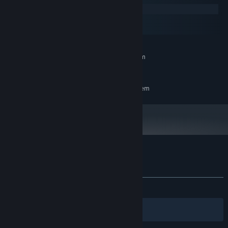
Windows
macOS
SteamOS + Linux
MINIMUM:
Requires a 64-bit processor and operating system
7
OS:
RECOMMENDED:
Requires a 64-bit processor and operating system
Customer reviews for Path to Knighthood
About user reviews
Your preferences
ALL TIME:
9 user reviews
()
Filters
Your Languages