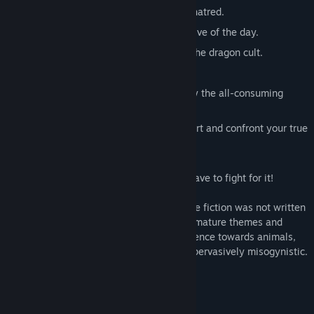
Allow vengeance—or end the cycle of hatred.
Investigate a murder and be the detective of the day.
Discover yourself while undercover in the dragon cult.
Confess the truth—or hide it.
Slay the dragon—or be exterminated by the all-consuming
flames.
Face your own sins—look into your heart and confront your true
motives.
If you wish for a happy ending, you will have to fight for it!
Content Warning:
This piece of interactive fiction was not written
with children in mind. The story contains mature themes and
scenes that describe blood, violence, violence towards animals,
and sexual content. It is also deeply and pervasively misogynistic.
Reader discretion is strongly advised.
System Requirements