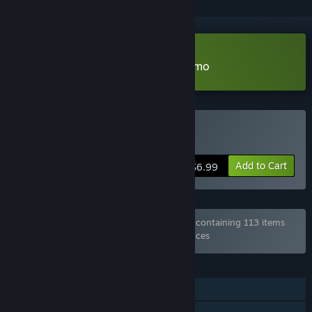
Download Path to Knighthood Demo
Buy Path to Knighthood
Add to Cart
$6.99
Bundle "Every Game from Hosted Games" containing 113 items
has been excluded based on your preferences
FEATURES
Single-player