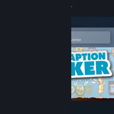
Sign in
Store
Community
Open in the Steam Mobile App
To easily purchase or add to your wishlist
About
Support
Change language
Get the Steam Mobile App
View desktop website
Contraption Maker