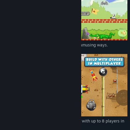
Use the many characters that interact in amusing ways.
Play online to build contraptions together with up to 8 players in
the Maker Lab.