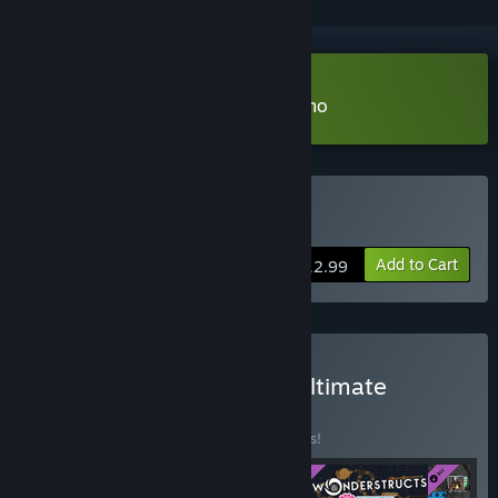
Download Contraption Maker Demo
Buy Contraption Maker
Add to Cart
$12.99
Buy Contraption Maker: Ultimate
Collection
BUNDLE
(?)
Buy this bundle to save 15% off all 4 items!