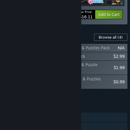
Your Price:
-15%
Bundle info
Add to Cart
$16.11
Content For This Game
Browse all
(4)
Contraption Maker: Mighty Knights Parts & Puzzles Pack
N/A
Contraption Maker: Incredible Puzzles Pack
$2.99
Contraption Maker: Wonderstructs - Part & Puzzle
$1.99
Expansion Pack
Contraption Maker: Battling Cards - Parts & Puzzles
$0.99
Expansion Pack
Add all DLC to Cart
$5.97
FEATURES
Single-player
Online Co-op