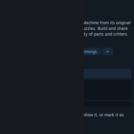
Developer
Kevin Ryan
Publisher
Top Meadow
Released
Jul 7, 2014
The spiritual successor to The Incredible Machine from its original
designer and programmer. Play 100s of puzzles. Build and share
elaborate contraptions with an huge variety of parts and critters.
TAGS
Puzzle
2D
Level Editor
Lemmings
+
REVIEWS
ALL TIME:
Very Positive
(92% of 916)
Sign in
to add this item to your wishlist, follow it, or mark it as
ignored