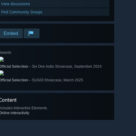
View discussions
Find Community Groups
Embed
Awards
Official Selection
– Six One Indie Showcase, September 2024
Official Selection
– SUGOI Showcase, March 2025
Content
Includes Interactive Elements
Online interactivity