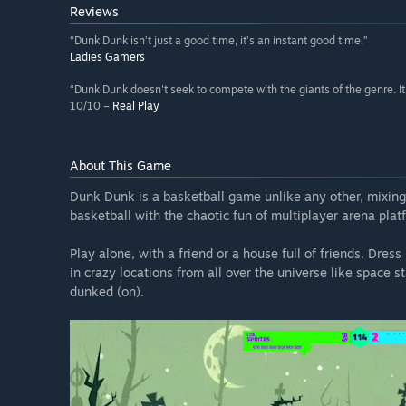
Reviews
“Dunk Dunk isn’t just a good time, it’s an instant good time.”
Ladies Gamers
“Dunk Dunk doesn't seek to compete with the giants of the genre. It 
10/10 –
Real Play
About This Game
Dunk Dunk is a basketball game unlike any other, mixing 
basketball with the chaotic fun of multiplayer arena pla
Play alone, with a friend or a house full of friends. Dre
in crazy locations from all over the universe like space 
dunked (on).