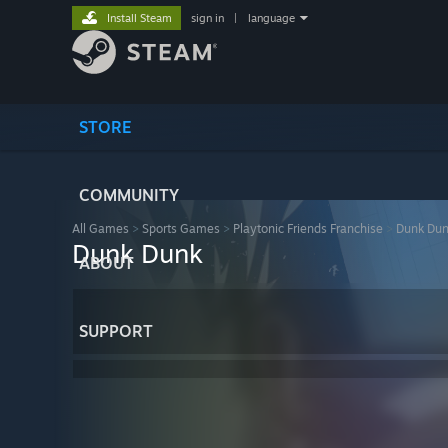
Install Steam
sign in
|
language
STORE
COMMUNITY
All Games
>
Sports Games
>
Playtonic Friends Franchise
>
Dunk Du
Dunk Dunk
ABOUT
SUPPORT