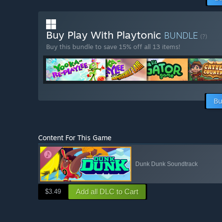
Buy Play With Playtonic
BUNDLE
(?)
Buy this bundle to save 15% off all 13 items!
Bu
Content For This Game
Dunk Dunk Soundtrack
Add all DLC to Cart
$3.49