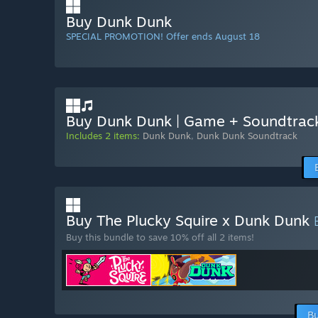
Buy Dunk Dunk
SPECIAL PROMOTION! Offer ends August 18
Buy Dunk Dunk | Game + Soundtrac
Includes 2 items:
Dunk Dunk
,
Dunk Dunk Soundtrack
Buy The Plucky Squire x Dunk Dunk
Buy this bundle to save 10% off all 2 items!
Bu