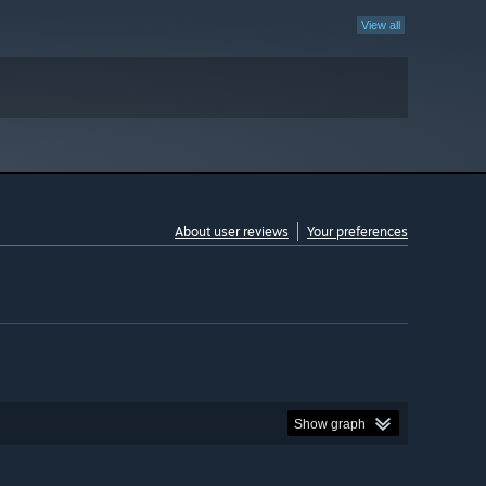
View all
About user reviews
Your preferences
Show graph