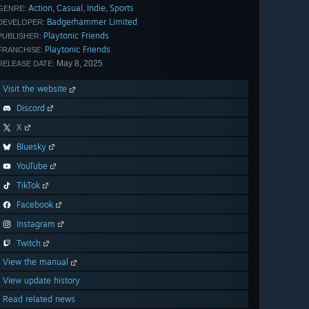
Action
Casual
Indie
Sports
,
,
,
GENRE:
Badgerhammer Limited
DEVELOPER:
Playtonic Friends
PUBLISHER:
Playtonic Friends
FRANCHISE:
May 8, 2025
RELEASE DATE:
Visit the website
Discord
X
Bluesky
YouTube
TikTok
Facebook
Instagram
Twitch
View the manual
View update history
Read related news