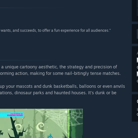
wants, and succeeds, to offer a fun experience for all audiences.”
a unique cartoony aesthetic, the strategy and precision of
tforming action, making for some nail-bitingly tense matches.
ss up your mascots and dunk basketballs, balloons or even anvils
stations, dinosaur parks and haunted houses. It's dunk or be