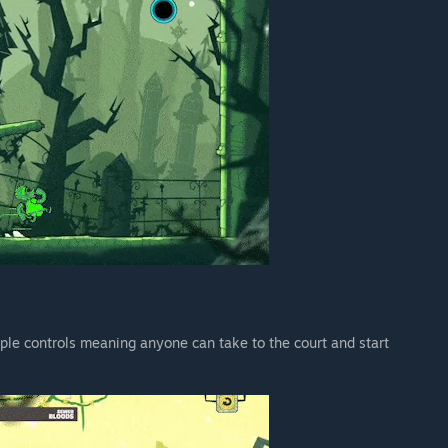
mple controls meaning anyone can take to the court and start