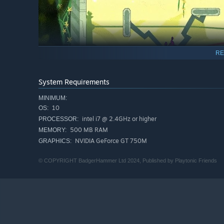
RE
System Requirements
MINIMUM:
10
OS:
intel i7 @ 2.4GHz or higher
PROCESSOR:
500 MB RAM
MEMORY:
NVIDIA GeForce GT 750M
GRAPHICS:
© COPYRIGHT BadgerHammer Ltd 2024, Published by Playtonic Friends
AIM & THROW
– Total 360° analogue arm control allow
angle you want.
BLOCK & DEFLECT
– Defend your goal! Extend your whole
opponents from scoring. Or, become a platform to help 