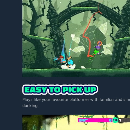
Plays like your favourite platformer with familiar and si
dunking.