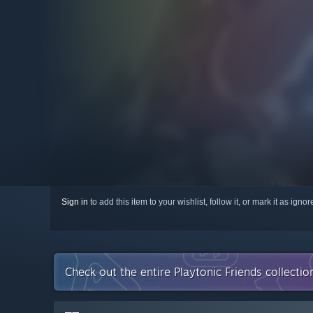
Sign in
to add this item to your wishlist, follow it, or mark it as igno
Check out the entire Playtonic Friends collecti