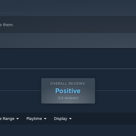
r shield the ball by holding it out of your opponent's reach.
e them.
OVERALL REVIEWS:
Positive
(14 reviews)
e Range
Playtime
Display