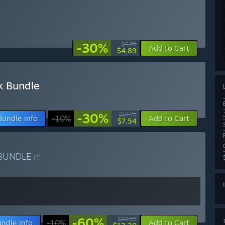
-30%
$6.99
Add to Cart
$4.89
k Bundle
-30%
$10.78
Bundle info
-10%
Add to Cart
$7.54
BUNDLE
(?)
-60%
$33.28
ndle info
-10%
Add to Cart