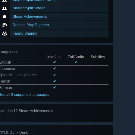
Shared/Split Screen
Steam Achievements
Remote Play Together
Family Sharing
Languages
:
Interface
Full Audio
Subtitles
English
✔
✔
Japanese
✔
Spanish - Latin America
✔
French
✔
German
✔
See all 8 supported languages
Includes 12 Steam Achievements
View
all 12
Dunk Dunk
TITLE: