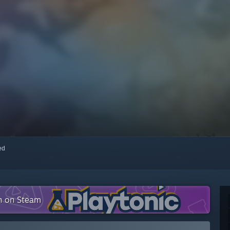
red
on on Steam