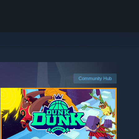
Community Hub