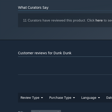
FEINT & SHIELD
– Fool your opponent with a fake throw o
What Curators Say
11 Curators have reviewed this product. Click
here
to se
Customer reviews for Dunk Dunk
Review Type
Purchase Type
Language
Dat