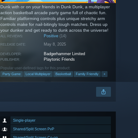
Dunk with or on your friends in Dunk Dunk, a multiplayer
action basketball arcade party game full of chaotic fun.
Familiar platforming controls plus unique stretchy arm
controls make for nail-bitingly tough matches. Dress up
your dunker and get ready to dunk across the universe!
Positive
(14)
ALL REVIEWS:
May 8, 2025
RELEASE DATE:
Badgerhammer Limited
DEVELOPER:
Playtonic Friends
PUBLISHER:
Popular user-defined tags for this product:
Party Game
Local Multiplayer
Basketball
Family Friendly
+
Single-player
Shared/Split Screen PvP
Shared/Split Screen Co-op