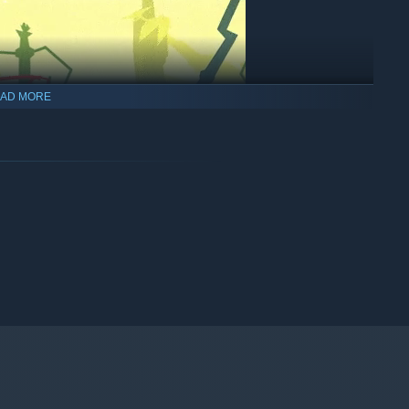
AD MORE
s you to AIM, THROW and slam DUNK the ball at the exact
 body for a stretchy block or deflection to keep your
your teammates reach that hoop.