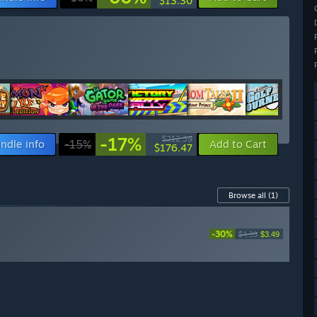
$13.30
-17%
$212.39
ndle info
-15%
Add to Cart
$176.47
Browse all
(1)
-30%
$4.99
$3.49