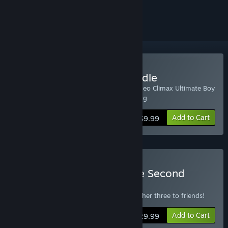
ignored
Buy Half Minute Hero Bundle
Includes Half Minute Hero: Super Mega Neo Climax Ultimate Boy
and Half Minute Hero: The Second Coming
Add to Cart
$9.99
Buy Half Minute Hero: The Second
Coming 4-Pack
Get one copy for yourself and give the other three to friends!
Add to Cart
$29.99