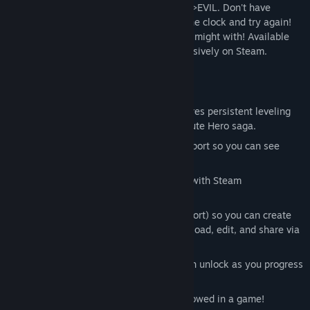
cash, get cool loot and level up until YOU>EVIL. Don't have
enough time? Pay the Goddess to reset the clock and try again!
Over 100 mini-JRPGs for you to test your might with! Available
outside Japan for the first time ever exclusively on Steam.
Key Features:
A robust single player mode that features persistent leveling
and FIVE separate eras of the Half Minute Hero saga.
Four-player multiplayer with lobby support so you can see
which of your friends is the TRUE hero.
Time Attack and Infinite Battle Modes with Steam
leaderboards!
A custom map editor (with mouse support) so you can create
your own maps and quests. Find, download, edit, and share via
Steam Workshop.
An art gallery and music player you can unlock as you progress
through the game.
More fun and charm than should be allowed in a game!