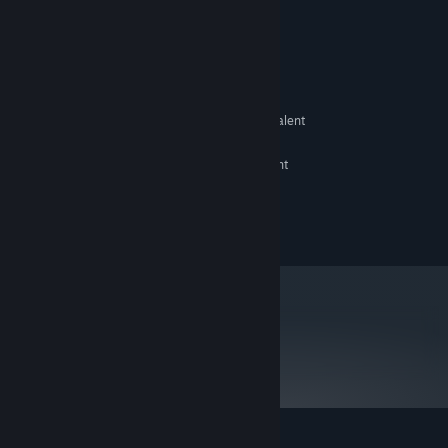
System Requirements
MINIMUM:
XP SP2 32bit
OS:
Intel Core 2 Duo 3.0GHz or equivalent
PROCESSOR:
2 GB RAM
MEMORY:
Intel HD Graphics 2000 or equivalent
GRAPHICS:
800 MB available space
STORAGE:
©2014 Marvelous Inc.
metacritic
79
Read Critic Reviews