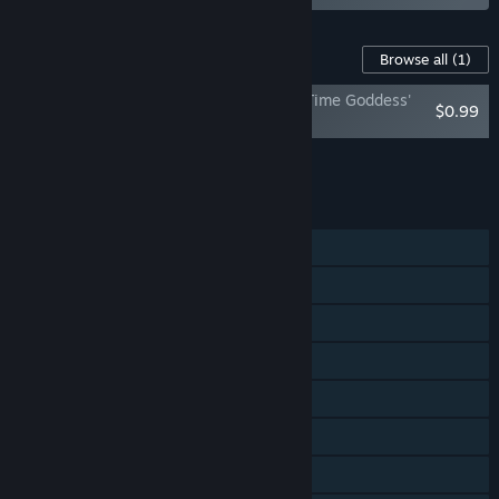
Content For This Game
Browse all
(1)
Half Minute Hero: The Second Coming - Time Goddess'
$0.99
Treasure Pack
Add all DLC to Cart
$0.99
FEATURES
Single-player
Multi-player
Steam Achievements
Steam Trading Cards
Steam Workshop
Steam Cloud
Steam Leaderboards