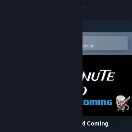
Sign in
Store
Community
Open in the Steam Mobile App
To easily purchase or add to your wishlist
About
Support
Change language
Get the Steam Mobile App
View desktop website
Half Minute Hero: The Second Coming