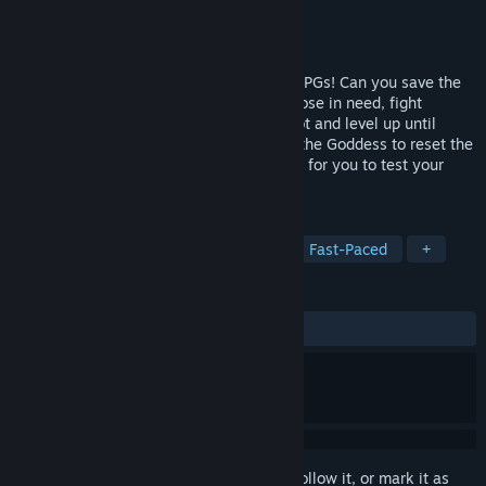
Developer
Opus
Publisher
Marvelous
Released
Apr 4, 2014
The world's speediest homage/roast to JRPGs! Can you save the
world in 30 seconds? Get a quest, find those in need, fight
through dungeons, earn cash, get cool loot and level up until
YOU>EVIL. Don't have enough time? Pay the Goddess to reset the
clock and try again! Over 100 mini-JRPGs for you to test your
might with!
TAGS
RPG
Indie
JRPG
Action
Fast-Paced
+
REVIEWS
ALL TIME:
Very Positive
(92% of 457)
Sign in
to add this item to your wishlist, follow it, or mark it as