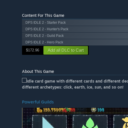
Content For This Game
DPS IDLE 2 - Starter Pack
DPS IDLE 2 - Hunter's Pack
DPS IDLE 2 - Guild Pack
DPS IDLE 2 - Hero Pack
Add all DLC to Cart
$172.96
About This Game
Idle card game with different cards and different de
different archetypes: click, earth, ice, sun, and so on!
Powerful Guilds