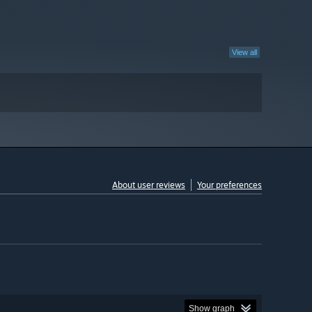
View all
About user reviews
Your preferences
Show graph