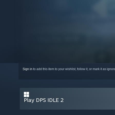
Sign in
to add this item to your wishlist, follow it, or mark it as igno
Play DPS IDLE 2