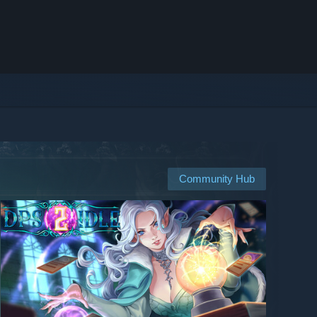
Community Hub