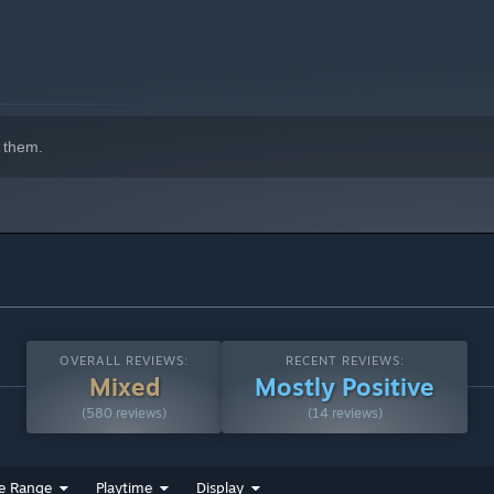
 them.
OVERALL REVIEWS:
RECENT REVIEWS:
Mixed
Mostly Positive
(580 reviews)
(14 reviews)
e Range
Playtime
Display