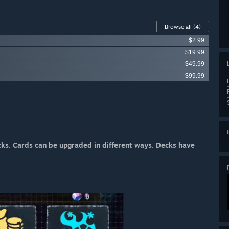
Browse all
(4)
$2.99
$19.99
$49.99
$99.99
cks. Cards can be upgraded in different ways. Decks have