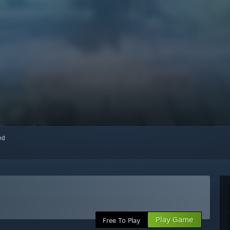
red
Play Game
Free To Play