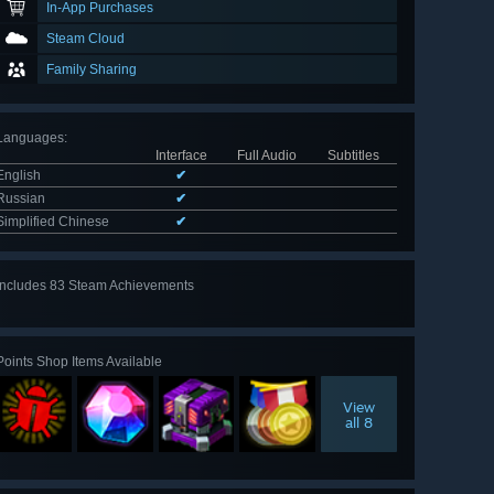
In-App Purchases
Steam Cloud
Family Sharing
Languages
:
Interface
Full Audio
Subtitles
English
✔
Russian
✔
Simplified Chinese
✔
Includes 83 Steam Achievements
View
all 83
Points Shop Items Available
View
all 8