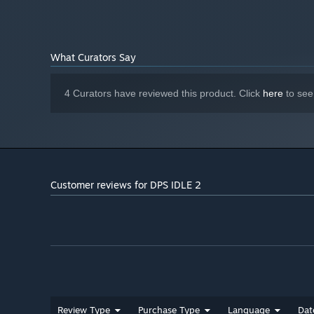
What Curators Say
4 Curators have reviewed this product. Click
here
to see
Customer reviews for DPS IDLE 2
Review Type
Purchase Type
Language
Dat