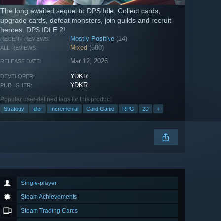
The long awaited sequel to DPS Idle. Collect cards,
upgrade cards, defeat monsters, join guilds and recruit
heroes. DPS IDLE 2!
Mostly Positive
(14)
RECENT REVIEWS:
Mixed
(580)
ALL REVIEWS:
Mar 12, 2026
RELEASE DATE:
YDKR
DEVELOPER:
YDKR
PUBLISHER:
Popular user-defined tags for this product:
Strategy
Idler
Incremental
Card Game
RPG
2D
+
Single-player
Steam Achievements
Steam Trading Cards