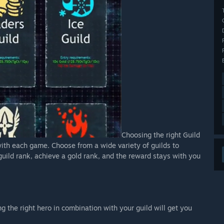
Choosing the right Guild
with each game. Choose from a wide variety of guilds to
uild rank, achieve a gold rank, and the reward stays with you
ng the right hero in combination with your guild will get you