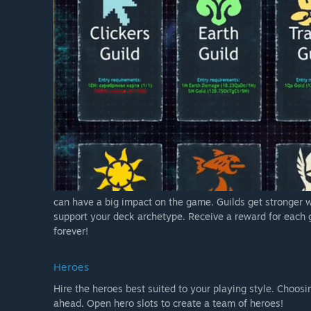
can have a big impact on the game. Guilds get stronger 
support your deck archetype. Receive a reward for each g
forever!
Heroes
Hire the heroes best suited to your playing style. Choosi
ahead. Open hero slots to create a team of heroes!