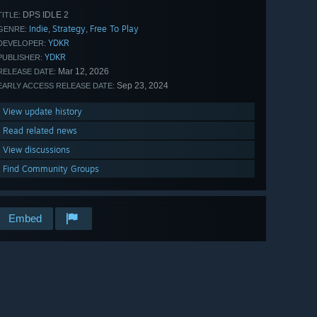
DPS IDLE 2
TITLE:
Indie
Strategy
Free To Play
,
,
GENRE:
YDKR
DEVELOPER:
YDKR
PUBLISHER:
Mar 12, 2026
RELEASE DATE:
Sep 23, 2024
EARLY ACCESS RELEASE DATE:
View update history
Read related news
View discussions
Find Community Groups
Embed