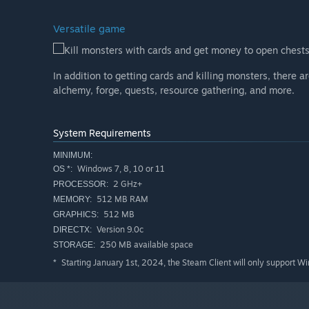
Versatile game
Kill monsters with cards and get money to open chests
In addition to getting cards and killing monsters, there 
alchemy, forge, quests, resource gathering, and more.
System Requirements
MINIMUM:
Windows 7, 8, 10 or 11
OS *:
2 GHz+
PROCESSOR:
512 MB RAM
MEMORY:
512 MB
GRAPHICS:
Version 9.0c
DIRECTX:
250 MB available space
STORAGE:
Starting January 1st, 2024, the Steam Client will only support W
*