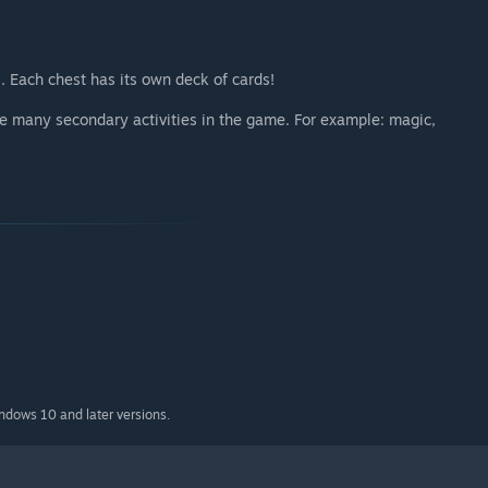
. Each chest has its own deck of cards!
are many secondary activities in the game. For example: magic,
indows 10 and later versions.