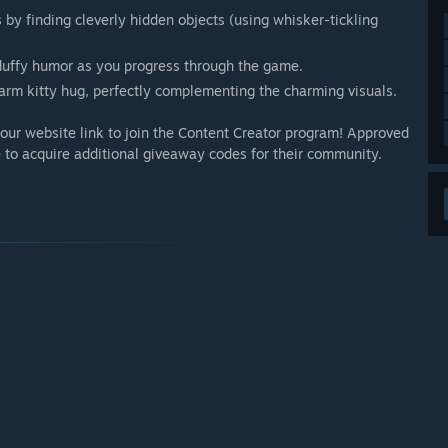
by finding cleverly hidden objects (using whisker-tickling
 fluffy humor as you progress through the game.
rm kitty hug, perfectly complementing the charming visuals.
our website link to join the Content Creator program! Approved
 to acquire additional giveaway codes for their community.