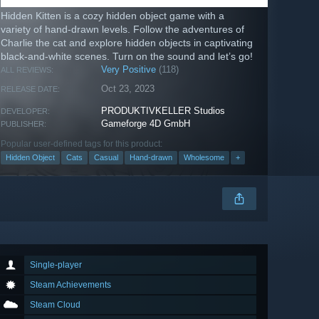
Hidden Kitten is a cozy hidden object game with a
variety of hand-drawn levels. Follow the adventures of
Charlie the cat and explore hidden objects in captivating
black-and-white scenes. Turn on the sound and let’s go!
Very Positive
(118)
ALL REVIEWS:
Oct 23, 2023
RELEASE DATE:
PRODUKTIVKELLER Studios
DEVELOPER:
Gameforge 4D GmbH
PUBLISHER:
Popular user-defined tags for this product:
Hidden Object
Cats
Casual
Hand-drawn
Wholesome
+
Single-player
Steam Achievements
Steam Cloud