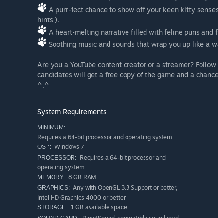
A purr-fect chance to show off your keen kitty senses 
hints!).
A heart-melting narrative filled with feline puns and
Soothing music and sounds that wrap you up like a wa
Are you a YouTube content creator or a streamer? Follow 
candidates will get a free copy of the game and a chance
^.^
System Requirements
MINIMUM:
Requires a 64-bit processor and operating system
Windows 7
OS *:
Requires a 64-bit processor and
PROCESSOR:
operating system
8 GB RAM
MEMORY:
Any with OpenGL 3.3 Support or better,
GRAPHICS:
Intel HD Graphics 4000 or better
1 GB available space
STORAGE:
DirectSound-compatible sound card