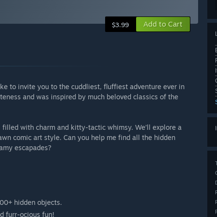
Add to Cart
$3.99
ke to invite you to the cuddliest, fluffiest adventure ever in
uteness and was inspired by much beloved classics of the
illed with charm and kitty-tactic whimsy. We’ll explore a
wn comic art style. Can you help me find all the hidden
reamy escapades?
00+ hidden objects.
nd furr-ocious fun!