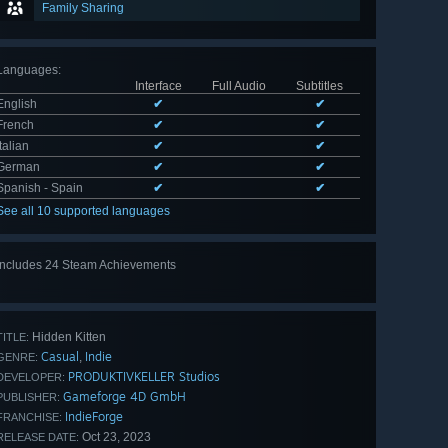
Family Sharing
Languages
:
Interface
Full Audio
Subtitles
English
✔
✔
French
✔
✔
Italian
✔
✔
German
✔
✔
Spanish - Spain
✔
✔
See all 10 supported languages
Includes 24 Steam Achievements
View
all 24
Hidden Kitten
TITLE:
Casual
Indie
,
GENRE:
PRODUKTIVKELLER Studios
DEVELOPER:
Gameforge 4D GmbH
PUBLISHER:
IndieForge
FRANCHISE:
Oct 23, 2023
RELEASE DATE: