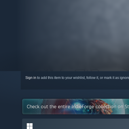
Sign in
to add this item to your wishlist, follow it, or mark it as igno
Check out the entire IndieForge collection on 