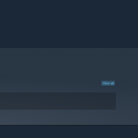
View all