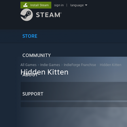
Install Steam
sign in
|
language
STORE
COMMUNITY
All Games
>
Indie Games
>
IndieForge Franchise
>
Hidden Kitten
Hidden Kitten
ABOUT
SUPPORT