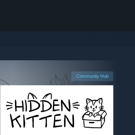
Community Hub