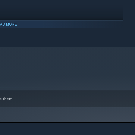
AD MORE
indows 10 and later versions.
e them.