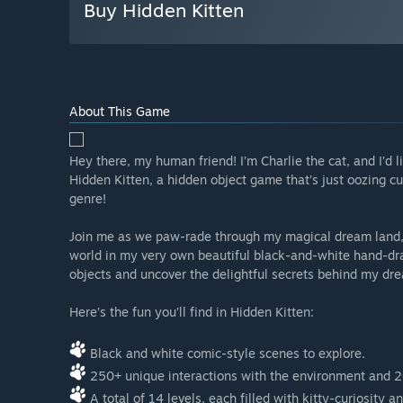
Buy Hidden Kitten
About This Game
Hey there, my human friend! I’m Charlie the cat, and I’d li
Hidden Kitten, a hidden object game that’s just oozing c
genre!
Join me as we paw-rade through my magical dream land, f
world in my very own beautiful black-and-white hand-dra
objects and uncover the delightful secrets behind my d
Here’s the fun you’ll find in Hidden Kitten:
Black and white comic-style scenes to explore.
250+ unique interactions with the environment and 2
A total of 14 levels, each filled with kitty-curiosity a