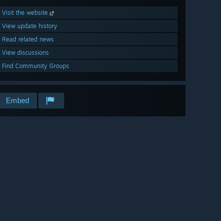
Visit the website
View update history
Read related news
View discussions
Find Community Groups
Embed