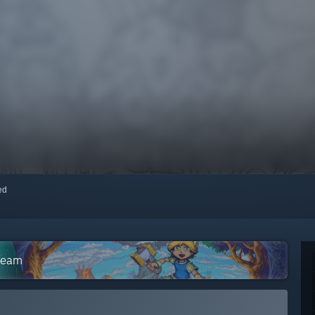
red
Steam