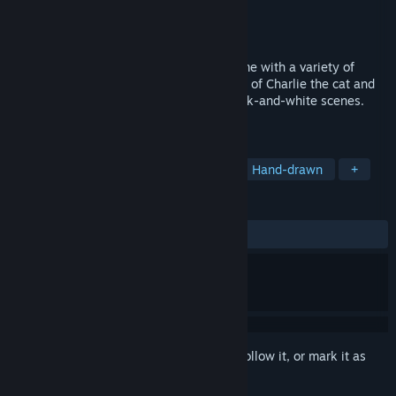
Developer
PRODUKTIVKELLER Studios
Publisher
Gameforge 4D GmbH
Released
Oct 23, 2023
Hidden Kitten is a cozy hidden object game with a variety of
hand-drawn levels. Follow the adventures of Charlie the cat and
explore hidden objects in captivating black-and-white scenes.
Turn on the sound and let’s go!
TAGS
Hidden Object
Cats
Casual
Hand-drawn
+
REVIEWS
ALL TIME:
Very Positive
(92% of 118)
Sign in
to add this item to your wishlist, follow it, or mark it as
ignored