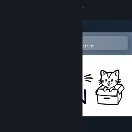
Sign in
Store
Community
Open in the Steam Mobile App
To easily purchase or add to your wishlist
About
Support
Change language
Get the Steam Mobile App
View desktop website
Hidden Kitten