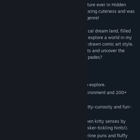
invite you to the cuddliest, fluffiest adventure ever in Hidden
Kitten, a hidden object game that’s just oozing cuteness and was
inspired by much beloved classics of the genre!
Join me as we paw-rade through my magical dream land, filled
with charm and kitty-tactic whimsy. We’ll explore a world in my
very own beautiful black-and-white hand-drawn comic art style.
Can you help me find all the hidden objects and uncover the
delightful secrets behind my dreamy escapades?
Here’s the fun you’ll find in Hidden Kitten:
Black and white comic-style scenes to explore.
250+ unique interactions with the environment and 200+
hidden objects.
A total of 14 levels, each filled with kitty-curiosity and furr-
ocious fun!
A purr-fect chance to show off your keen kitty senses by
finding cleverly hidden objects (using whisker-tickling hints!).
A heart-melting narrative filled with feline puns and fluffy