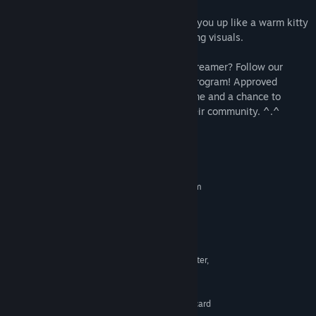
humor as you progress through the game.
Soothing music and sounds that wrap you up like a warm kitty
hug, perfectly complementing the charming visuals.
Are you a YouTube content creator or a streamer? Follow our
website link to join the Content Creator program! Approved
candidates will get a free copy of the game and a chance to
acquire additional giveaway codes for their community. ^.^
System Requirements
MINIMUM:
Requires a 64-bit processor and operating system
Windows 7
OS *:
Requires a 64-bit processor and
PROCESSOR:
operating system
8 GB RAM
MEMORY:
Any with OpenGL 3.3 Support or better,
GRAPHICS:
Intel HD Graphics 4000 or better
1 GB available space
STORAGE:
DirectSound-compatible sound card
SOUND CARD: