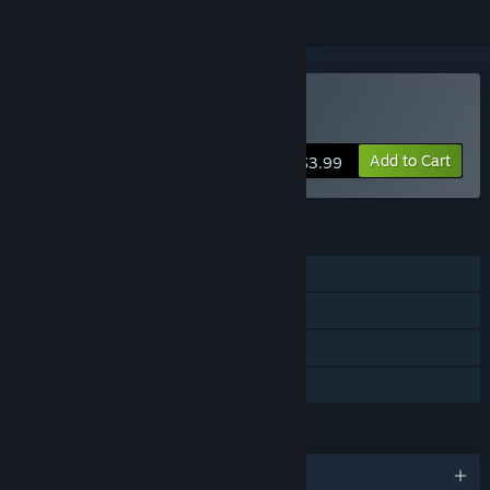
Buy Hidden Kitten
Add to Cart
$3.99
FEATURES
Single-player
Steam Achievements
Steam Cloud
Family Sharing
LANGUAGES
English and 9 more