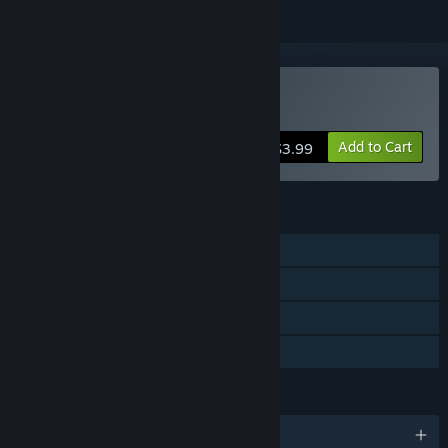
Buy Hidden Kitten
Add to Cart
$3.99
FEATURES
Single-player
Steam Achievements
Steam Cloud
Family Sharing
LANGUAGES
English and 9 more