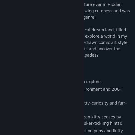
invite you to the cuddliest, fluffiest adventure ever in Hidden
Kitten, a hidden object game that’s just oozing cuteness and was
inspired by much beloved classics of the genre!
Join me as we paw-rade through my magical dream land, filled
with charm and kitty-tactic whimsy. We’ll explore a world in my
very own beautiful black-and-white hand-drawn comic art style.
Can you help me find all the hidden objects and uncover the
delightful secrets behind my dreamy escapades?
Here’s the fun you’ll find in Hidden Kitten:
Black and white comic-style scenes to explore.
250+ unique interactions with the environment and 200+
hidden objects.
A total of 14 levels, each filled with kitty-curiosity and furr-
ocious fun!
A purr-fect chance to show off your keen kitty senses by
finding cleverly hidden objects (using whisker-tickling hints!).
A heart-melting narrative filled with feline puns and fluffy