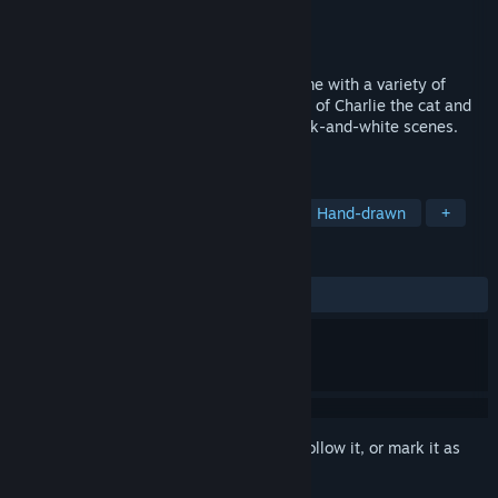
Developer
PRODUKTIVKELLER Studios
Publisher
Gameforge 4D GmbH
Released
Oct 23, 2023
Hidden Kitten is a cozy hidden object game with a variety of
hand-drawn levels. Follow the adventures of Charlie the cat and
explore hidden objects in captivating black-and-white scenes.
Turn on the sound and let’s go!
TAGS
Hidden Object
Cats
Casual
Hand-drawn
+
REVIEWS
ALL TIME:
Very Positive
(92% of 118)
Sign in
to add this item to your wishlist, follow it, or mark it as
ignored