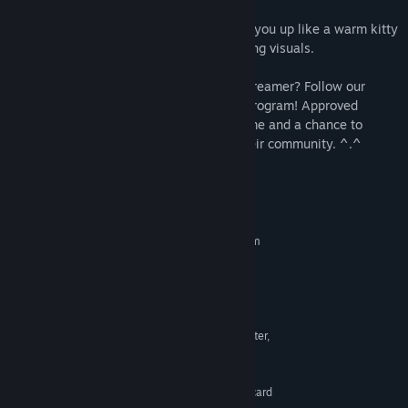
humor as you progress through the game.
Soothing music and sounds that wrap you up like a warm kitty
hug, perfectly complementing the charming visuals.
Are you a YouTube content creator or a streamer? Follow our
website link to join the Content Creator program! Approved
candidates will get a free copy of the game and a chance to
acquire additional giveaway codes for their community. ^.^
System Requirements
MINIMUM:
Requires a 64-bit processor and operating system
Windows 7
OS *:
Requires a 64-bit processor and
PROCESSOR:
operating system
8 GB RAM
MEMORY:
Any with OpenGL 3.3 Support or better,
GRAPHICS:
Intel HD Graphics 4000 or better
1 GB available space
STORAGE:
DirectSound-compatible sound card
SOUND CARD: