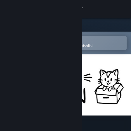
Sign in
Store
Community
Open in the Steam Mobile App
To easily purchase or add to your wishlist
About
Support
Change language
Get the Steam Mobile App
View desktop website
Hidden Kitten