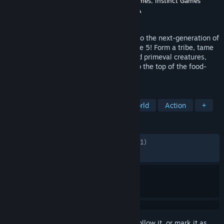
Developer
Studio Wildcard
,
Grove Street Games
,
Instinct Games
Publisher
Studio Wildcard
,
Snail Games USA
Released
Oct 25, 2023
ARK is reimagined from the ground-up into the next-generation of
video game technology with Unreal Engine 5! Form a tribe, tame
& breed hundreds of unique dinosaurs and primeval creatures,
explore, craft, build, and fight your way to the top of the food-
chain. Your new world awaits!
TAGS
Early Access
Survival
Open World
Action
+
REVIEWS
ENGLISH REVIEWS
Mixed
(60% of 57,981)
RECENT:
Mixed
(55% of 3,912)
Sign in
to add this item to your wishlist, follow it, or mark it as