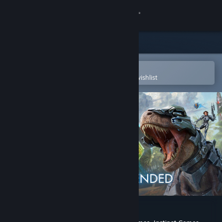
Sign in
Store
Community
Open in the Steam Mobile App
To easily purchase or add to your wishlist
About
Support
Change language
Get the Steam Mobile App
View desktop website
ARK: Survival Ascended