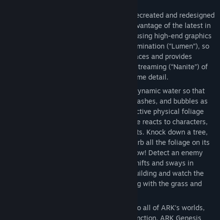
FEATURES
ARK: Survival Ascended has completely recreated and redesigned
the artwork and worlds of ARK to take advantage of the latest in
videogame technology, Unreal Engine 5, using high-end graphics
features such as fully dynamic Global Illumination (“Lumen”), so
that light bounces realistically off of surfaces and provides
realistic reflections, and advanced mesh streaming (“Nanite”) of
hundreds of millions of triangles for extreme detail.
Advanced new physics systems such as dynamic water so that
every creature creates waves, ripples, splashes, and bubbles as
they move through fluids, and fully interactive physical foliage
where every blade of grass, bush, and tree reacts to characters,
explosions, projectiles, and physics objects. Knock down a tree,
and see it crash into other trees and disturb all the foliage on its
way down to smacking into the grass below! Detect an enemy
moving sneakily through the grass as it shifts and sways in
response to their presence. Demolish a building and watch the
pieces break apart realistically, interacting with the grass and
water as they fall.
ARK: Survival Ascended includes access to all of ARK’s worlds,
including Scorched Earth, Aberration, Extinction, ARK Genesis