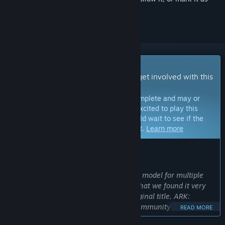
ignored
Early Access Game
Get instant access and start playing; get involved with this
game as it develops.
Note:
Games in Early Access are not complete and may or
may not change further. If you are not excited to play this
game in its current state, then you should wait to see if the
game progresses further in development.
Learn more
WHAT THE DEVELOPERS HAVE TO SAY:
Why Early Access?
“We've decided to use the Early Access model for multiple
reasons. The most valuable reason is that we found it very
constructive to develop our studio’s original title, ARK:
Survival Evolved, in tandem with the community’s continual
READ MORE
feedback, and seeing as ARK: Survival Ascended (ASA) will