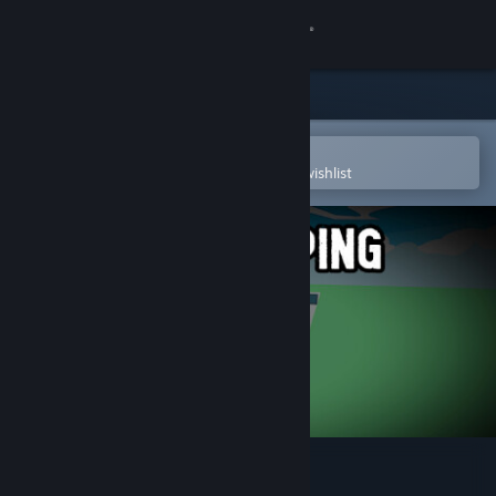
Sign in
Store
Community
Open in the Steam Mobile App
To easily purchase or add to your wishlist
About
Support
Change language
Get the Steam Mobile App
View desktop website
People Jumping Tower