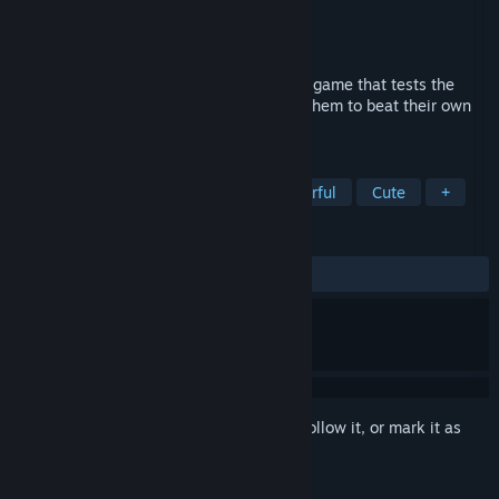
Developer
Gamesforgames
Publisher
Gamesforgames
Released
May 14, 2023
"People Jumping Tower" is a casual-indie game that tests the
player's athletic abilities and challenges them to beat their own
records.
TAGS
Casual
Simulation
3D
Colorful
Cute
+
REVIEWS
ALL TIME:
Positive
(90% of 11)
Sign in
to add this item to your wishlist, follow it, or mark it as
ignored