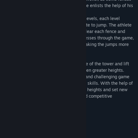
are too high for him to jump on his own, he enlists the help of his
friends to assist him.
The game features a tower with multiple levels, each level
presenting a different height for the athlete to jump. The athlete
will need to time their jump perfectly to clear each fence and
reach the next level. As the athlete progresses through the game,
the heights of the fences will increase, making the jumps more
challenging.
The athlete's friends will stand at the base of the tower and lift
the athlete up, allowing him to jump to even greater heights.
Overall, "People Jumping Tower" is a fun and challenging game
that tests the player's timing and jumping skills. With the help of
their friends, the athlete can achieve new heights and set new
records, making this game an exciting and competitive
experience.
Game features:
- Multiple levels
- The help of friends
- Running field