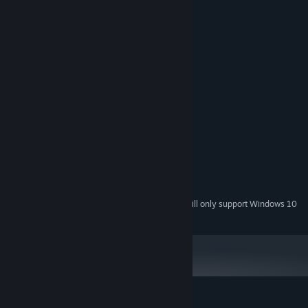
System Requirements
MINIMUM:
Windows 7
OS *:
Intel Dual Core
PROCESSOR:
2 GB RAM
MEMORY:
Intel HD graphics
GRAPHICS:
RECOMMENDED:
Windows 10
OS:
Intel Dual Core
PROCESSOR:
4 GB RAM
MEMORY:
Intel HD graphics
GRAPHICS:
Starting January 1st, 2024, the Steam Client will only support Windows 10
*
and later versions.