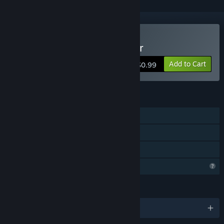
Buy People Jumping Tower
Add to Cart
$0.99
FEATURES
Single-player
Remote Play Together
Family Sharing
Profile Features Limited
LANGUAGES
English and 29 more