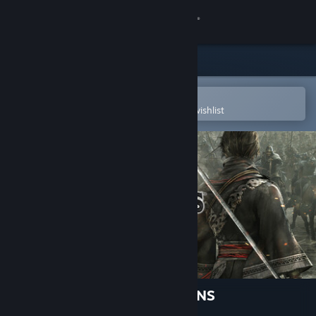
Sign in
Store
Community
Open in the Steam Mobile App
To easily purchase or add to your wishlist
About
Support
Change language
Get the Steam Mobile App
View desktop website
DYNASTY WARRIORS: ORIGINS