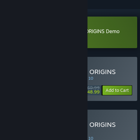
Download DYNASTY WARRIORS: ORIGINS Demo
Learn more
about this demo
Buy DYNASTY WARRIORS: ORIGINS
SPECIAL PROMOTION! Offer ends August 10
$69.99
-30%
Add to Cart
$48.99
Buy DYNASTY WARRIORS: ORIGINS
Digital Deluxe Edition
SPECIAL PROMOTION! Offer ends August 10