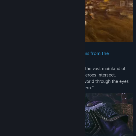
included in the "TREASURE BOX" sold in some regions.
- These contents cannot be downloaded as separate files (PDF,
MP3, etc.).
- None of these contents can be viewed or played outside of the
game.
- Please be aware that bonuses and other contents may become
available for purchase or for free as add-on content for this title
at a later date.
・ A new version of the Three Kingdoms from the
perspective of an original protagonist
DYNASTY WARRIORS: ORIGINS Demo
The story of the Three Kingdoms is set in the vast mainland of
China where the convictions of different heroes intersect.
In this demo version of "DYNASTY WARRIORS: ORIGINS" you can
Experience this magnificent and alluring world through the eyes
experience a new side of the "Battle of Sishui Gate" with battles
of the original protagonist, a "nameless hero."
against large forces and powerful enemies like Lu Bu on
exhilarating battlefields. Enjoy the most evolved form of combat
in battles of 1 vs. 1,000.
Note:
- The difficulty level and other settings can be adjusted.
- Some elements of the demo version may differ from the final
game.