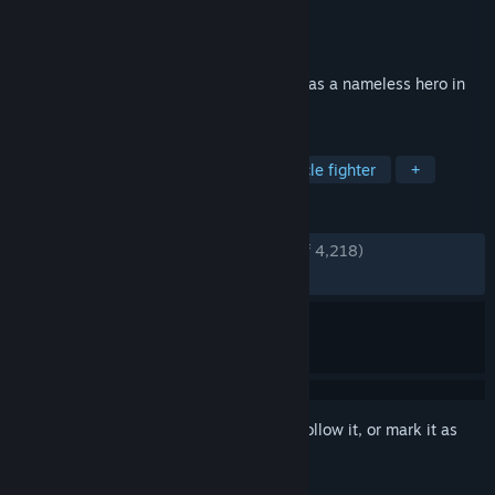
Developer
KOEI TECMO GAMES CO., LTD.
Publisher
KOEI TECMO GAMES CO., LTD.
Released
Jan 16, 2025
Become immersed in exhilarating battles as a nameless hero in
the Three Kingdoms
TAGS
Hack and Slash
Musou
Spectacle fighter
+
REVIEWS
ENGLISH REVIEWS
Very Positive
(91% of 4,218)
RECENT:
Very Positive
(87% of 177)
Sign in
to add this item to your wishlist, follow it, or mark it as
ignored