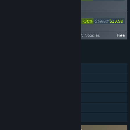
ORIGINS Visions of Four
Heroes
DYNASTY WARRIORS: ORIGINS -
Official Book & Original Soundtrack
-30%
$19.99
$13.99
(Digital Edition)
DYNASTY WARRIORS: ORIGINS - ICHIRAN Noodles
Free
Add all DLC to Cart
$40.23
FEATURES
Single-player
Steam Achievements
Steam Trading Cards
Steam Cloud
HDR available
Family Sharing
Requires agreement to a 3rd-party EULA