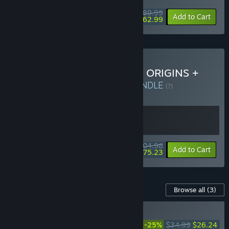
$89.99
-30%
Add to Cart
$62.99
Buy DYNASTY WARRIORS: ORIGINS +
Visions of Four Heroes
BUNDLE
(?)
Buy this bundle to get all 2 items!
$104.98
-28%
Bundle info
Add to Cart
$75.23
Content For This Game
Browse all
(3)
RECOMMENDED
DYNASTY WARRIORS:
-25%
$34.99
$26.24