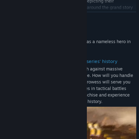
information about characters and charts depicting their
Title:
DYNASTY WARRIORS: ORIGINS
Genre:
Action
,
RPG
,
Strategy
relationships to one another, all centered around the grand story
Release Date:
Jan 16, 2025
of the new "DYNASTY WARRIORS," told from the perspective of a
READ MORE
single protagonist.
The Original Soundtrack includes the 20 original tracks that have
About This Game
been arranged for this title.
Become immersed in exhilarating battles as a nameless hero in
- Letters
the Three Kingdoms.
Letters provide gold for buying things like weapons and portable
items, and pyroxene for creating gems. When you select "New
・ The most exhilarating action in the series' history
Game" and play through the story, letters will be delivered to you
Tension-filled battlefields where you clash against massive
at Inns.
armies stretching as far as the eye can see. How will you handle
The letter that provide pyroxene will only be delivered after you
the onslaught of enemies? Your military prowess will serve you
reach the point in the game where it becomes possible to create
well as you fight in tandem with your allies in tactical battles
gems.
unique to the "DYNASTY WARRIORS" franchise and experience
the most exhilarating action in the series' history.
Note:
- The main game "DYNASTY WARRIORS: ORIGINS" is also being
sold as a Standard Version. Please confirm that you have selected
the correct product before making your purchase.
- The Official Book & Original Soundtrack are the digital versions
of the Official Book (Japanese version) & Original Soundtrack