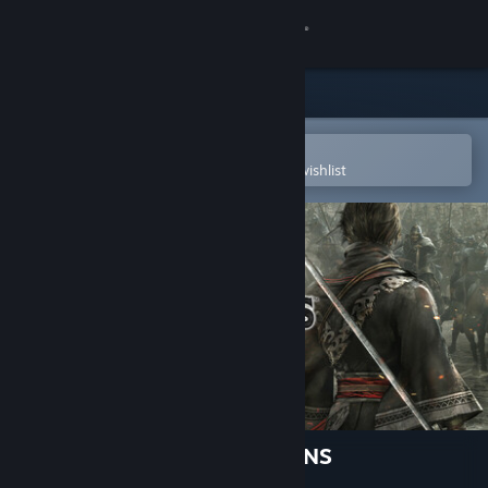
Sign in
Store
Community
Open in the Steam Mobile App
To easily purchase or add to your wishlist
About
Support
Change language
Get the Steam Mobile App
View desktop website
DYNASTY WARRIORS: ORIGINS