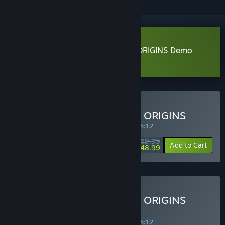
Download DYNASTY WARRIORS: ORIGINS Demo
Learn more
about this demo
Buy DYNASTY WARRIORS: ORIGINS
SPECIAL PROMOTION! Offer ends in
34:46:12
$69.99
-30%
Add to Cart
$48.99
Buy DYNASTY WARRIORS: ORIGINS
Digital Deluxe Edition
SPECIAL PROMOTION! Offer ends in
34:46:12