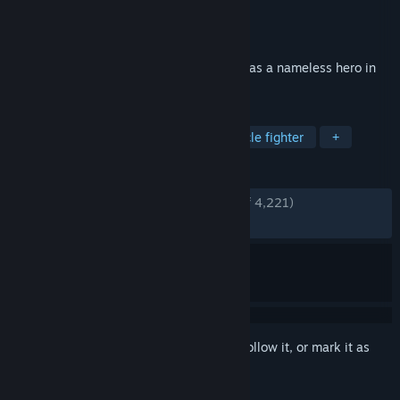
Developer
KOEI TECMO GAMES CO., LTD.
Publisher
KOEI TECMO GAMES CO., LTD.
Released
Jan 16, 2025
Become immersed in exhilarating battles as a nameless hero in
the Three Kingdoms
TAGS
Hack and Slash
Musou
Spectacle fighter
+
REVIEWS
ENGLISH REVIEWS
Very Positive
(91% of 4,221)
RECENT:
Very Positive
(88% of 170)
Sign in
to add this item to your wishlist, follow it, or mark it as
ignored