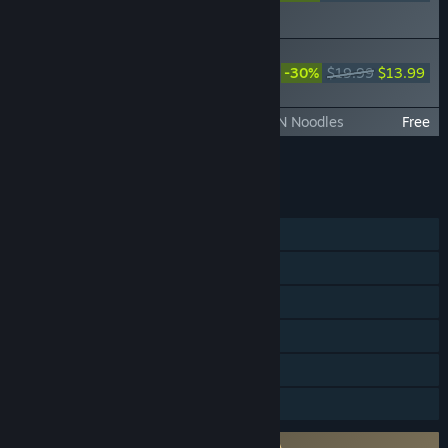
ORIGINS Visions of Four
Heroes
DYNASTY WARRIORS: ORIGINS -
Official Book & Original Soundtrack
-30%
$19.99
$13.99
(Digital Edition)
DYNASTY WARRIORS: ORIGINS - ICHIRAN Noodles
Free
Add all DLC to Cart
$40.23
FEATURES
Single-player
Steam Achievements
Steam Trading Cards
Steam Cloud
HDR available
Family Sharing
Requires agreement to a 3rd-party EULA