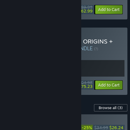
$89.99
-30%
Add to Cart
$62.99
Buy DYNASTY WARRIORS: ORIGINS +
Visions of Four Heroes
BUNDLE
(?)
Buy this bundle to get all 2 items!
$104.98
-28%
Bundle info
Add to Cart
$75.23
Content For This Game
Browse all
(3)
RECOMMENDED
DYNASTY WARRIORS:
-25%
$34.99
$26.24