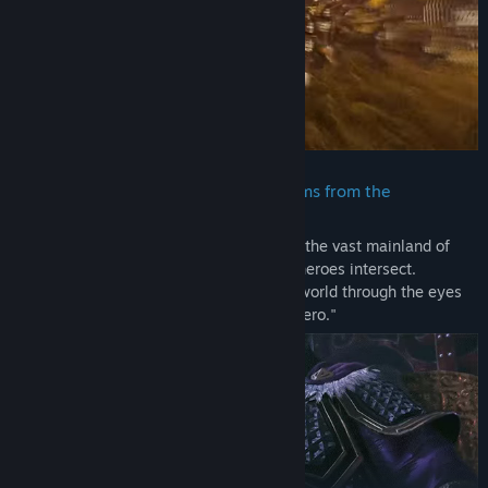
included in the "TREASURE BOX" sold in some regions.
- These contents cannot be downloaded as separate files (PDF,
MP3, etc.).
- None of these contents can be viewed or played outside of the
game.
- Please be aware that bonuses and other contents may become
available for purchase or for free as add-on content for this title
at a later date.
・ A new version of the Three Kingdoms from the
perspective of an original protagonist
DYNASTY WARRIORS: ORIGINS Demo
The story of the Three Kingdoms is set in the vast mainland of
China where the convictions of different heroes intersect.
In this demo version of "DYNASTY WARRIORS: ORIGINS" you can
Experience this magnificent and alluring world through the eyes
experience a new side of the "Battle of Sishui Gate" with battles
of the original protagonist, a "nameless hero."
against large forces and powerful enemies like Lu Bu on
exhilarating battlefields. Enjoy the most evolved form of combat
in battles of 1 vs. 1,000.
Note:
- The difficulty level and other settings can be adjusted.
- Some elements of the demo version may differ from the final
game.