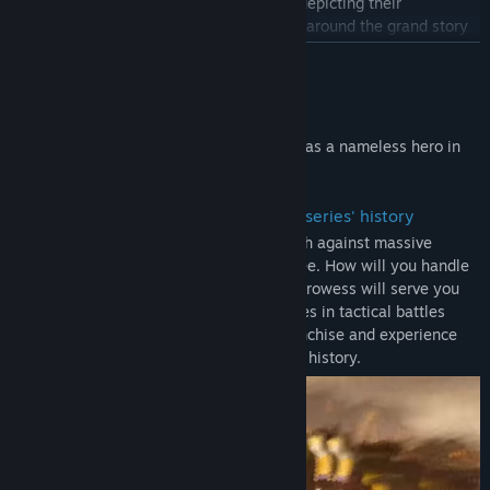
information about characters and charts depicting their
Title:
DYNASTY WARRIORS: ORIGINS
Genre:
Action
,
RPG
,
Strategy
relationships to one another, all centered around the grand story
Release Date:
Jan 16, 2025
of the new "DYNASTY WARRIORS," told from the perspective of a
READ MORE
single protagonist.
The Original Soundtrack includes the 20 original tracks that have
About This Game
been arranged for this title.
Become immersed in exhilarating battles as a nameless hero in
- Letters
the Three Kingdoms.
Letters provide gold for buying things like weapons and portable
items, and pyroxene for creating gems. When you select "New
・ The most exhilarating action in the series' history
Game" and play through the story, letters will be delivered to you
Tension-filled battlefields where you clash against massive
at Inns.
armies stretching as far as the eye can see. How will you handle
The letter that provide pyroxene will only be delivered after you
the onslaught of enemies? Your military prowess will serve you
reach the point in the game where it becomes possible to create
well as you fight in tandem with your allies in tactical battles
gems.
unique to the "DYNASTY WARRIORS" franchise and experience
the most exhilarating action in the series' history.
Note:
- The main game "DYNASTY WARRIORS: ORIGINS" is also being
sold as a Standard Version. Please confirm that you have selected
the correct product before making your purchase.
- The Official Book & Original Soundtrack are the digital versions
of the Official Book (Japanese version) & Original Soundtrack