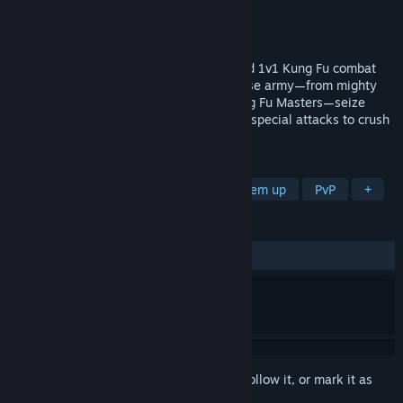
Developer
Moonpunch
Publisher
MicroProse Software
Released
May 5, 2026
Experience a thrilling fusion of skill-based 1v1 Kung Fu combat
and real-time strategy. Command a diverse army—from mighty
Sumos and agile Ninjas to legendary Kung Fu Masters—seize
territory, manage resources, and unleash special attacks to crush
your opponents and claim victory!
TAGS
Early Access
Action RTS
Beat 'em up
PvP
+
REVIEWS
ALL TIME:
6 user reviews
()
Sign in
to add this item to your wishlist, follow it, or mark it as
ignored