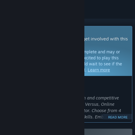
Early Access Game
Get instant access and start playing; get involved with this
game as it develops.
Note:
Games in Early Access are not complete and may or
may not change further. If you are not excited to play this
game in its current state, then you should wait to see if the
game progresses further in development.
Learn more
WHAT THE DEVELOPERS HAVE TO SAY:
Why Early Access?
“"Gangs of Asia" Action RTS offers a fun and competitive
experience with Local Split screen, Lan Versus, Online
Versus and CPU Versus, and a level editor. Choose from 4
characters and 20 stages to test your skills. Embracing Early
READ MORE
Access, we eagerly invite you to explore the game while we
fine-tune it based on community feedback. Join us in