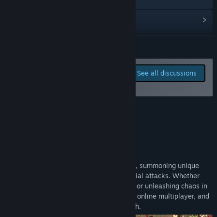
View update history
Read related news
READ MORE
View discussions
Report bugs and leave
See all discussions
feedback for this game on
Visit the Workshop
the discussion boards
Find Community Groups
About This Game
Title:
Gangs Of Asia
Genre:
Action
,
Casual
,
Indie
,
Strategy
,
Early Access
Release Date:
May 5, 2026
What Is Gangs of Asia?
Early Access Release Date:
May 5, 2026
Dominate rival gangs by seizing buildings, summoning unique
fighters, and unleashing devastating special attacks. Whether
you're battling alongside friends in
co-op
or unleashing chaos in
PvP
, the game offers shared split-screen, online multiplayer, and
free-for-all modes to keep the action fresh.