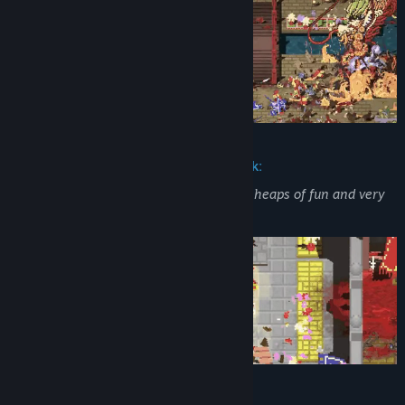
Sneak Peek from Community Feedback:
“Simplified Street Fighter-style combat... heaps of fun and very
much skill-based.”