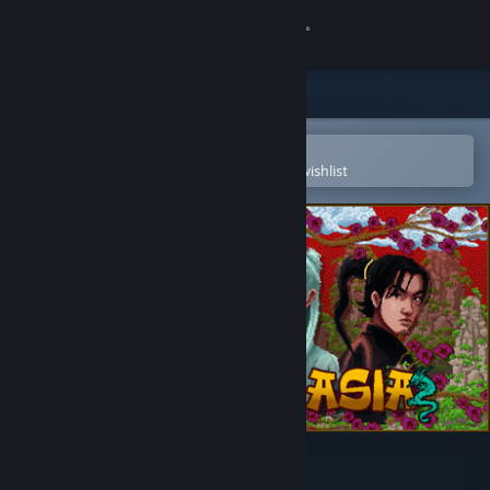
Sign in
Store
Community
Open in the Steam Mobile App
To easily purchase or add to your wishlist
About
Support
Change language
Get the Steam Mobile App
View desktop website
Gangs Of Asia