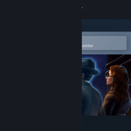
Sign in
Store
Community
Open in the Steam Mobile App
To easily purchase or add to your wishlist
About
Support
Change language
Get the Steam Mobile App
View desktop website
Blackwell Epiphany