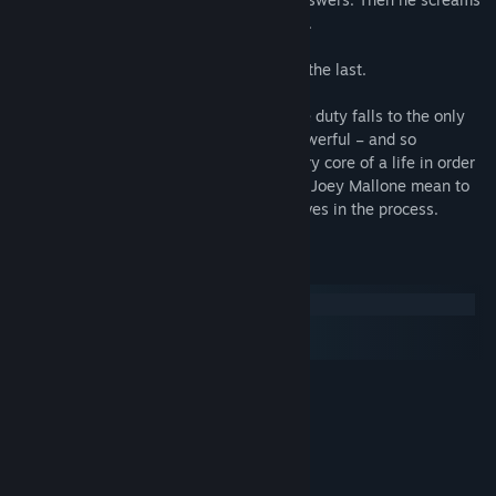
as he is torn apart like damp tissue paper.
This wasn’t the first time, and it won’t be the last.
The police are powerless to stop it, so the duty falls to the only
ones who can. What force could be so powerful – and so
malevolent – that it would destroy the very core of a life in order
to get what it wants? Rosa Blackwell and Joey Mallone mean to
find out, even if it means risking themselves in the process.
System Requirements
Windows
macOS
SteamOS + Linux
MINIMUM:
Windows ME or higher
OS:
Pentium or higher
PROCESSOR:
64 MB RAM
MEMORY:
640x400, 32-bit colour: 700 Mhz
GRAPHICS: