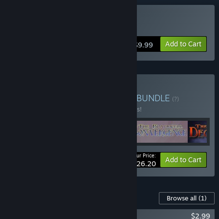
Buy Blackwell Epiphany
Add to Cart
$9.99
Buy The Blackwell Bundle
BUNDLE
(?)
Buy this bundle to save 25% off all 5 items!
Your Price:
-25%
Bundle info
Add to Cart
$26.20
Content For This Game
Browse all
(1)
Blackwell Epiphany Official Soundtrack
$2.99