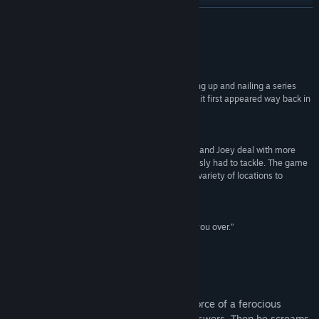
View update history
READ MORE
Read related news
Reviews
View discussions
“It’s pretty much the perfect ending, both wrapping up and nailing a series
that’s been going from strength to strength since it first appeared way back in
Find Community Groups
2006.”
Rock Paper Shotgun
Title:
Blackwell Epiphany
“The stakes are immense this time around. Rosa and Joey deal with more
Genre:
Adventure
,
Indie
difficult cases and emotions than they’ve previously had to tackle. The game
Release Date:
Apr 24, 2014
seems to be the longest yet and features a wide variety of locations to
explore and characters to meet.”
Hardcore Gamer
“Its strong storytelling and solid puzzles will win you over.”
Adventure Gamers
About This Game
A dead man’s soul cries out against the force of a ferocious
blizzard. He cries for help. He cries for answers. Then he screams