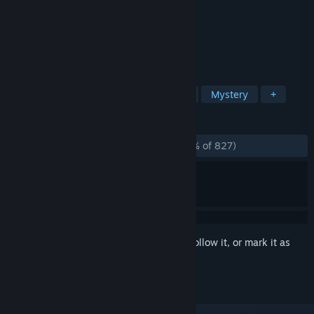
Developer
Wadjet Eye Games
Publisher
Wadjet Eye Games
Released
Apr 24, 2014
The last game in the Blackwell series.
TAGS
Adventure
Point & Click
Indie
Mystery
+
REVIEWS
ALL TIME:
Overwhelmingly Positive
(97% of 827)
Sign in
to add this item to your wishlist, follow it, or mark it as
ignored