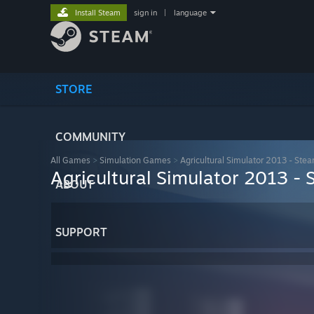
Install Steam
sign in
|
language
STORE
COMMUNITY
All Games
>
Simulation Games
>
Agricultural Simulator 2013 - Stea
Agricultural Simulator 2013 - 
ABOUT
SUPPORT