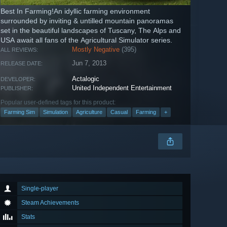
Best In Farming!An idyllic farming environment
surrounded by inviting & untilled mountain panoramas
set in the beautiful landscapes of Tuscany, The Alps and
USA await all fans of the Agricultural Simulator series.
Mostly Negative
(395)
ALL REVIEWS:
Jun 7, 2013
RELEASE DATE:
Actalogic
DEVELOPER:
United Independent Entertainment
PUBLISHER:
Popular user-defined tags for this product:
Farming Sim
Simulation
Agriculture
Casual
Farming
+
Single-player
Steam Achievements
Stats