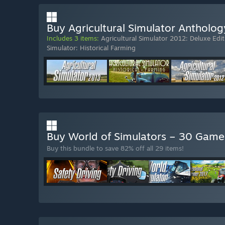
Buy Agricultural Simulator Antholog
Includes 3 items:
Agricultural Simulator 2012: Deluxe Edit
Simulator: Historical Farming
Buy World of Simulators – 30 Gam
Buy this bundle to save 82% off all 29 items!