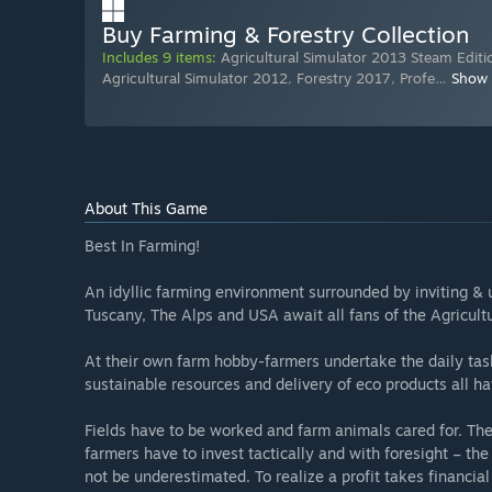
Buy Farming & Forestry Collection
Includes 9 items:
Agricultural Simulator 2013 Steam Editi
Agricultural Simulator 2012
,
Forestry 2017
,
Profe
…
Show
About This Game
Best In Farming!
An idyllic farming environment surrounded by inviting & 
Tuscany, The Alps and USA await all fans of the Agricultu
At their own farm hobby-farmers undertake the daily task
sustainable resources and delivery of eco products all h
Fields have to be worked and farm animals cared for. T
farmers have to invest tactically and with foresight – th
not be underestimated. To realize a profit takes financial 