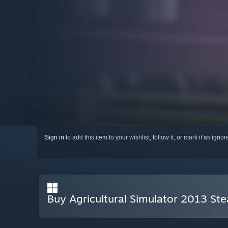
Sign in
to add this item to your wishlist, follow it, or mark it as igno
Buy Agricultural Simulator 2013 St