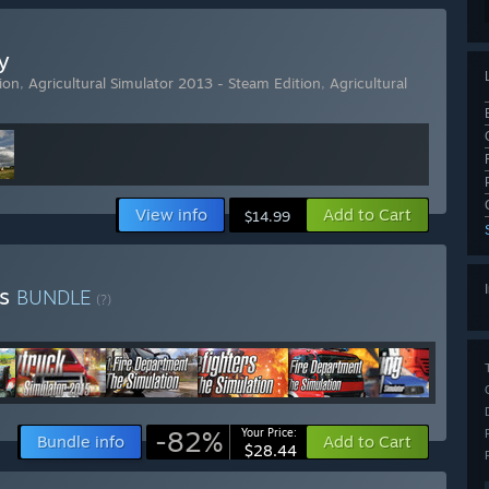
y
ion
,
Agricultural Simulator 2013 - Steam Edition
,
Agricultural
View info
Add to Cart
$14.99
es
BUNDLE
(?)
-82%
Your Price:
Bundle info
Add to Cart
$28.44