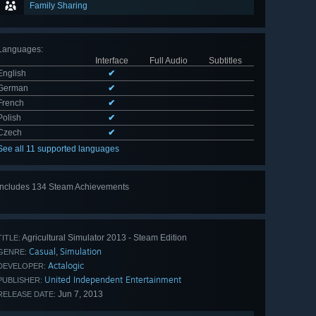
Family Sharing
Languages
:
Interface
Full Audio
Subtitles
English
✔
German
✔
French
✔
Polish
✔
Czech
✔
See all 11 supported languages
Includes 134 Steam Achievements
View
all 134
Agricultural Simulator 2013 - Steam Edition
TITLE:
Casual
Simulation
,
GENRE:
Actalogic
DEVELOPER:
United Independent Entertainment
PUBLISHER:
Jun 7, 2013
RELEASE DATE: