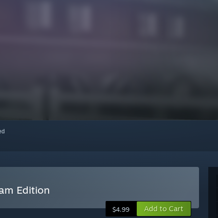
red
eam Edition
Add to Cart
$4.99