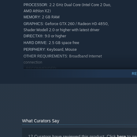
2.2 GHz Dual Core (Intel Core 2 Duo,
PROCESSOR:
AMD Athlon X2)
2 GB RAM
MEMORY:
Geforce GTX 260 / Radeon HD 4850,
GRAPHICS:
Shader Modell 2.0 or higher with latest driver
9.0 or higher
DIRECTX®:
2.5 GB space free
HARD DRIVE:
Keyboard, Mouse
PERIPHERY:
Broadband Internet
OTHER REQUIREMENTS:
connection
RECOMMENDED:
RE
Windows: XP / Vista / 7 / 8 /10 /11
OS *:
2.6 GHz Quad Core (Intel Core i5, AMD
PROCESSOR:
Phenom X4)
4 GB RAM
MEMORY:
Geforce GTX 560 / Radeon HD 7790,
GRAPHICS:
Shader Modell 3.0 or higher with latest driver
9.0 or higher
DIRECTX®:
2.5GB space free
HARD DRIVE:
What Curators Say
Keyboard, Mouse
PERIPHERY:
Broadband Internet
OTHER REQUIREMENTS:
12 Curators have reviewed this product. Click
here
to se