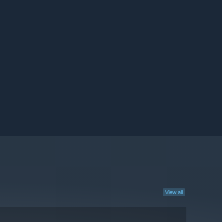
View all