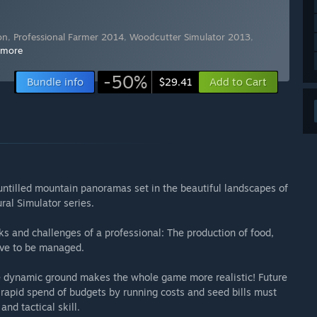
on
,
Professional Farmer 2014
,
Woodcutter Simulator 2013
,
 more
-50%
Bundle info
Add to Cart
$29.41
untilled mountain panoramas set in the beautiful landscapes of
ral Simulator series.
s and challenges of a professional: The production of food,
ave to be managed.
he dynamic ground makes the whole game more realistic! Future
e rapid spend of budgets by running costs and seed bills must
and tactical skill.