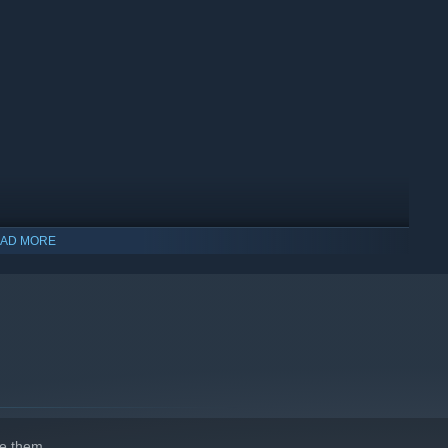
AD MORE
e them.