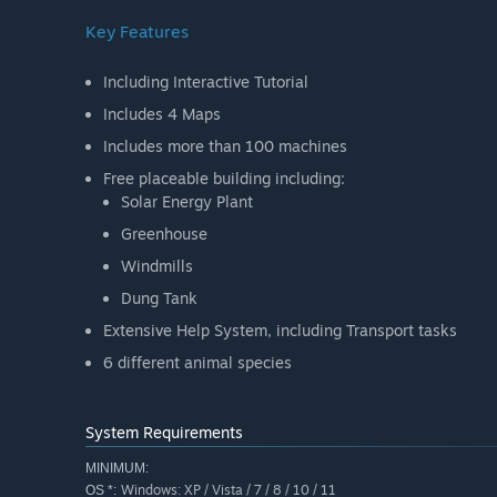
Key Features
Including Interactive Tutorial
Includes 4 Maps
Includes more than 100 machines
Free placeable building including:
Solar Energy Plant
Greenhouse
Windmills
Dung Tank
Extensive Help System, including Transport tasks
6 different animal species
System Requirements
MINIMUM:
Windows: XP / Vista / 7 / 8 / 10 / 11
OS *: