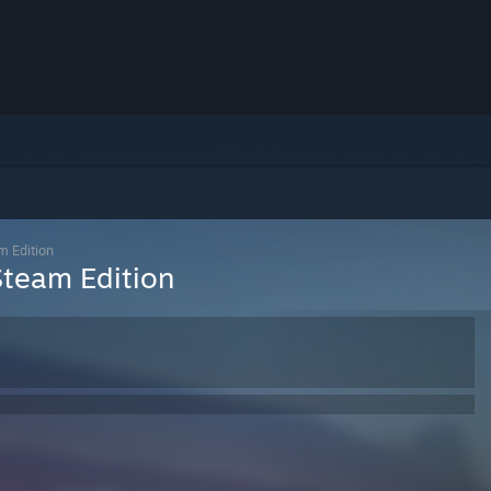
m Edition
Steam Edition