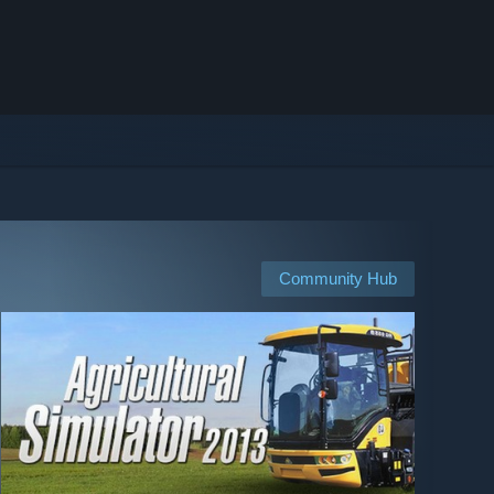
Community Hub