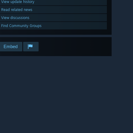
View update history
Read related news
View discussions
Find Community Groups
Embed