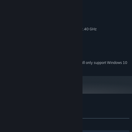
System Requirements
MINIMUM:
Windows 7; 8; 10
OS *:
Intel(R) Celeron(R) CPU G530 @2.40 GHz
PROCESSOR:
4 GB RAM
MEMORY:
NVIDIA GeForce 9600 GSO 512
GRAPHICS:
Version 10
DIRECTX:
1 GB available space
STORAGE:
Starting January 1st, 2024, the Steam Client will only support Windows 10
*
and later versions.
Customer reviews for Dickland: Quest
About user reviews
Your preferences
ALL TIME:
5 user reviews
()