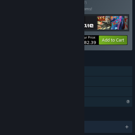
Buy 100+ Games
BUNDLE
(?)
Buy this bundle to save 40% off all 101 items!
Your Price:
-40%
Bundle info
Add to Cart
$682.39
FEATURES
Single-player
Steam Achievements
Family Sharing
Profile Features Limited
LANGUAGES
English and 18 more