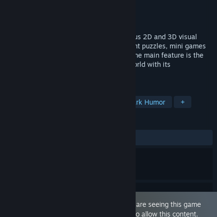
Developer
Piece Of Voxel
Publisher
Piece Of Voxel
Released
Apr 10, 2023
Dickland: Quest is an exciting and hilarious 2D and 3D visual
hybrid quest. The game has many different puzzles, mini games
and puzzles that you will have to solve. The main feature is the
environment, namely an amazing penisworld with its
corresponding inhabitants.
TAGS
Adventure
Logic
Puzzle
Dark Humor
+
REVIEWS
ALL TIME:
5 user reviews
()
This game is marked as 'Adult Only'. You are seeing this game
because you have set your preferences to allow this content.