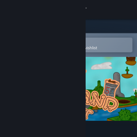
Sign in
Store
Community
Open in the Steam Mobile App
To easily purchase or add to your wishlist
About
Support
Change language
Get the Steam Mobile App
View desktop website
Dickland: Quest