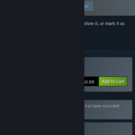
Edit your preferences
Sign in
to add this item to your wishlist, follow it, or mark it as
ignored
Buy Dickland: Quest
Add to Cart
$0.99
Bundle "All "Dickland"" containing 6 items has been excluded
based on your preferences