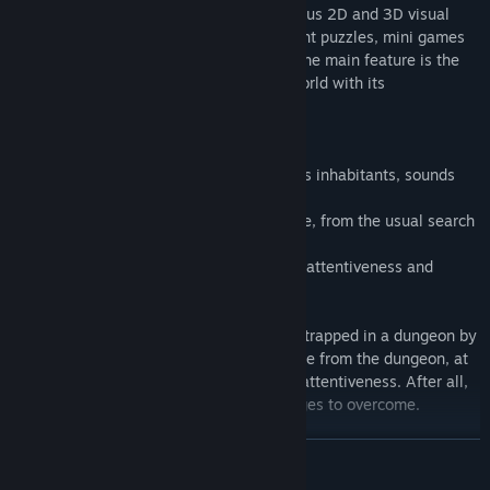
Dickland: Quest
is an exciting and hilarious 2D and 3D visual
hybrid quest. The game has many different puzzles, mini games
and puzzles that you will have to solve. The main feature is the
environment, namely an amazing penisworld with its
corresponding inhabitants.
Features of the game:
- Unusual and original game world with its inhabitants, sounds
and environment.
- Puzzles of varying difficulty. For example, from the usual search
for keys to tasks with buckets of water.
- Achievements that you can get for your attentiveness and
diligence.
The backstory:
You are a green-eyed dick who has been trapped in a dungeon by
some unknown means. You have to escape from the dungeon, at
the expense of your wit, cleverness, and attentiveness. After all,
on the way you will have various challenges to overcome.
READ MORE