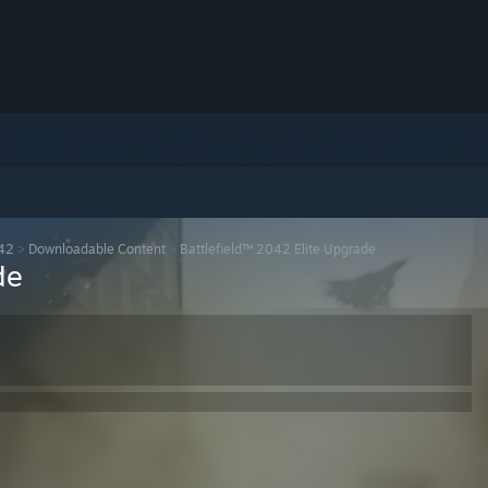
042
>
Downloadable Content
>
Battlefield™ 2042 Elite Upgrade
de