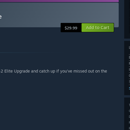
e
Add to Cart
$29.99
42 Elite Upgrade and catch up if you’ve missed out on the