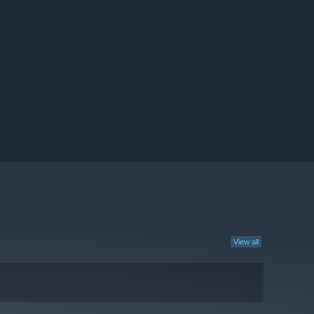
View all