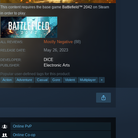
This content requires the base game
Battlefield™ 2042
on Steam
in order to play.
Mostly Negative
(88)
ALL REVIEWS:
May 26, 2023
RELEASE DATE:
DICE
DEVELOPER:
Electronic Arts
PUBLISHER:
Popular user-defined tags for this product:
Action
Adventure
Casual
Gore
Violent
Multiplayer
+
Online PvP
Online Co-op