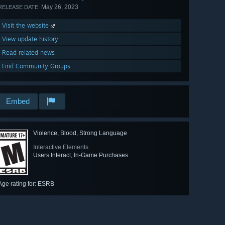
May 26, 2023
RELEASE DATE:
Visit the website
View update history
Read related news
Find Community Groups
Embed
Violence, Blood, Strong Language
Interactive Elements
Users Interact, In-Game Purchases
Age rating for: ESRB