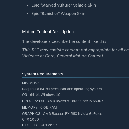
Epic “Starved Vulture” Vehicle Skin
Epic “Banisher” Weapon Skin
Mature Content Description
The developers describe the content like this:
This DLC may contain content not appropriate for all ag
Violence or Gore, General Mature Content
System Requirements
MINIMUM:
Requires a 64-bit processor and operating system
64-bit Windows 10
OS:
AMD Ryzen 5 1600, Core i5 6600K
PROCESSOR:
8 GB RAM
MEMORY:
AMD Radeon RX 560,Nvidia GeForce
GRAPHICS:
GTX 1050 Ti
Version 12
DIRECTX: