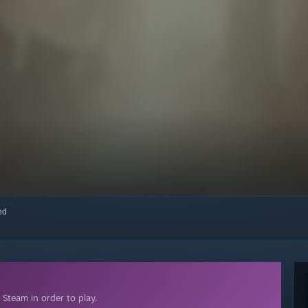
red
Steam in order to play.