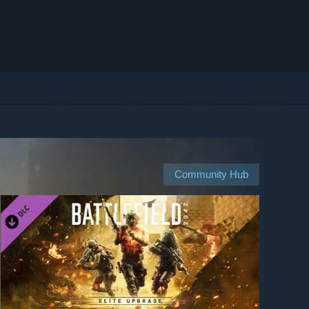
Community Hub