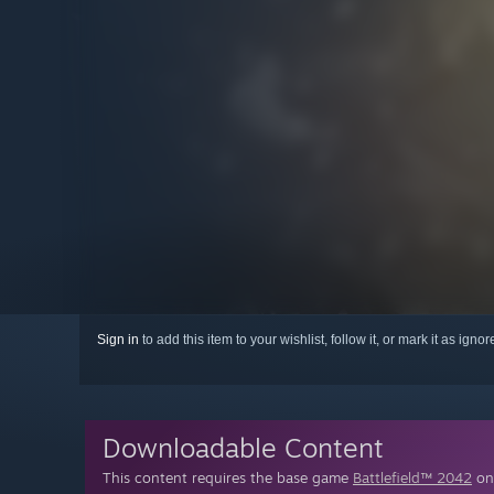
Sign in
to add this item to your wishlist, follow it, or mark it as igno
Downloadable Content
This content requires the base game
Battlefield™ 2042
on 