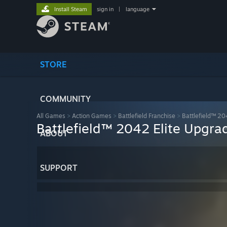
Install Steam
sign in
|
language
STORE
COMMUNITY
All Games
>
Action Games
>
Battlefield Franchise
>
Battlefield™ 2
Battlefield™ 2042 Elite Upgra
ABOUT
SUPPORT