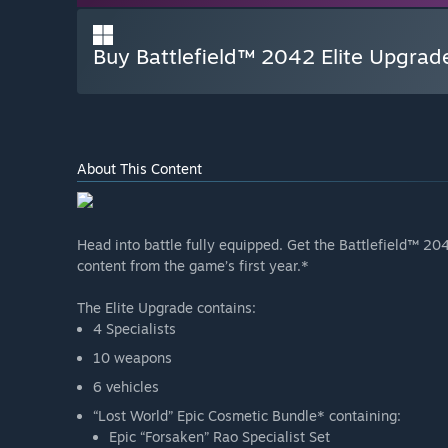
Buy Battlefield™ 2042 Elite Upgrad
About This Content
Head into battle fully equipped. Get the Battlefield™ 20
content from the game’s first year.*
The Elite Upgrade contains:
4 Specialists
10 weapons
6 vehicles
“Lost World” Epic Cosmetic Bundle* containing:
Epic “Forsaken” Rao Specialist Set