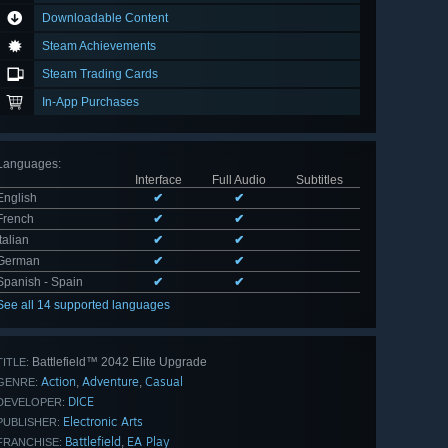
Downloadable Content
Steam Achievements
Steam Trading Cards
In-App Purchases
Languages
:
Interface
Full Audio
Subtitles
English
✔
✔
French
✔
✔
Italian
✔
✔
German
✔
✔
Spanish - Spain
✔
✔
See all 14 supported languages
Battlefield™ 2042 Elite Upgrade
TITLE:
Action
Adventure
Casual
,
,
GENRE:
DICE
DEVELOPER:
Electronic Arts
PUBLISHER:
Battlefield
EA Play
,
FRANCHISE: