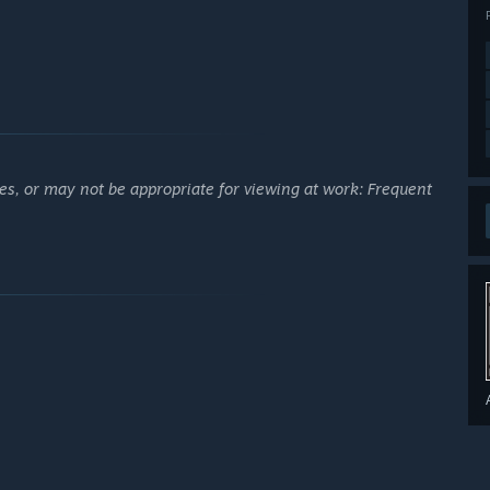
es, or may not be appropriate for viewing at work: Frequent