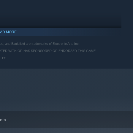
AD MORE
os, and Battlefield are trademarks of Electronic Arts Inc.
IATED WITH OR HAS SPONSORED OR ENDORSED THIS GAME.
TES.
hem.