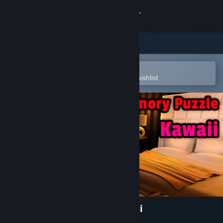
Sign in
Store
Community
Open in the Steam Mobile App
To easily purchase or add to your wishlist
About
Support
Change language
Get the Steam Mobile App
View desktop website
Sexy Memory Puzzle - Kawaii