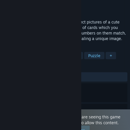
Developer
EroticGamesClub
Publisher
EroticGamesClub
Released
Mar 30, 2023
Solve the anime puzzle to reveal and collect pictures of a cute
kawaii girl, in images hidden behind pairs of cards which you
have to match. Flip two cards, and if the numbers on them match,
they will be removed from the board, revealing a unique image.
TAGS
Casual
Sexual Content
Nudity
Puzzle
+
REVIEWS
ALL TIME:
9 user reviews
()
This game is marked as 'Adult Only'. You are seeing this game
because you have set your preferences to allow this content.