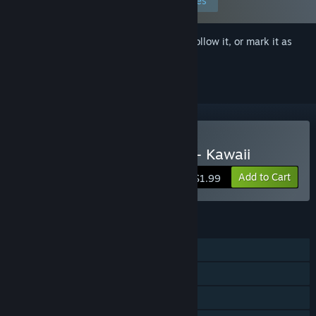
Edit your preferences
Sign in
to add this item to your wishlist, follow it, or mark it as
ignored
Buy Sexy Memory Puzzle - Kawaii
Add to Cart
$1.99
FEATURES
Single-player
Steam Achievements
Steam Leaderboards