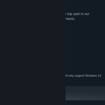
Relaxing music.
Be among the fastest players to achieve a top spot in our
Leaderboards and unlock various achievements.
System Requirements
MINIMUM:
Windows XP/Vista/7/8
OS *:
2 GHz Dual Core
PROCESSOR:
2 GB RAM
MEMORY:
Version 9.0c
DIRECTX:
200 MB available space
STORAGE:
Any
SOUND CARD:
Starting January 1st, 2024, the Steam Client will only support Windows 10
*
and later versions.