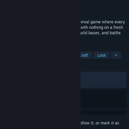
Developer
Crustacean Interactive
Publisher
Crustacean Interactive
Released
Apr 19, 2024
Strayed is a fast paced open world VR survival game where every
session feels like a new adventure. Start with nothing on a fresh
island, gather materials, craft weapons, build bases, and battle
other players for the best loot.
TAGS
Early Access
Open World Survival Craft
Loot
+
REVIEWS
ALL TIME:
Mostly Positive
(78% of 384)
RECENT:
Very Positive
(86% of 22)
Sign in
to add this item to your wishlist, follow it, or mark it as
ignored