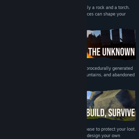
Strategy
,
Early Access
You start washed up on the beach with only a rock and a torch.
Release Date:
Apr 19, 2024
Gear up fast and pay attention. Early choices can shape your
Early Access Release Date:
Apr 19, 2024
entire run.
No island is ever the same. Explore huge procedurally generated
environments full of beaches, forests, mountains, and abandoned
monuments.
Gather resources, craft gear, and build a base to protect your loot.
Upgrade tools, unlock new weapons, and design your own