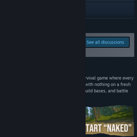
TikTok
Reddit
READ MORE
X
Report bugs and leave
See all discussions
feedback for this game on
YouTube
the discussion boards
Facebook
About This Game
View update history
Strayed
is a fast paced open world VR survival game where every
session feels like a new adventure. Start with nothing on a fresh
Read related news
island, gather materials, craft weapons, build bases, and battle
other players for the best loot.
View discussions
Find Community Groups
Title:
Strayed
Genre:
Action
,
Adventure
,
Casual
,
Indie
,
Massively Multiplayer
,