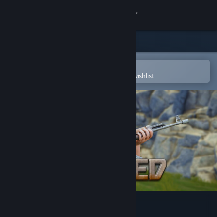
Sign in
Store
Community
Open in the Steam Mobile App
To easily purchase or add to your wishlist
About
Support
Change language
Get the Steam Mobile App
View desktop website
Strayed