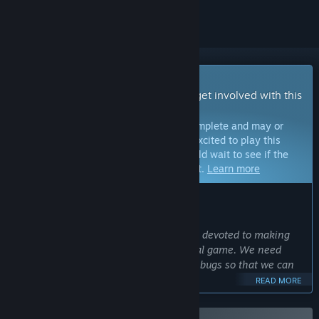
Early Access Game
Get instant access and start playing; get involved with this
game as it develops.
Note:
Games in Early Access are not complete and may or
may not change further. If you are not excited to play this
game in its current state, then you should wait to see if the
game progresses further in development.
Learn more
WHAT THE DEVELOPERS HAVE TO SAY:
Why Early Access?
“We're a small, self-funded team that's devoted to making
Strayed the best VR multiplayer survival game. We need
players to provide feedback and report bugs so that we can
make improvements to the game.
READ MORE
Additionally, an early access release will help provide