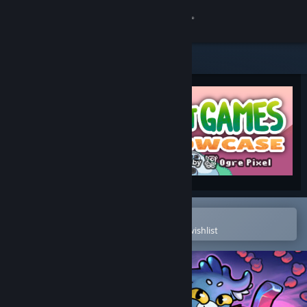
Sign in
Store
Community
About
Support
Change language
Open in the Steam Mobile App
To easily purchase or add to your wishlist
Get the Steam Mobile App
View desktop website