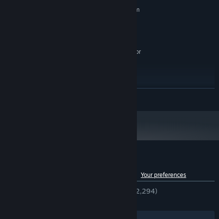
MINIMUM:
Meet different characters who might help you on your journey.
Requires a 64-bit processor and operating system
Windows® 7, Windows® 10
OS *:
Quad Core Processor
PROCESSOR:
4 GB RAM
MEMORY:
GeForce GTX 660, Radeon RX 460 or
GRAPHICS:
similar dedicated graphics card
Version 11
DIRECTX:
2 GB available space
STORAGE:
RECOMMENDED:
READ MORE
Requires a 64-bit processor and operating system
Starting January 1st, 2024, the Steam Client will only support Windows 10
*
and later versions.
Customer reviews for Dungeon Clawler
See language breakdown
About user reviews
Your preferences
ENGLISH REVIEWS
Very Positive
(91% of 2,294)
RECENT:
Very Positive
(87% of 54)