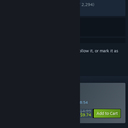
ENGLISH REVIEWS
Very Positive
(91% of 2,294)
RECENT:
Very Positive
(87% of 54)
Sign in
to add this item to your wishlist, follow it, or mark it as
ignored
Buy Dungeon Clawler
SPECIAL PROMOTION! Offer ends in
03:38:53
$14.99
-35%
Add to Cart
$9.74