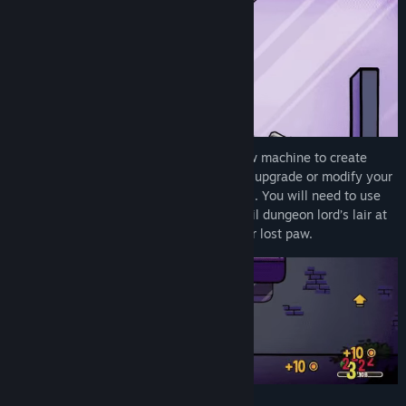
Find Community Groups
Title:
Dungeon Clawler
Genre:
Action
,
Casual
,
RPG
,
Simulation
,
Strategy
Release Date:
Apr 30, 2026
Early Access Release Date:
Nov 21, 2024
Find new items and add them to your claw machine to create
game-changing builds. Earn gold coins to upgrade or modify your
items and unlock new unknown synergies. You will need to use
every trick up your sleeve to reach the evil dungeon lord’s lair at
the heart of the dungeon and reclaim your lost paw.