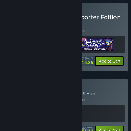
Buy Dungeon Clawler Supporter Edition
BUNDLE
(?)
Buy this bundle to save 10% off all 3 items!
$22.47
-10%
-25%
Bundle info
Add to Cart
$16.85
Buy Chess and Claws
BUNDLE
(?)
Buy this bundle to save 10% off all 2 items!
$26.98
-10%
-17%
Bundle info
Add to Cart