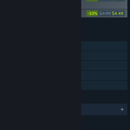
Supporter Pack
Dungeon Clawler Soundtrack
-10%
$4.99
$4.49
Add all DLC to Cart
$8.98
FEATURES
Single-player
Steam Achievements
Steam Trading Cards
Steam Cloud
Family Sharing
LANGUAGES
English and 11 more