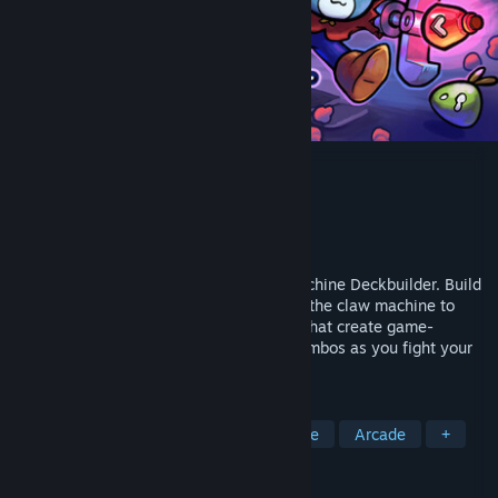
Dungeon Clawler
Developer
Stray Fawn Studio
Publisher
Stray Fawn Publishing
Released
Apr 30, 2026
Dungeon Clawler is a Roguelike Claw Machine Deckbuilder. Build
your deck, grab weapons and items from the claw machine to
battle enemies, discover powerful perks that create game-
changing synergies and unleash crazy combos as you fight your
way through the dungeon!
TAGS
Roguelike Deckbuilder
Replay Value
Arcade
+
REVIEWS