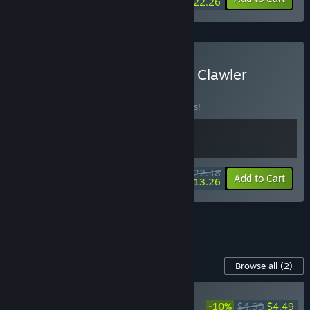
$22.26
Buy Megaloot & Dungeon Clawler
BUNDLE
(?)
Buy this bundle to save 10% off all 2 items!
$22.48
-10%
-41%
Bundle info
Add to Cart
$13.26
See all 28 bundles.
Content For This Game
Browse all
(2)
NEW
-10%
$4.99
$4.49
Dungeon Clawler -