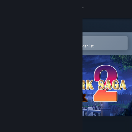
Sign in
Store
Community
Open in the Steam Mobile App
To easily purchase or add to your wishlist
About
Support
Change language
Get the Steam Mobile App
View desktop website
刻印战记2：七圣英雄