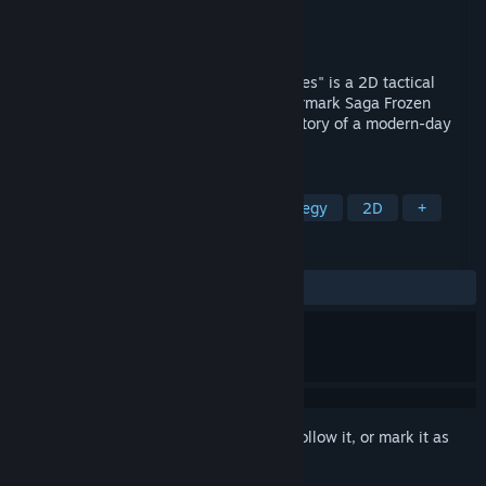
Developer
Lycian Studio
Publisher
Lycian Studio
Released
Sep 30, 2024
" Countermark2 Saga: Seven Sacred Heroes" is a 2D tactical
strategy game and the sequel to "Countermark Saga Frozen
sword." The game tells the adventurous story of a modern-day
youth who travels through time.
TAGS
Strategy
RPG
Turn-Based Strategy
2D
+
REVIEWS
ALL TIME:
Mostly Positive
(73% of 63)
Sign in
to add this item to your wishlist, follow it, or mark it as
ignored