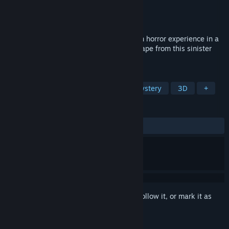
Developer
JanduSoft
Publisher
JanduSoft
Released
Jun 29, 2023
Scholar's Mate First Move is a first-person horror experience in a
psychiatric hospital. Use your wits to escape from this sinister
place.
TAGS
Escape Room
Psychological
Mystery
3D
+
REVIEWS
ALL TIME:
Mixed
(56% of 139)
Sign in
to add this item to your wishlist, follow it, or mark it as
ignored