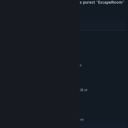
A first-person horror experience in the purest "EscapeRoom"
style.
Investigate, think and solve.
Original voices and music.
READ MORE
System Requirements
MINIMUM:
Requires a 64-bit processor and operating system
Windows 10
OS:
Intel Core i5 /AMD FX-6300
PROCESSOR:
8 GB RAM
MEMORY:
GTX 760 2GB / Radeon R9 270X 2GB or
GRAPHICS:
better
Version 11
DIRECTX:
6 GB available space
STORAGE:
RECOMMENDED:
Requires a 64-bit processor and operating system
Windows 10 (64 bit)
OS: