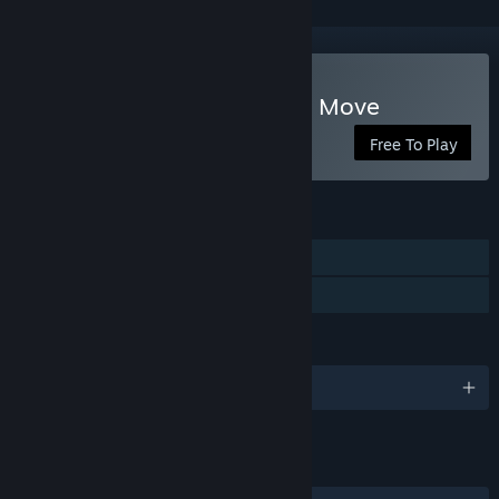
Play Scholar's Mate - First Move
Free To Play
FEATURES
Single-player
Family Sharing
LANGUAGES
English and 9 more
LINKS & INFO