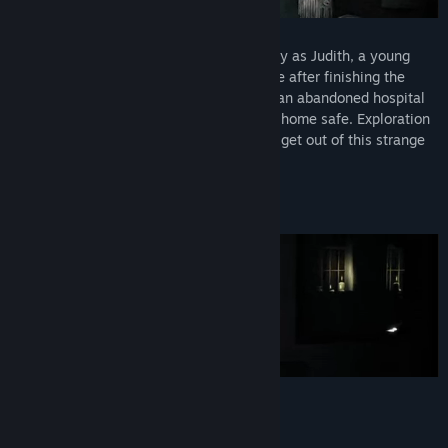
In
Scholar's Mate First Move
you will play as Judith, a young
college student who was going back home after finishing the
semester. After waking up disoriented in an abandoned hospital
room, she will try to escape and get back home safe. Exploration
and ingenuity will be your only chance to get out of this strange
and dark place alive.
Will you succeed?