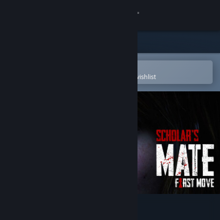
Sign in
Store
Community
Open in the Steam Mobile App
To easily purchase or add to your wishlist
About
Support
Change language
Get the Steam Mobile App
View desktop website
Scholar's Mate - First Move