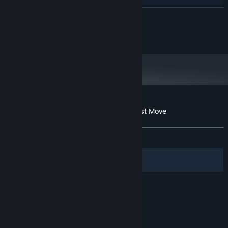
Intel Core i7 / AMD Ryzen 7
PROCESSOR:
READ MORE
8 GB RAM
MEMORY:
GTX 1070 4GB / Radeon RX 5700-XT
GRAPHICS:
@2023 JanduSoft
4GB or better
Version 12
DIRECTX:
6 GB available space
STORAGE:
Customer reviews for Scholar's Mate - First Move
About user reviews
Your preferences
ALL TIME:
Mixed
(56% of 139)
Filters
Your Languages
© Valve Corporation. All rights reserved. All
trademarks are property of their respective owners
in the US and other countries.
Privacy Policy
|
Legal