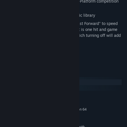
Online Multiplayer that supports Cross-Platform competition
between PC and Mac gamers
Rock out to your own MP3 or OGG music library
Remix your gameplay by turning on "Fast Forward" to speed
everything up, "Survival Mode" where it is one hit and game
over or the new "Zombie Repellant" which turning off will add
the new
zombeats
to each level
Play as the Rush Sisters!
Two Djs Enter, One Dj Leaves!
System Requirements
Windows
macOS
MINIMUM:
Windows XP
OS *:
Intel Core 2 DUO @ 2.4 GHz/Athlon 64
PROCESSOR:
X2 4200+ & above
1 GB RAM
MEMORY:
DirectX 10 compatible graphic card with