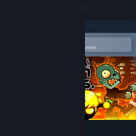
Sign in
Store
Community
Open in the Steam Mobile App
To easily purchase or add to your wishlist
About
Support
Change language
Get the Steam Mobile App
View desktop website
Rush Bros.