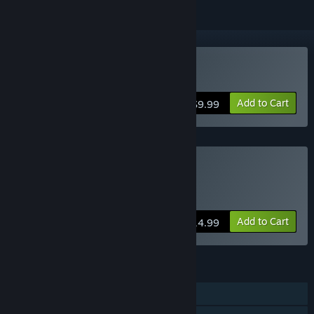
Buy Rush Bros
Add to Cart
$9.99
Buy Rush Bros 2-Pack
Includes an extra gift copy for a friend
Add to Cart
$14.99
FEATURES
Single-player