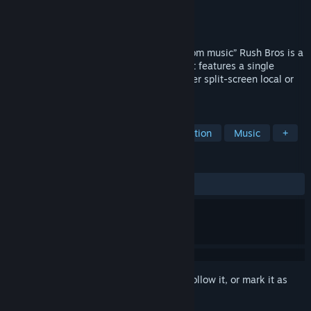
Developer
XYLA Entertainment
Publisher
Digital Tribe
Released
May 24, 2013
Rush Bros. “Discover gameplay with custom music” Rush Bros is a
music reactive Platform Racing Game that features a single
player and a competitive multiplayer either split-screen local or
online between two simultaneous racers.
TAGS
Indie
Racing
Platformer
Action
Music
+
REVIEWS
ALL TIME:
Mixed
(62% of 270)
Sign in
to add this item to your wishlist, follow it, or mark it as
ignored