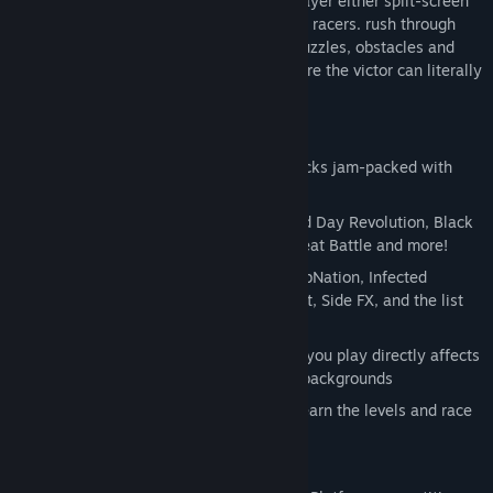
a single player and a competitive multiplayer either split-screen
local or online between two simultaneous racers. rush through
over 45 unique levels jam-packed with puzzles, obstacles and
power-ups in a race to the finish line where the victor can literally
crush his competition.
Key Features:
45+ music-infused, platform racing tracks jam-packed with
puzzles, obstacles and power-ups
Features musical tracks by Xilent, Dead Day Revolution, Black
Parrot, Animal Music, winners of the Beat Battle and more!
Special themed stages including ReverbNation, Infected
Mushroom, Dead Day Revolution, Xilent, Side FX, and the list
keeps growing
Reactive level design where the music you play directly affects
the movement of traps, obstacles and backgrounds
Single Player Mode allows players to learn the levels and race
against their own Ghost Data
Two Player Local Split-Screen Action