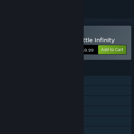
Buy Galactic Conquest Battle Infinity
Add to Cart
$9.99
FEATURES
Single-player
Online PvP
Steam Achievements
Stats
Steam Leaderboards
Family Sharing