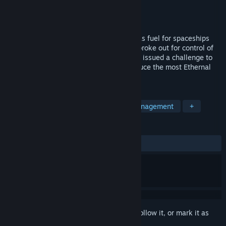
Developer
Dennys Lara
Publisher
Denvzla Estudio
Released
Jul 31, 2024
In the year 3200. The Ethernal ore used as fuel for spaceships
was beginning to run out, a galactic war broke out for control of
the Ethernal, the galactic emperor Erick V issued a challenge to
achieve peace, "the faction that can produce the most Ethernal
will control the entire galaxy".
TAGS
Strategy
Building
Resource Management
+
REVIEWS
ALL TIME:
1 user reviews
()
Sign in
to add this item to your wishlist, follow it, or mark it as
ignored