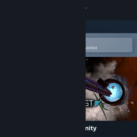
Sign in
Store
Community
Open in the Steam Mobile App
To easily purchase or add to your wishlist
About
Support
Change language
Get the Steam Mobile App
View desktop website
Galactic Conquest Battle Infinity