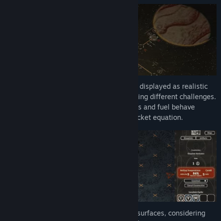
Procedurally generated solar systems are displayed as realistic
energy maps, with various bodies presenting different challenges.
Plan your movements carefully, as engines and fuel behave
according to a simplified but punishing rocket equation.
Construct outposts in orbit and on planet surfaces, considering