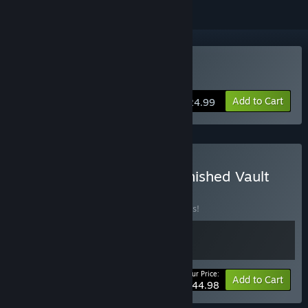
Buy The Banished Vault
Add to Cart
$24.99
Buy Amberspire + The Banished Vault
BUNDLE
(?)
Buy this bundle to save 10% off all 2 items!
Your Price:
-10%
Bundle info
Add to Cart
$44.98