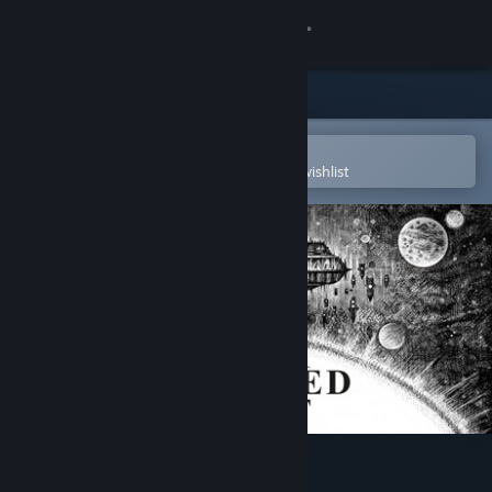
Sign in
Store
Community
Open in the Steam Mobile App
To easily purchase or add to your wishlist
About
Support
Change language
Get the Steam Mobile App
View desktop website
The Banished Vault