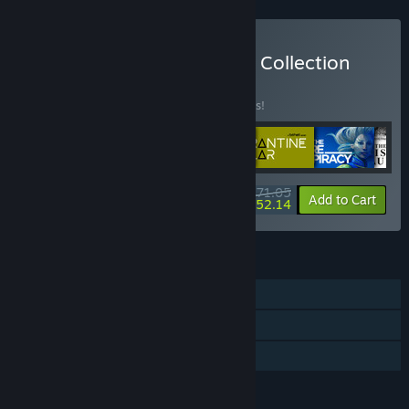
Buy Bithell Games Legacy Collection
BUNDLE
(?)
Buy this bundle to save 10% off all 6 items!
$71.05
-10%
-27%
Bundle info
Add to Cart
$52.14
FEATURES
Single-player
Steam Cloud
Family Sharing
LANGUAGES