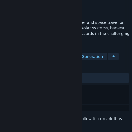
Developer
Lunar Division
Publisher
Bithell Games
Released
Jul 25, 2023
A strategy game of exploration, endurance, and space travel on
an interstellar gothic monastery. Explore solar systems, harvest
resources, construct outposts, and face hazards in the challenging
universe of The Banished Vault.
TAGS
Resource Management
Procedural Generation
+
REVIEWS
ALL TIME:
Mostly Positive
(78% of 188)
Sign in
to add this item to your wishlist, follow it, or mark it as
ignored