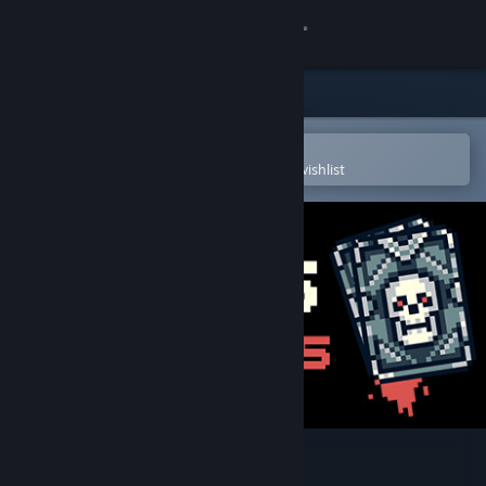
Sign in
Store
Community
Open in the Steam Mobile App
To easily purchase or add to your wishlist
About
Support
Change language
Get the Steam Mobile App
View desktop website
Cards Survivors