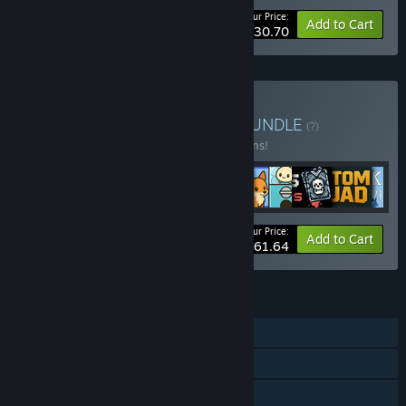
Your Price:
-25%
Bundle info
Add to Cart
$30.70
Buy Family Devs Bundle
BUNDLE
(?)
Buy this bundle to save 35% off all 11 items!
Your Price:
-35%
Bundle info
Add to Cart
$61.64
FEATURES
Single-player
Steam Achievements
Steam Cloud