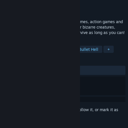
Developer
Family Devs
Publisher
Family Devs
Released
Jan 29, 2024
Cards Survivors is a unique mix of card games, action games and
roguelikes. Craft a unique deck, encounter bizarre creatures,
discover relics of immense power, and survive as long as you can!
TAGS
Action Roguelike
Card Battler
Bullet Hell
+
REVIEWS
ALL TIME:
5 user reviews
()
Sign in
to add this item to your wishlist, follow it, or mark it as
ignored