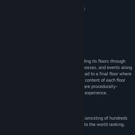
Unlock new cards, characters and relics
Endless replayability
World ranking
Accessibility options
TWO GAME MODES
Roguelike mode:
Climb the tower, ascending its floors through
three acts, encountering many enemies, bosses, and events along
the way. The paths through each act all lead to a final floor where
a challenging boss encounter awaits. The content of each floor
and the available paths through each act are procedurally-
generated, so each run will be a different experience.
Survivors mode:
Fight relentless hordes consisting of hundreds
of monsters, defeat the bosses and get into the world ranking.
How many hordes will you survive?