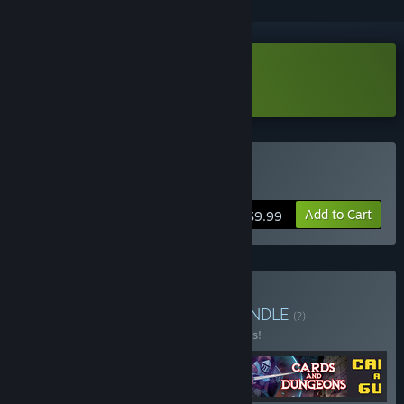
Download Cards Survivors Demo
Buy Cards Survivors
Add to Cart
$9.99
Buy Roguelikes Bundle
BUNDLE
(?)
Buy this bundle to save 25% off all 5 items!