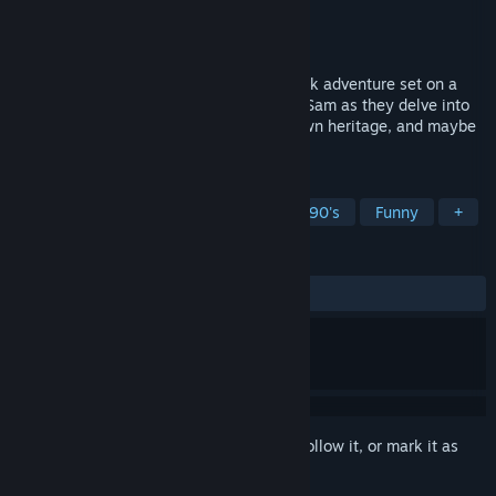
Developer
Banefire Games
Publisher
Banefire Games
Released
Apr 3, 2024
Bent Oak Island is a 1990's point and click adventure set on a
mysterious island! Join twins Archer and Sam as they delve into
the secrets of both the island and their own heritage, and maybe
save the world!
TAGS
Point & Click
Pixel Graphics
1990's
Funny
+
REVIEWS
ALL TIME:
Positive
(100% of 11)
Sign in
to add this item to your wishlist, follow it, or mark it as
ignored