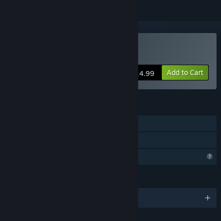
Buy Bent Oak Island
Add to Cart
$14.99
FEATURES
Single-player
Family Sharing
Profile Features Limited
LANGUAGES
English