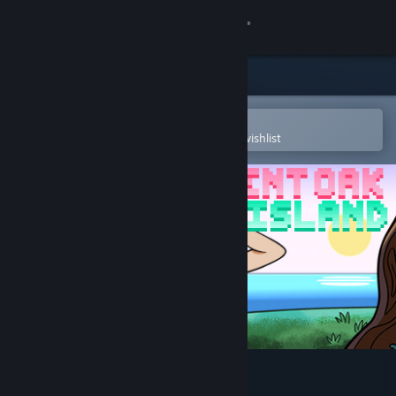
Sign in
Store
Community
Open in the Steam Mobile App
To easily purchase or add to your wishlist
About
Support
Change language
Get the Steam Mobile App
View desktop website
Bent Oak Island