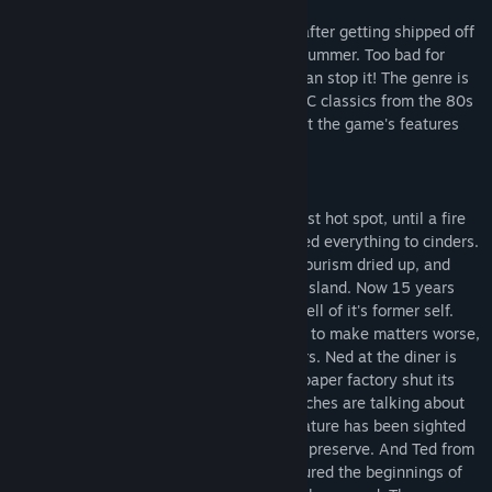
Twins Archer and Sam just want to relax after getting shipped off
to stay with their eccentric uncle for the summer. Too bad for
them the world is ending, and only they can stop it! The genre is
point and click adventure, similar to the PC classics from the 80s
and 90s! Keep reading for more info about the game's features
and content!
Bent Oak Island was once a bustling tourist hot spot, until a fire
burned through the town square and turned everything to cinders.
With the destruction of the town center, tourism dried up, and
with it the main source of income for the island. Now 15 years
later, the island has moved on, but is a shell of it's former self.
The future of the island seems bleak, and to make matters worse,
an air of dread has settled on the islanders. Ned at the diner is
barely able to make ends meet after the paper factory shut its
doors. The Captain swears the fish he catches are talking about
him behind his back. A strange, hairy creature has been sighted
stalking through the forests of the nature preserve. And Ted from
the University on the mainland has measured the beginnings of