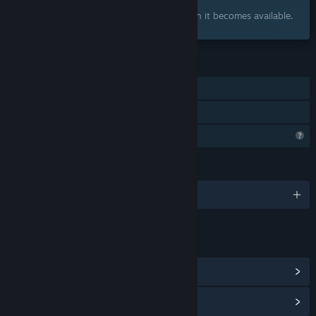
Interested?
Add to your wishlist and get notified when it becomes available.
FEATURES
Single-player
Family Sharing
Profile Features Limited
LANGUAGES
English
LINKS & INFO
View Community Hub
View update history