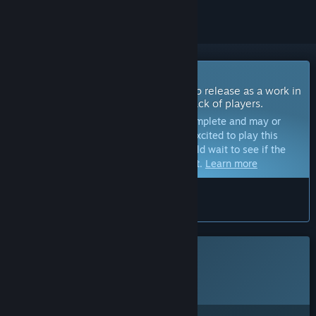
Coming Soon To Early Access
The developers of this game intend to release as a work in
progress, developing with the feedback of players.
Note:
Games in Early Access are not complete and may or
may not change further. If you are not excited to play this
game in its current state, then you should wait to see if the
game progresses further in development.
Learn more
What the developers have to say:
“”
This game is not yet available on Steam
Planned Release Date:
To be announced