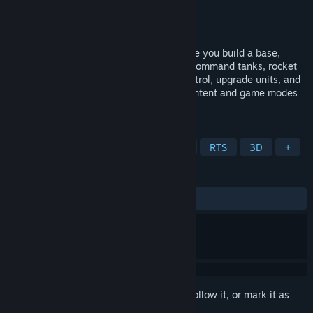
Developer
Sceptical Orange
Publisher
Sceptical Orange
Released
To be announced
Tyrium is a real-time strategy game where you build a base,
collect the valuable mineral Tyrium, and command tanks, rocket
launchers, and infantry. Fight for map control, upgrade units, and
experience two campaign levels. More content and game modes
are coming soon!
TAGS
Early Access
Action RTS
War
RTS
3D
+
REVIEWS
No user reviews
Sign in
to add this item to your wishlist, follow it, or mark it as
ignored