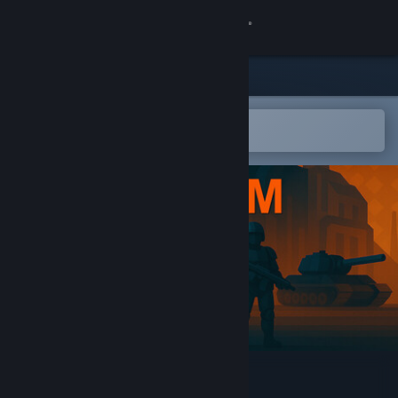
Sign in
Store
Community
Open in the Steam Mobile App
To easily add to your wishlist
About
Support
Change language
Get the Steam Mobile App
View desktop website
Tyrium