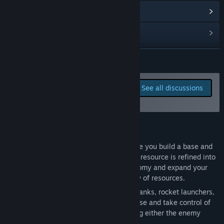
Read related news
View discussions
Find Community Groups
READ MORE
Title:
Tyrium
Report bugs and leave
See all discussions
Genre:
Strategy
,
Early Access
feedback for this game on
Release Date:
To be announced
the discussion boards
About This Game
Tyrium is a real-time strategy game where you build a base and
harvest the valuable mineral Tyrium. This resource is refined into
credits, which you use to grow your economy and expand your
army. Collector units ensure a steady flow of resources.
Your objective: Build a powerful force of tanks, rocket launchers,
and infantry units to attack the enemy base and take control of
the map. Victory is achieved by destroying either the enemy
headquarters or all opposing units.