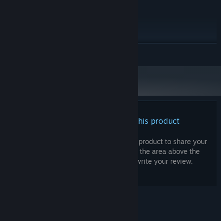
Windows 11
OS:
Intel Core I5
PROCESSOR:
8 GB RAM
MEMORY:
Geforce 10-Series or similar
GRAPHICS:
any
SOUND CARD:
READ MORE
no
VR SUPPORT:
There are no reviews for this product
You can write your own review for this product to share your
experience with the community. Use the area above the
purchase buttons on this page to write your review.
© Valve Corporation. All rights reserved. All