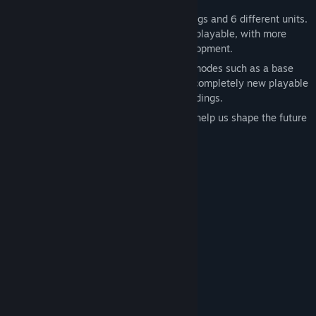
At this stage, the game features 5 buildings and 6 different units.
Two levels of the campaign are currently playable, with more
maps, units, and content already in development.
Future updates will introduce new game modes such as a base
defense mode with enemy waves, and a completely new playable
faction with its own unique units and buildings.
We welcome your feedback and ideas — help us shape the future
of Tyrium together!
System Requirements
MINIMUM:
Windows 10
OS:
Intel Core I3
PROCESSOR:
4096 MB RAM
MEMORY:
Geforce GTX 660 or similar
GRAPHICS:
any
SOUND CARD:
no
VR SUPPORT:
RECOMMENDED: