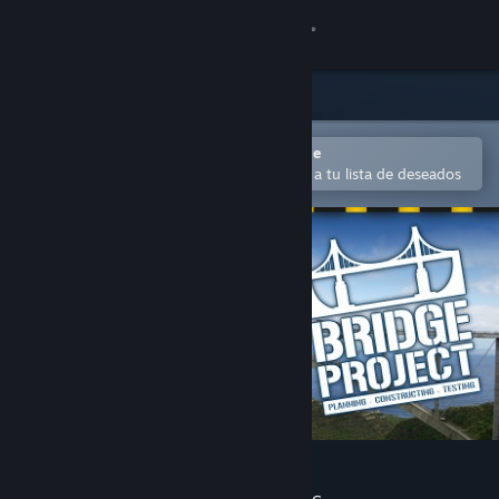
Iniciar sesión
Tienda
Comunidad
Abrir en la aplicación Steam Mobile
Para comprar o agregar fácilmente a tu lista de deseados
Acerca de
Soporte
Cambiar idioma
Obtener la aplicación de Steam Mobile
Ver versión clásica
Bridge Project