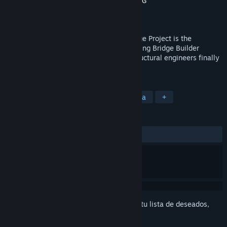
Desarrollador
Halycon Media GmbH & Co. KG
Editor
THQ Nordic
Lanzado el
28 MAR 2013
Build A Bridge... and Get Over It!The Bridge Project is the
successor to the original and award-winning Bridge Builder
simulation, all amateur designers and structural engineers finally
have a new challenge on their PC.
ETIQUETAS
Simuladores
Construcción
Física
+
RESEÑAS
SIEMPRE:
Variadas
(44 % de 243)
Inicia sesión
para agregar este artículo a tu lista de deseados,
seguirlo o marcarlo como ignorado.