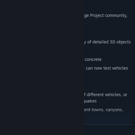
with stress tests.
Download free levels from the global Bridge Project community,
and participate in competitions.
Key Features
All-new in-game graphics with a variety of detailed 3D objects
New user interface for easy operation
Additional materials such as wood and concrete
In addition to trains, cars and ships you can now test vehicles
such as buses and tanks
Your Bridges
Extended weight and stability testing of different vehicles, or
natural events such as storms or earthquakes
48 varied and challenging levels: different towns, canyons,
rural areas
Set the design tasks to different modes - simple or expert.
LEER MÁS
Editor feature - build your own levels and share them with