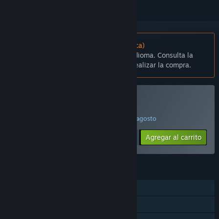
No disponible en Español (Latinoamérica)
Este artículo no está disponible en tu idioma. Consulta la
lista de idiomas disponibles antes de realizar la compra.
Comprar Bridge Project
¡PROMOCIÓN ESPECIAL! Finaliza el 14 de agosto
$19.99
-75%
Agregar al carrito
$4.99
CARACTERÍSTICAS
Un jugador
Logros de Steam