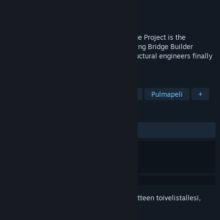
Kehittäjä
Halycon Media GmbH & Co. KG
Julkaisija
THQ Nordic
Julkaistu
28.3.2013
Build A Bridge... and Get Over It!The Bridge Project is the
successor to the original and award-winning Bridge Builder
simulation, all amateur designers and structural engineers finally
have a new challenge on their PC.
TUNNISTEET
Simulaatio
Rakentelu
Fysiikka
Pulmapeli
+
ARVOSTELUT
YHTEENSÄ:
Vaihteleva
(44 % / 243)
Kirjautumalla sisään
voit lisätä tämän tuotteen toivelistallesi,
seurata sitä tai merkitä sen ohitetuksi