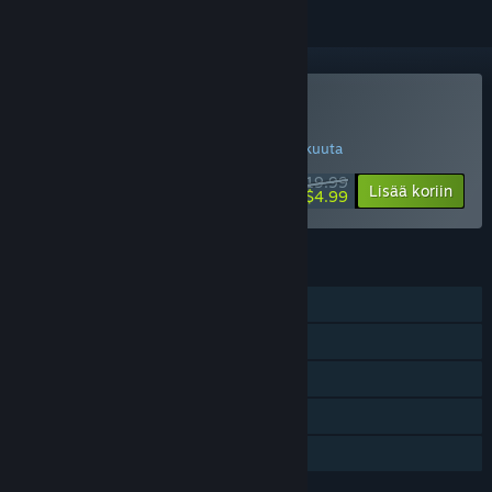
Osta Bridge Project
ERIKOISTARJOUS! Tarjous päättyy 14. elokuuta
$19.99
-75%
Lisää koriin
$4.99
OMINAISUUDET
Yksinpeli
Steam-saavutukset
Steam Workshop
Sisältää tasoeditorin
Perhejako