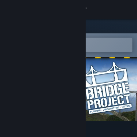
Kirjaudu sisään
Kauppa
Yhteisö
Avaa Steam-mobiilisovelluksessa
Helppo ostaa tai lisätä toivelistalle
Tietoa
Tuki
Vaihda kieli
Hanki Steam-mobiilisovellus
Näytä työpöytäsivusto
Bridge Project