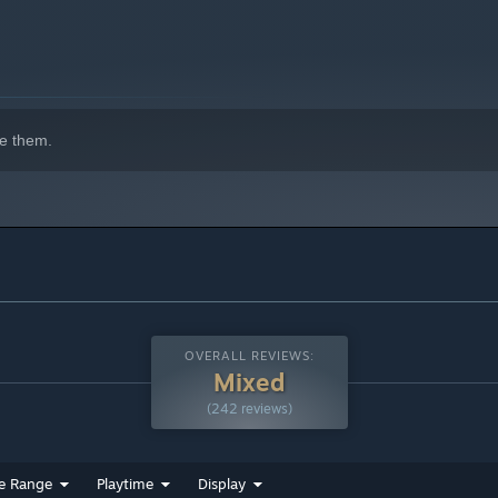
e them.
indows 10 and later versions.
OVERALL REVIEWS:
Mixed
(242 reviews)
e Range
Playtime
Display