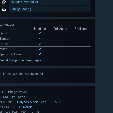
Includes level editor
Family Sharing
Languages
:
Interface
Full Audio
Subtitles
English
✔
German
✔
French
✔
Italian
✔
Spanish - Spain
✔
See all 8 supported languages
Includes 13 Steam Achievements
View
all 13
Bridge Project
TITLE:
Simulation
GENRE:
Halycon Media GmbH & Co. KG
DEVELOPER:
THQ Nordic
PUBLISHER:
Mar 28, 2013
RELEASE DATE: