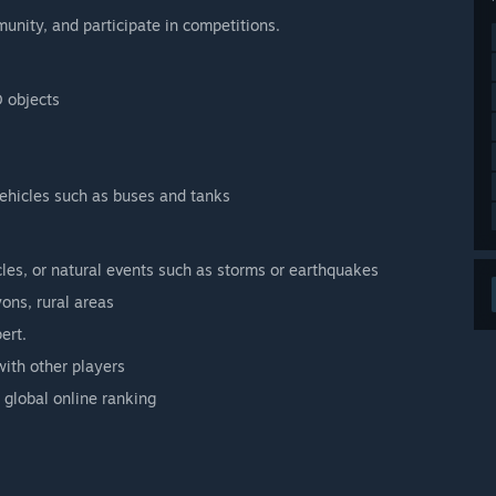
unity, and participate in competitions.
D objects
 vehicles such as buses and tanks
cles, or natural events such as storms or earthquakes
ons, rural areas
ert.
with other players
 global online ranking