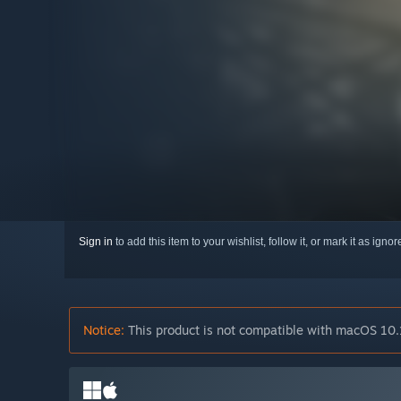
Sign in
to add this item to your wishlist, follow it, or mark it as igno
Notice:
This product is not compatible with macOS 10.