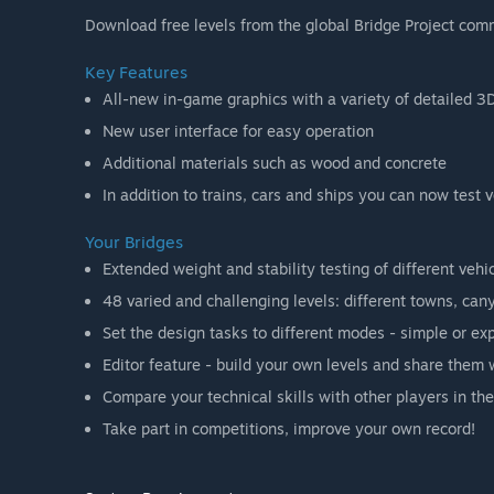
Download free levels from the global Bridge Project comm
Key Features
All-new in-game graphics with a variety of detailed 3
New user interface for easy operation
Additional materials such as wood and concrete
In addition to trains, cars and ships you can now test
Your Bridges
Extended weight and stability testing of different vehi
48 varied and challenging levels: different towns, cany
Set the design tasks to different modes - simple or exp
Editor feature - build your own levels and share them 
Compare your technical skills with other players in the
Take part in competitions, improve your own record!