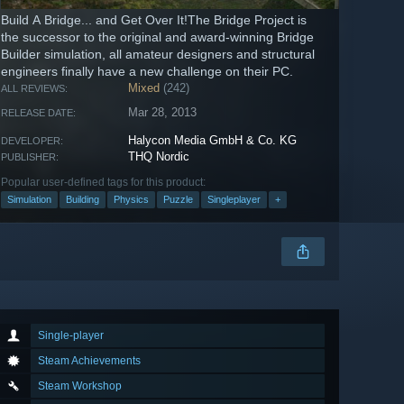
Build A Bridge... and Get Over It!The Bridge Project is
the successor to the original and award-winning Bridge
Builder simulation, all amateur designers and structural
engineers finally have a new challenge on their PC.
Mixed
(242)
ALL REVIEWS:
Mar 28, 2013
RELEASE DATE:
Halycon Media GmbH & Co. KG
DEVELOPER:
THQ Nordic
PUBLISHER:
Popular user-defined tags for this product:
Simulation
Building
Physics
Puzzle
Singleplayer
+
Single-player
Steam Achievements
Steam Workshop