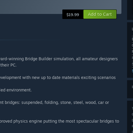
Add to Cart
$19.99
ward-winning Bridge Builder simulation, all amateur designers
their PC.
elopment with new up to date materials exciting scenarios
iled environment.
nt bridges: suspended, folding, stone, steel, wood, car or
roved physics engine putting the most spectacular bridges to