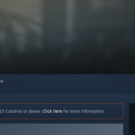
red
15 Catalina or above.
Click here
for more information.