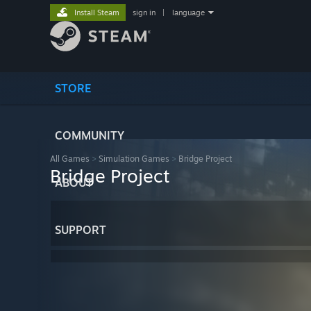
Install Steam
sign in
|
language
STORE
COMMUNITY
All Games
>
Simulation Games
>
Bridge Project
Bridge Project
ABOUT
SUPPORT