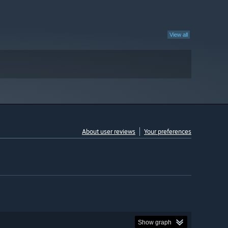
View all
About user reviews
Your preferences
Show graph