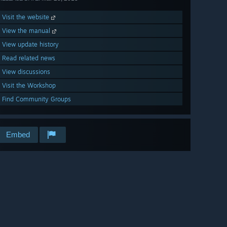
Visit the website
View the manual
View update history
Read related news
View discussions
Visit the Workshop
Find Community Groups
Embed