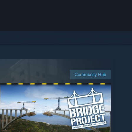
Community Hub