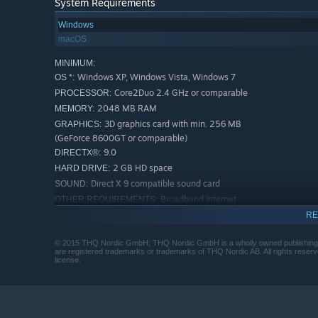
System Requirements
Windows
macOS
MINIMUM:
Windows XP, Windows Vista, Windows 7
OS *:
Core2Duo 2.4 GHz or comparable
PROCESSOR:
2048 MB RAM
MEMORY:
3D graphics card with min. 256 MB
GRAPHICS:
(GeForce 8600GT or comparable)
9.0
DIRECTX®:
2 GB HD space
HARD DRIVE:
Direct X 9 compatible sound card
SOUND:
Broadband Internet
OTHER REQUIREMENTS:
connection
RE
Min. screen resolution 1024 x 768
ADDITIONAL:
(recommended 1366 x 768 or higher). Internet
© 2015 THQ Nordic GmbH; THQ Nordic GmbH is a wholly owned publishing 
are registered trademarks or trademarks of THQ Nordic AB. All rights reserv
connection required to use online features.
license.
RECOMMENDED:
Windows 7
OS *:
3.0 GHz
PROCESSOR:
4096 MB RAM
MEMORY: