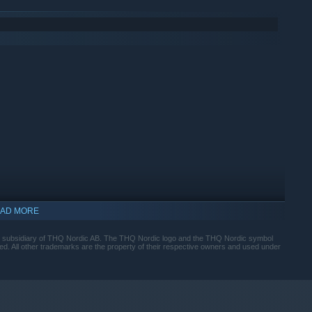
AD MORE
subsidiary of THQ Nordic AB. The THQ Nordic logo and the THQ Nordic symbol
ed. All other trademarks are the property of their respective owners and used under