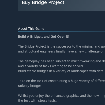
Buy Bridge Project
About This Game
Build A Bridge... and Get Over It!
The Bridge Project is the successor to the original and a
and structural engineers finally have a new challenge on 
The gameplay has been subject to much tweaking and dev
and a variety of tasks waiting to be solved.
Build stable bridges in a variety of landscapes with deta
Take on the task of constructing a huge variety of differe
railway bridges.
Whilst you enjoy the enhanced graphics and the new, imp
the test with stress tests.