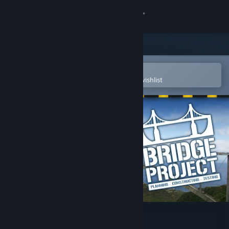
Sign in
Store
Community
Open in the Steam Mobile App
To easily purchase or add to your wishlist
About
Support
Change language
Get the Steam Mobile App
View desktop website
Bridge Project