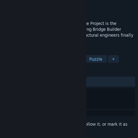
Developer
Halycon Media GmbH & Co. KG
Publisher
THQ Nordic
Released
Mar 28, 2013
Build A Bridge... and Get Over It!The Bridge Project is the
successor to the original and award-winning Bridge Builder
simulation, all amateur designers and structural engineers finally
have a new challenge on their PC.
TAGS
Simulation
Building
Physics
Puzzle
+
REVIEWS
ALL TIME:
Mixed
(45% of 242)
Sign in
to add this item to your wishlist, follow it, or mark it as
ignored