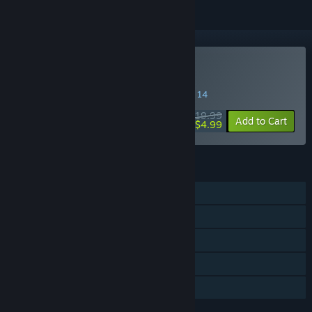
Buy Bridge Project
SPECIAL PROMOTION! Offer ends August 14
$19.99
-75%
Add to Cart
$4.99
FEATURES
Single-player
Steam Achievements
Steam Workshop
Includes level editor
Family Sharing