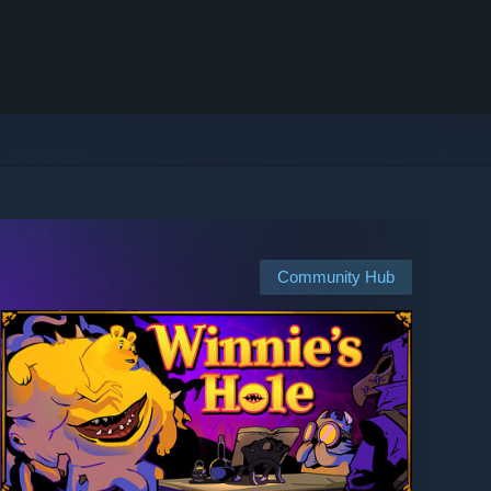
Community Hub