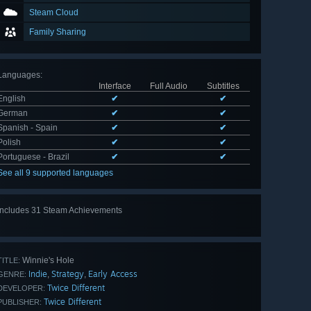
Steam Cloud
Family Sharing
Languages
:
Interface
Full Audio
Subtitles
English
✔
✔
German
✔
✔
Spanish - Spain
✔
✔
Polish
✔
✔
Portuguese - Brazil
✔
✔
See all 9 supported languages
Includes 31 Steam Achievements
View
all 31
Winnie's Hole
TITLE:
Indie
Strategy
Early Access
,
,
GENRE:
Twice Different
DEVELOPER:
Twice Different
PUBLISHER: