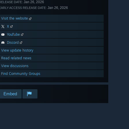
Jan 26, 2026
RELEASE DATE:
Jan 26, 2026
EARLY ACCESS RELEASE DATE:
Visit the website
X
YouTube
Discord
View update history
Read related news
View discussions
Find Community Groups
Embed