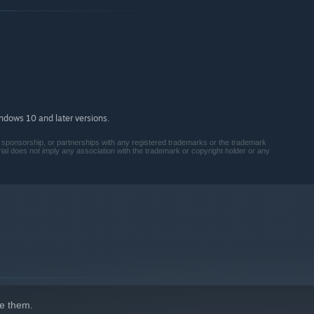
tles, playing multiple actions in a single move.
oard. Place your block shapes strategically to activate
ions of your host... and how to overcome them.
 survive.
indows 10 and later versions.
on, sponsorship, or partnerships with any registered trademarks or the trademark
ial does not imply any association with the trademark or copyright holder or any
d Virus Strains.
rld of dark science.
elite node map with strategic, turn-based building using a set
nd reshape.
e them.