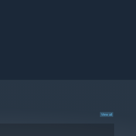
View all