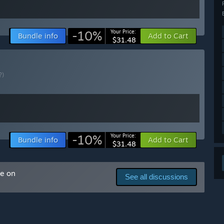
ranching off the core path with its own theming, enemies,
-10%
Your Price:
Bundle info
Add to Cart
$31.48
ons
?)
arly Access?
se major updates.
 our development, and want to reward early support with a
-10%
Your Price:
Bundle info
Add to Cart
$31.48
 your development process?
, Discord and other social media.
me on
See all discussions
inspired by community suggestions. It's a great hub for