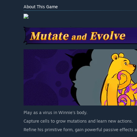
About This Game
Play as a virus in Winnie's body.
Capture cells to grow mutations and learn new actions.
Refine his primitive form, gain powerful passive effects a