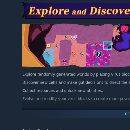
Explore randomly generated worlds by placing Virus bloc
Discover new cells and make gut decisions to direct the 
Collect resources and unlock new abilities.
Evolve and modify your virus blocks to create more power
RE