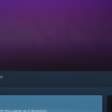
red
ith this game as it develops.