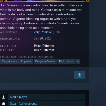
Join Winnie on a new adventure, from within! Play as a
virus in his body and mind. Capture cells to mutate and
build a deck of actions to unleash in combo-driven
combat. A genre-blending roguelite with a dark yet
charming story. Embrace discomfort - Sometimes we
can't help being seen as a monster...
Very Positive
(320)
ALL REVIEWS:
Jan 26, 2026
RELEASE DATE:
Twice Different
DEVELOPER:
Twice Different
PUBLISHER:
Popular user-defined tags for this product:
Early Access
Roguelite
Dungeon Crawler
Dark Humor
+
Single-player
Steam Achievements