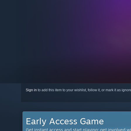
Sign in
to add this item to your wishlist, follow it, or mark it as igno
Early Access Game
Get instant access and start playing; get involved w