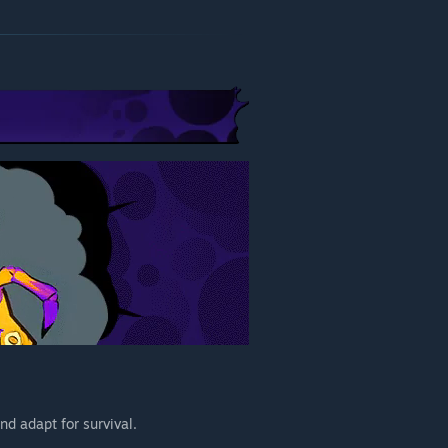
nd adapt for survival.