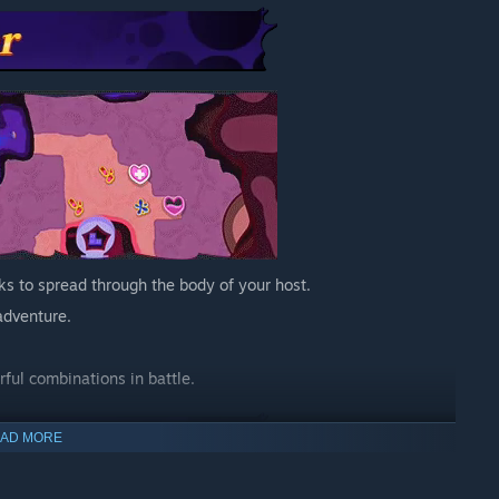
ks to spread through the body of your host.
adventure.
ful combinations in battle.
AD MORE