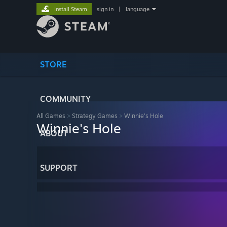
Install Steam
sign in
|
language
STORE
COMMUNITY
All Games
>
Strategy Games
>
Winnie's Hole
Winnie's Hole
ABOUT
SUPPORT