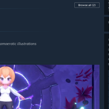
Browse all
(2)
homoerotic illustrations