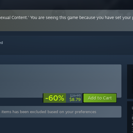
Sexual Content.' You are seeing this game because you have set your p
red
-60%
$21.99
Add to Cart
$8.79
 items has been excluded based on your preferences