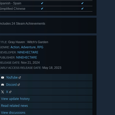
Spanish - Spain
✔
✔
Simplified Chinese
✔
✔
Includes 24 Steam Achievements
View
all 24
Gray Haven : Witch's Garden
TITLE:
Action
Adventure
RPG
,
,
GENRE:
NINEHECTARE
DEVELOPER:
NINEHECTARE
PUBLISHER:
Nov 21, 2024
RELEASE DATE:
May 18, 2023
EARLY ACCESS RELEASE DATE:
YouTube
Discord
X
View update history
Read related news
View discussions