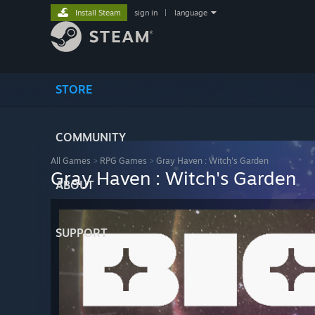
Install Steam
sign in
|
language
STORE
COMMUNITY
All Games
>
RPG Games
>
Gray Haven : Witch's Garden
Gray Haven : Witch's Garden
ABOUT
SUPPORT