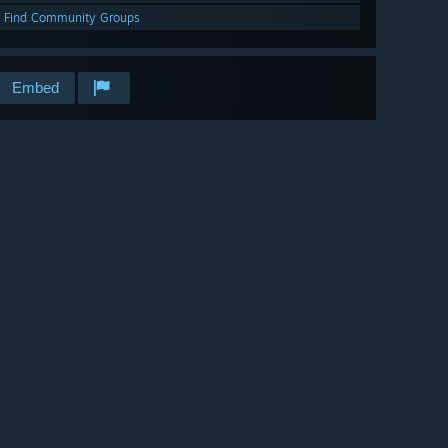
Find Community Groups
Embed