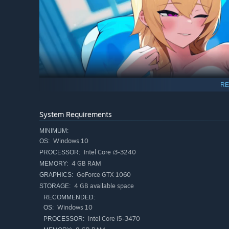
RE
Each girl carries memories she can't recover alone — and
Save them from the nightmare. Earn their trust. And they'
System Requirements
Over 300 voiced lines recorded by professional voice act
MINIMUM:
Windows 10
OS:
Intel Core i3-3240
PROCESSOR:
4 GB RAM
MEMORY:
GeForce GTX 1060
GRAPHICS:
4 GB available space
STORAGE:
RECOMMENDED:
Windows 10
OS:
Intel Core i5-3470
PROCESSOR: