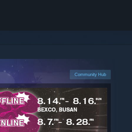
Community Hub