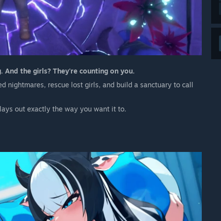
 And the girls? They're counting on you.
 nightmares, rescue lost girls, and build a sanctuary to call
plays out exactly the way you want it to.