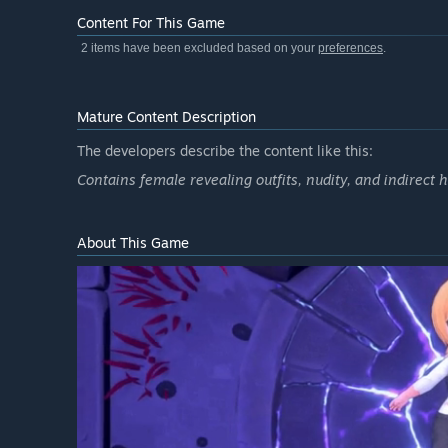
Content For This Game
2 items have been excluded based on your
preferences
.
Mature Content Description
The developers describe the content like this:
Contains female revealing outfits, nudity, and indirect 
About This Game