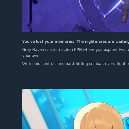
You've lost your memories. The nightmares are waiting.
Gray Haven is a yuri action RPG where you explore twisted
your own.
With fluid controls and hard-hitting combat, every fight 