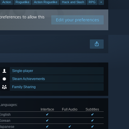
Action
Roguelike
Action Roguelike
Hack and Slash
RPG
+
references to allow this
Edit your preferences
Single-player
Steam Achievements
Family Sharing
Languages
:
Interface
Full Audio
Subtitles
English
✔
✔
Korean
✔
✔
Japanese
✔
✔
✔