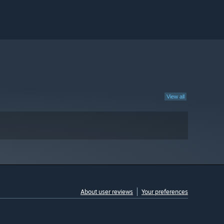
View all
About user reviews
Your preferences