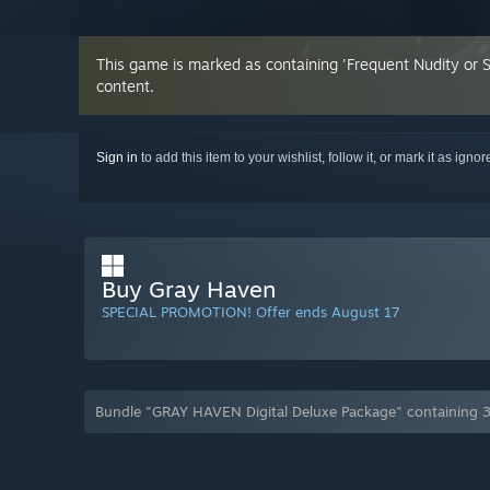
This game is marked as containing 'Frequent Nudity or 
content.
Sign in
to add this item to your wishlist, follow it, or mark it as igno
Buy Gray Haven
SPECIAL PROMOTION! Offer ends August 17
Bundle "GRAY HAVEN Digital Deluxe Package" containing 3