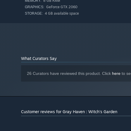
8 GB RAM
MEMORY:
GeForce GTX 2060
GRAPHICS:
4 GB available space
STORAGE:
The nightmares are brutal — grotesque monsters, deadly t
What Curators Say
But so are you.
Master fluid, instantly responsive controls and unleash 
26 Curators have reviewed this product. Click
here
to se
katanas, and more.
When the fighting's done, Gray Haven is yours to shape.
Customer reviews for Gray Haven : Witch's Garden
Stack towers of bones. Plant flower gardens. Build the s
This world belongs to you.