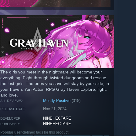
The girls you meet in the nightmare will become your
everything. Fight through twisted dungeons and rescue
the lost girls. The ones you save will stay by your side, in
your haven. Yuri Action RPG Gray Haven Explore, fight,
and love.
Mostly Positive
(318)
ALL REVIEWS:
Nov 21, 2024
RELEASE DATE:
NINEHECTARE
DEVELOPER:
NINEHECTARE
PUBLISHER:
Popular user-defined tags for this product: