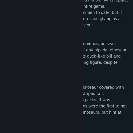
and the smallest airborne species in the entire game.
Palaeontologists have found only one specimen to date, but it
ranks among the best preserved of any pterosaur, giving us a
fascinating insight into its looks and behaviour.
·
Deinocheirus
is one of the largest ornithomimosaurs ever
discovered, with arms longer than those of any bipedal dinosaur.
This distinctive prehistoric species, with its duck-like bill and
broad hump on its back, cuts an intimidating figure, despite
foraging exclusively on plants.
·
Sinosauropteryx
, a small, meat-eating dinosaur covered with
delicate, hair-like feathers and waving a striped tail.
Sinosauropteryx works together to hunt in packs. It was
discovered in 1996, and its ancient remains were the first to not
only suggest the existence of feathered dinosaurs, but hint at
their potential to have colouration.