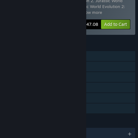
Includes 12 items:
Jurassic World Evolution 2
,
Jurassic World
Evolution 2: Deluxe Upgrade Pack
,
Jurassic World Evolution 2:
Early Cretaceous Pack
,
Jurassic Worl
…
Show more
-20%
Bundle info
$147.08
Add to Cart
FEATURES
Single-player
Downloadable Content
Steam Achievements
Steam Cloud
Stats
Family Sharing
LANGUAGES
English and 12 more