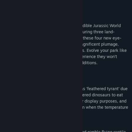
Title:
Jurassic World Evolution 2: Feathered Species Pack
Genre:
Simulation
,
Strategy
Release Date:
Mar 30, 2023
About This Content
Expand your Jurassic World with the incredible Jurassic World
Evolution 2: Feathered Species Pack. Featuring three land-
dwelling dinosaurs and one flying reptile, these four new eye-
catching prehistoric species all exhibit magnificent plumage,
ranging from dense coverings to fine coats. Evolve your park like
never before and give your guests an experience they won’t
forget with these captivating feathered additions.
This pack features:
·
Yutyrannus
has a name that translates as ‘feathered tyrant’ due
to it being one of the largest known feathered dinosaurs to eat
meat. It has a striking nasal crest used for display purposes, and
a light yet dense coat to provide insulation when the temperature
drops.
·
Jeholopterus
is an impressively quick and nimble flying reptile,