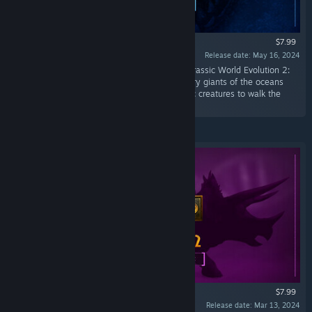
$7.99
Release date: May 16, 2024
“Discover a range of iconic species with the Jurassic World Evolution 2:
Park Managers’ Collection Pack. From legendary giants of the oceans
and skies, to the most diminutive of prehistoric creatures to walk the
earth!”
$7.99
Release date: Mar 13, 2024