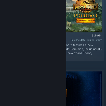
$19.99
Release date: Jun 14, 2022
“The biggest DLC yet for Jurassic World Evolution 2 features a new
campaign inspired by events from Jurassic World Dominion, including all-
new prehistoric species, feathered dinosaurs, a new Chaos Theory
scenario, and more.”