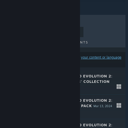
TOP SELLERS
NEW RELEASES
UPCOMING RELEASES
DISCOUNTS
Results may exclude some products based on
your content or language
preferences
JURASSIC WORLD EVOLUTION 2:
PARK MANAGERS' COLLECTION
PACK
May 16, 2024
$7.99
JURASSIC WORLD EVOLUTION 2:
SECRET SPECIES PACK
Mar 13, 2024
$7.99
JURASSIC WORLD EVOLUTION 2: