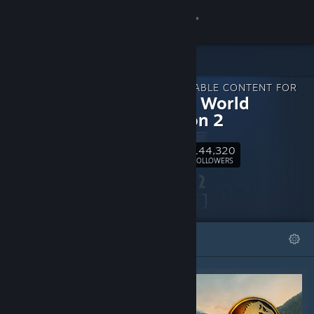
Sign in
Store
DOWNLOADABLE CONTENT FOR
Community
Jurassic World
Evolution 2
About
144,320
Follow
FOLLOWERS
Support
Change language
FEATURED
LISTS
Get the Steam Mobile App
View desktop website