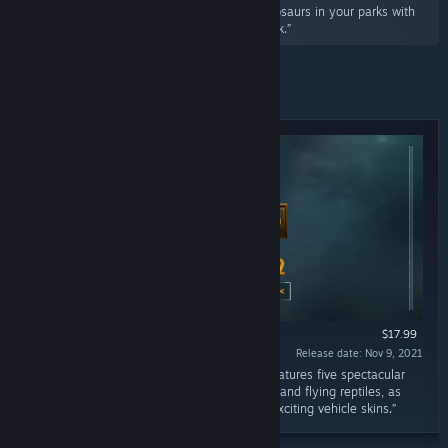
“Showcase four new bioengineered hybrid dinosaurs in your parks with
Jurassic World Evolution 2: Secret Species Pack.”
Featured
$17.99
Release date: Nov 9, 2021
“Jurassic World Evolution 2: Deluxe Edition features five spectacular
prehistoric animals, including all-new marine and flying reptiles, as
well as six unique building signs, and three exciting vehicle skins.”