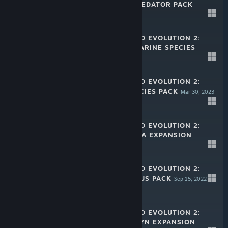
CRETACEOUS PREDATOR PACK
Nov 30, 2023
$7.99
JURASSIC WORLD EVOLUTION 2:
PREHISTORIC MARINE SPECIES
PACK
Aug 10, 2023
$7.99
JURASSIC WORLD EVOLUTION 2:
FEATHERED SPECIES PACK
Mar 30, 2023
$7.99
JURASSIC WORLD EVOLUTION 2:
DOMINION MALTA EXPANSION
Dec 8, 2022
$19.99
JURASSIC WORLD EVOLUTION 2:
LATE CRETACEOUS PACK
Sep 15, 2022
$7.99
JURASSIC WORLD EVOLUTION 2:
DOMINION BIOSYN EXPANSION