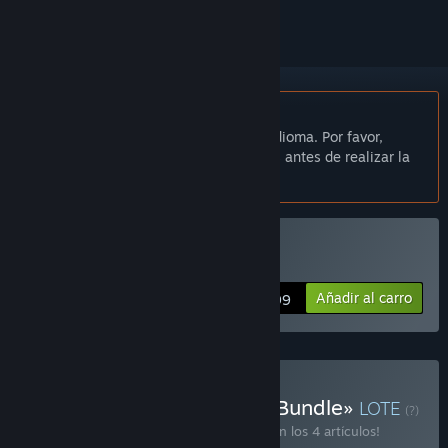
No disponible en Español de España
Este artículo no está disponible en tu idioma. Por favor,
consulta la lista de idiomas disponibles antes de realizar la
compra.
Comprar «The Swapper»
Añadir al carro
$14.99
Comprar «Helsinki Puzzle Bundle»
LOTE
(?)
¡Compra este lote para ahorrar un 20 % en los 4 artículos!