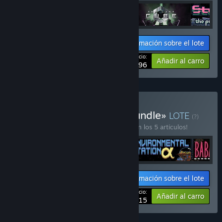
Información sobre el lote
Tu precio:
-20%
Añadir al carro
$43.96
Comprar «Nolla Games Bundle»
LOTE
(?)
¡Compra este lote para ahorrar un 10 % en los 5 artículos!
Información sobre el lote
Tu precio:
-10%
Añadir al carro
$70.15