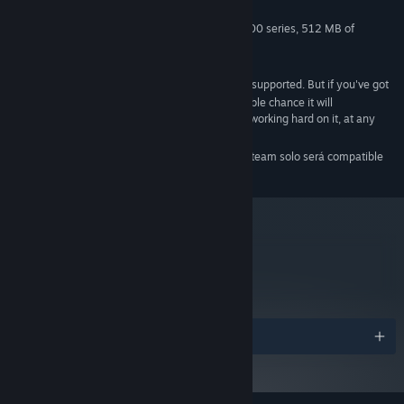
1 GB RAM
MEMORY:
GeForce® 8800 or Radeon® HD4800 series, 512 MB of
GRAPHICS:
memory, OpenGL 3.0 support required
1 GB HD space
HARD DRIVE:
Intel HD Graphics are not officially supported. But if you've got
ADDITIONAL:
yourself a 3000 or better then there is a reasonable chance it will
mostly/sorta work. No promises, but we've been working hard on it, at any
rate.
A partir del 1 de enero de 2024, el cliente de Steam solo será compatible
*
con Windows 10 y versiones posteriores.
metacritic
87
Leer las reseñas
Premios