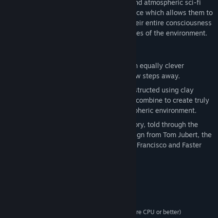
The Swapper takes place in an isolated and atmospheric sci-fi
world. Players wield an experimental device which allows them to
create clones of themselves, swapping their entire consciousness
into new bodies to overcome the challenges of the environment.
Key Features:
Think: Fiendishly designed puzzles with equally clever
solutions that are never more than a few steps away.
Wonder: The art in The Swapper is constructed using clay
models and everyday materials, which combine to create truly
unique visuals in a detailed and atmospheric environment.
Discover: A powerful and thoughtful story, told through the
game's environment with narrative design from Tom Jubert, the
writer behind hits including Driver: San Francisco and Faster
Than Light.
Requisitos del sistema
Windows XP SP3 or later, 64/32bit
OS *:
Dual Core CPU (2.2+ GHz Dual Core CPU or better)
PROCESSOR: