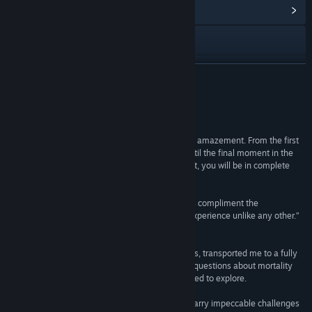
Ver centro de la comunidad
Visitar el sitio web
Ver historial de actualizaciones
LEER MÁS
Leer noticias relacionadas
Reseñas
Ver discusiones
“I came away from The Swapper with nothing but amazement. From the first
time you see the literally hand-crafted visuals until the final moment in the
Buscar grupos de la comunidad
game, which is sure to give you pause for thought, you will be in complete
awe.
Título:
The Swapper
Brilliant puzzles with even more brilliant solutions compliment the
Género:
Acción
,
Aventura
,
Indie
philosophical plotline, leaving an unforgettable experience unlike any other.”
Fecha de lanzamiento:
30 MAY 2013
10/10 –
Destructoid
“The Swapper tempted me with ingenious puzzles, transported me to a fully
realized science-fiction world, and made me ask questions about mortality
and morality that few video games have ever dared to explore.
Very few puzzle games have ever managed to marry impeccable challenges