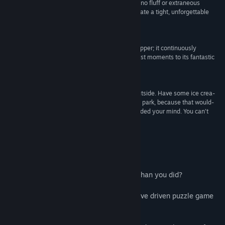
with a mature storytelling quite like this – there's no fluff or extraneous
content here, only a prime example of how to create a tight, unforgettable
gaming experience.”
9.3 –
IGN
“It didn’t take me long to fall in love with The Swapper; it continuously
surprised and impressed me from its intriguing first moments to its fantastic
ending.”
9.25 –
Game Informer
“Think, rethink. Get stumped. Take a break. Go outside. Have some ice crea-
wait, no. Pet a dog. Or maybe go for a stroll in the park, because that would-
Oh god, now Swapper’s thought process has invaded your mind. You can’t
escape.”
–
Rock, Paper, Shotgun
Acerca de este juego
What if someone knew your mind better than you did?
The Swapper is an award-winning, narrative driven puzzle game
set in the furthest reaches of space.