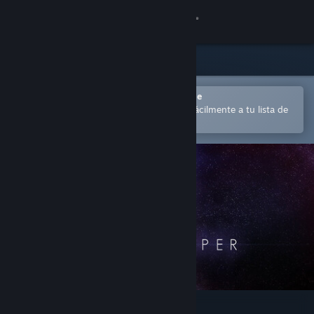
Iniciar sesión
Tienda
Comunidad
Abrir en la aplicación Steam Mobile
para comprar o añadir contenido fácilmente a tu lista de
deseados
Acerca de
Soporte
Cambiar idioma
Descargar Steam Mobile
Ver versión clásica
The Swapper