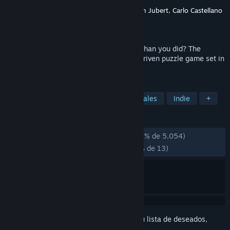
Desarrollador
Olli Harjola, Otto Hantula, Tom Jubert, Carlo Castellano
Editor
Facepalm Games
Lanzado el
30 MAY 2013
What if someone knew your mind better than you did? The
Swapper is an award-winning, narrative driven puzzle game set in
the furthest reaches of space.
ETIQUETAS
Puzles
Ciencia ficción
Ambientales
Indie
+
RESEÑAS
DESDE EL PRINCIPIO:
Muy positivas
(93 % de 5,054)
RECIENTES:
Mayormente positivas
(76 % de 13)
Inicia sesión
para añadir este artículo a tu lista de deseados,
seguirlo o marcarlo como ignorado.