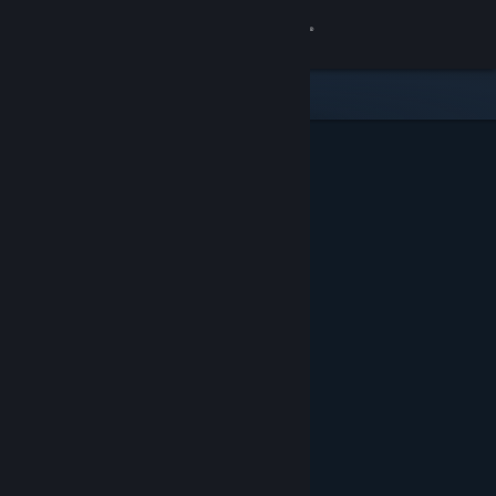
Sign in
Store
Community
About
Support
Change language
Get the Steam Mobile App
View desktop website