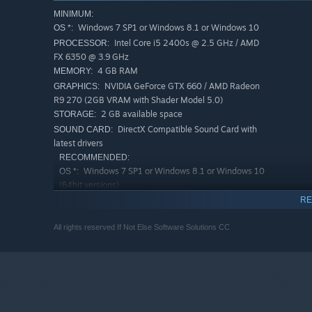
MINIMUM:
Windows 7 SP1 or Windows 8.1 or Windows 10
OS *:
Intel Core i5 2400s @ 2.5 GHz / AMD
PROCESSOR:
FX 6350 @ 3.9 GHz
4 GB RAM
MEMORY:
NVIDIA GeForce GTX 660 / AMD Radeon
GRAPHICS:
R9 270 (2GB VRAM with Shader Model 5.0)
2 GB available space
STORAGE:
DirectX Compatible Sound Card with
SOUND CARD:
latest drivers
RECOMMENDED:
Windows 7 SP1 or Windows 8.1 or Windows 10
OS *:
(64bit versions)
Intel Core i7 3770 @ 3.5 GHz / AMD
PROCESSOR:
RE
FX 8350 @ 4.0 GHz
8 GB RAM
MEMORY:
All rights reserved If Not Else Software Solutions CC
NVIDIA GeForce GTX 760 (4GB) or the
GRAPHICS:
newer GTX 970 (4GB) / AMD Radeon R9 280X (3GB
of VRAM) or better
4 GB available space
STORAGE:
DirectX Compatible Sound Card with
SOUND CARD:
latest drivers