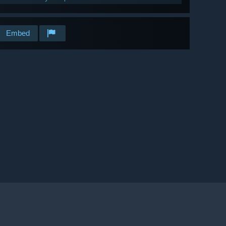
Embed