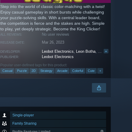
Step into the world of classic color-matching with a twist!
Enjoy casual gameplay in short bursts while challenging
your puzzle-solving skills. With a central leader board,
the competition is fierce and the stakes are high. Simple
to play, yet deeply strategic. Become the King Clicker!
No user reviews
ALL REVIEWS:
Mar 26, 2023
RELEASE DATE:
Leobot Electronics
,
Leon Botha
,
INESSOFT
+
DEVELOPER:
Leobot Electronics
PUBLISHER:
Popular user-defined tags for this product:
Casual
Puzzle
2D
Strategy
Arcade
Colorful
Cute
+
Single-player
Family Sharing
Profile Features Limited