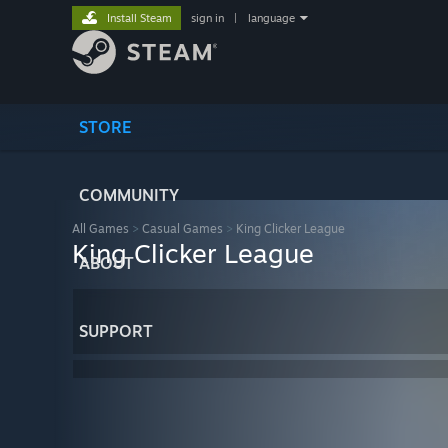
Install Steam
sign in
|
language
STORE
COMMUNITY
All Games
>
Casual Games
>
King Clicker League
King Clicker League
ABOUT
SUPPORT