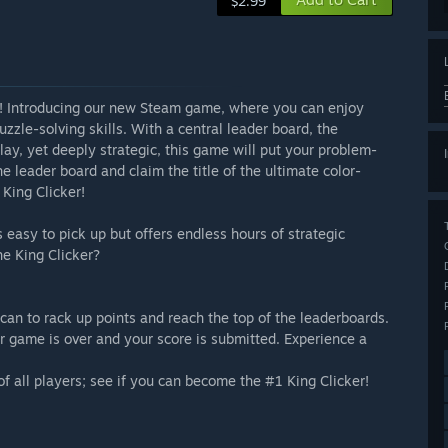
$2.99
st! Introducing our new Steam game, where you can enjoy
zzle-solving skills. With a central leader board, the
lay, yet deeply strategic, this game will put your problem-
the leader board and claim the title of the ultimate color-
King Clicker!
 easy to pick up but offers endless hours of strategic
e King Clicker?
an to rack up points and reach the top of the leaderboards.
ur game is over and your score is submitted. Experience a
f all players; see if you can become the #1 King Clicker!