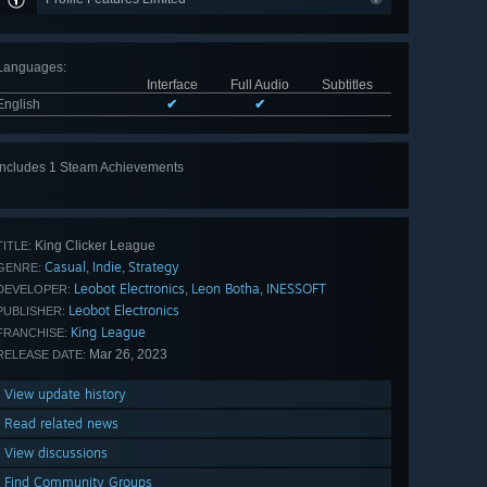
Languages
:
Interface
Full Audio
Subtitles
English
✔
✔
Includes 1 Steam Achievements
King Clicker League
TITLE:
Casual
Indie
Strategy
,
,
GENRE:
Leobot Electronics
Leon Botha
INESSOFT
,
,
DEVELOPER:
Leobot Electronics
PUBLISHER:
King League
FRANCHISE:
Mar 26, 2023
RELEASE DATE:
View update history
Read related news
View discussions
Find Community Groups