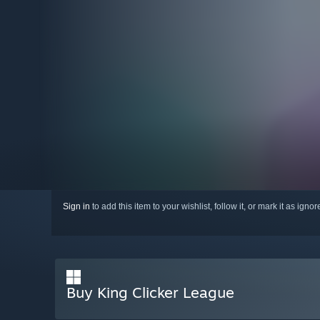
Sign in
to add this item to your wishlist, follow it, or mark it as igno
Buy King Clicker League