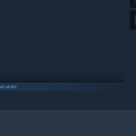
AD MORE