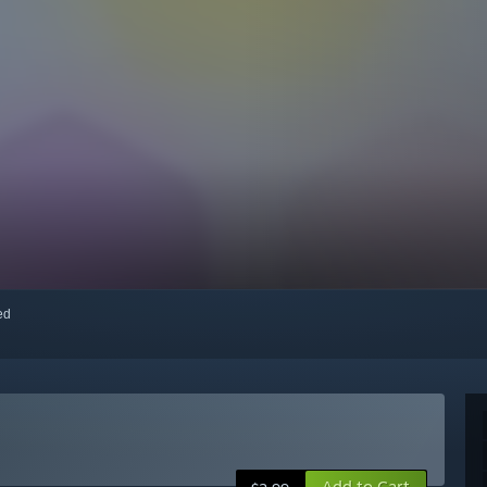
red
Add to Cart