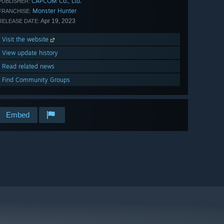
CAPCOM Co., Ltd.
PUBLISHER:
Monster Hunter
FRANCHISE:
Apr 19, 2023
RELEASE DATE:
Visit the website
View update history
Read related news
Find Community Groups
Embed