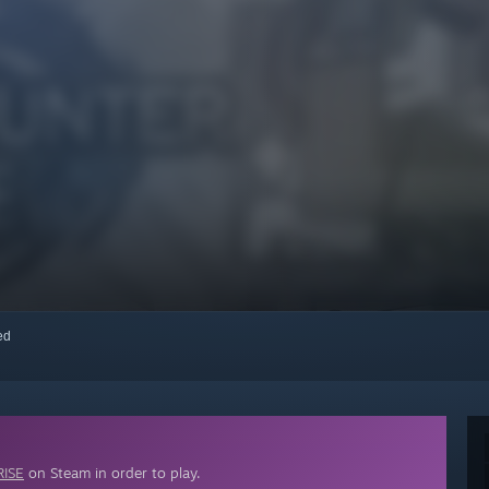
red
ISE
on Steam in order to play.