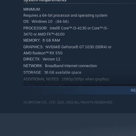
MINIMUM:
Requires a 64-bit processor and operating system
Windows 10 （64-bit）
OS:
Intel® Core™ i3-4130 or Core™ i5-
PROCESSOR:
3470 or AMD FX™-6100
8 GB RAM
MEMORY:
NVIDIA® GeForce® GT 1030 (DDR4) or
GRAPHICS:
AMD Radeon™ RX 550
Version 12
DIRECTX:
Broadband Internet connection
NETWORK:
36 GB available space
STORAGE:
1080p/30fps when graphics
ADDITIONAL NOTES:
settings are set to "Low".
RE
RECOMMENDED:
Requires a 64-bit processor and operating system
©CAPCOM CO., LTD. 2021, 2022 ALL RIGHTS RESERVED.
Windows 10 （64-bit）
OS:
Intel® Core™ i5-4460 or AMD
PROCESSOR:
FX™-8300
8 GB RAM
MEMORY:
NVIDIA® GeForce® GTX 1060 (VRAM
GRAPHICS:
3GB) or AMD Radeon™ RX 570 (VRAM 4GB)