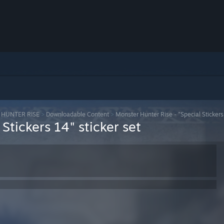
HUNTER RISE
>
Downloadable Content
>
Monster Hunter Rise - "Special Stickers 
Stickers 14" sticker set