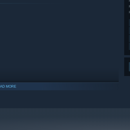
AD MORE