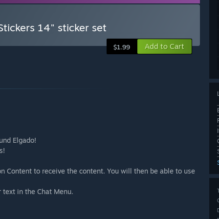
tickers 14" sticker set
Add to Cart
$1.99
ound Elgado!
s!
n Content to receive the content. You will then be able to use
r text in the Chat Menu.