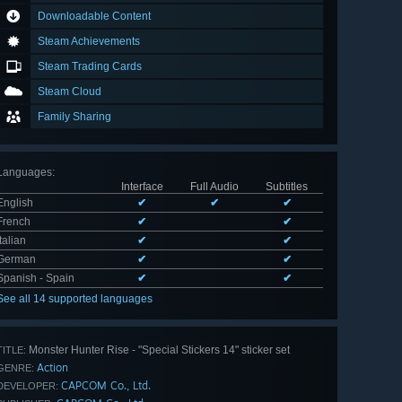
Downloadable Content
Steam Achievements
Steam Trading Cards
Steam Cloud
Family Sharing
Languages
:
Interface
Full Audio
Subtitles
English
✔
✔
✔
French
✔
✔
Italian
✔
✔
German
✔
✔
Spanish - Spain
✔
✔
See all 14 supported languages
Monster Hunter Rise - "Special Stickers 14" sticker set
TITLE:
Action
GENRE:
CAPCOM Co., Ltd.
DEVELOPER: