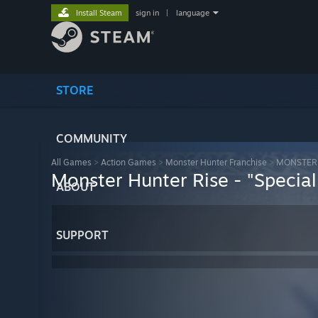
Install Steam
sign in
|
language
STORE
COMMUNITY
All Games
>
Action Games
>
Monster Hunter Franchise
>
MONSTER 
Monster Hunter Rise - "Special 
ABOUT
SUPPORT