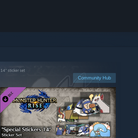
14" sticker set
Community Hub