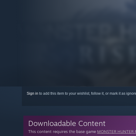
Sign in
to add this item to your wishlist, follow it, or mark it as igno
Downloadable Content
This content requires the base game
MONSTER HUNTER R