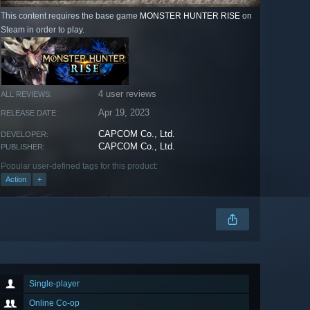
This content requires the base game
MONSTER HUNTER RISE
on
Steam in order to play.
4 user reviews
ALL REVIEWS:
Apr 19, 2023
RELEASE DATE:
CAPCOM Co., Ltd.
DEVELOPER:
CAPCOM Co., Ltd.
PUBLISHER:
Popular user-defined tags for this product:
Action
+
Single-player
Online Co-op