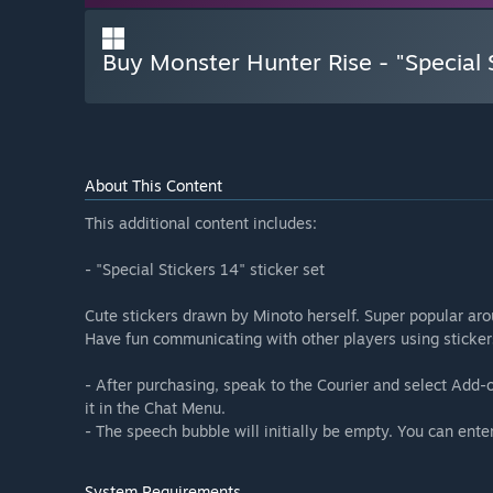
Buy Monster Hunter Rise - "Special S
About This Content
This additional content includes:
- "Special Stickers 14" sticker set
Cute stickers drawn by Minoto herself. Super popular ar
Have fun communicating with other players using sticker
- After purchasing, speak to the Courier and select Add-o
it in the Chat Menu.
- The speech bubble will initially be empty. You can ente
System Requirements