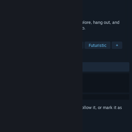
Developer
Halber Ball
Publisher
Halber Ball
Released
Jan 16, 2025
What went wrong on Fragrance Point? Explore, hang out, and
poke around where you're not supposed to.
TAGS
Adventure
Action
Exploration
Futuristic
+
REVIEWS
ALL TIME:
Very Positive
(96% of 111)
Sign in
to add this item to your wishlist, follow it, or mark it as
ignored