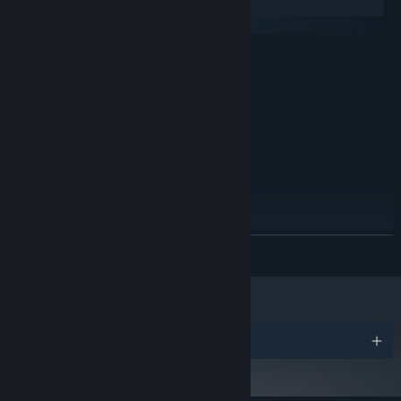
Windows
macOS
MINIMUM:
Windows 7
OS *:
2.4 Ghz
PROCESSOR:
4 GB RAM
MEMORY:
4300 MB available space
STORAGE:
RECOMMENDED:
Windows 10
OS:
2.4 Ghz
PROCESSOR:
16 GB RAM
MEMORY:
4300 MB available space
STORAGE:
READ MORE
Starting January 1st, 2024, the Steam Client will only support Windows 10
*
and later versions.
Awards