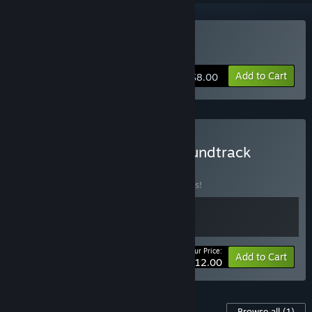
Buy Fragrance Point
Add to Cart
$8.00
Buy Fragrance Point + Soundtrack
BUNDLE
(?)
Buy this bundle to save 25% off all 2 items!
Your Price:
-25%
Bundle info
Add to Cart
$12.00
Content For This Game
Browse all
(1)