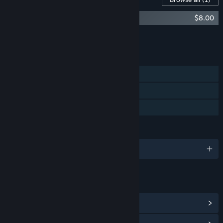
Fragrance Point Soundtrack
$8.00
Add all DLC to Cart
$8.00
FEATURES
Single-player
Steam Achievements
Family Sharing
LANGUAGES
English
LINKS & INFO
View Steam Achievements
(13)