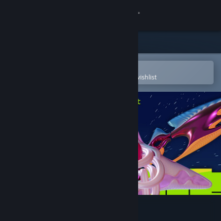
Sign in
Store
Community
Open in the Steam Mobile App
To easily purchase or add to your wishlist
About
Support
Change language
Get the Steam Mobile App
View desktop website
Fragrance Point