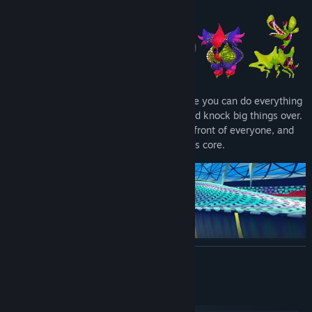
Fragrance Point is a digital paradise where you can do everything
you want: Dress up, dance with aliens, and knock big things over.
Make new friends, embarrass yourself in front of everyone, and
you might just find a way into the station's core.
READ MORE
System Requirements