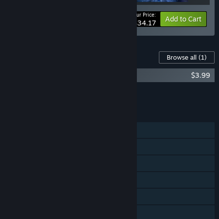
Your Price:
-10%
Bundle info
Add to Cart
$34.17
Content For This Game
Browse all
(1)
Striving for Light: Survival Soundtrack
$3.99
Add all DLC to Cart
$3.99
FEATURES
Single-player
Shared/Split Screen Co-op
Shared/Split Screen
Steam Achievements
Steam Cloud
Remote Play Together