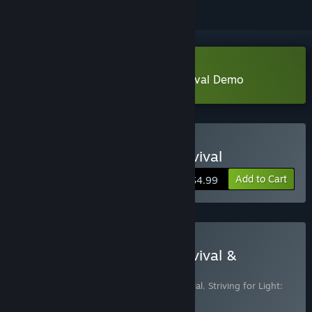
Download Striving for Light: Survival Demo
Buy Striving for Light: Survival
Add to Cart
$4.99
Buy Striving for Light: Survival &
Soundtrack
Includes 2 items:
Striving for Light: Survival
,
Striving for Light:
Survival Soundtrack