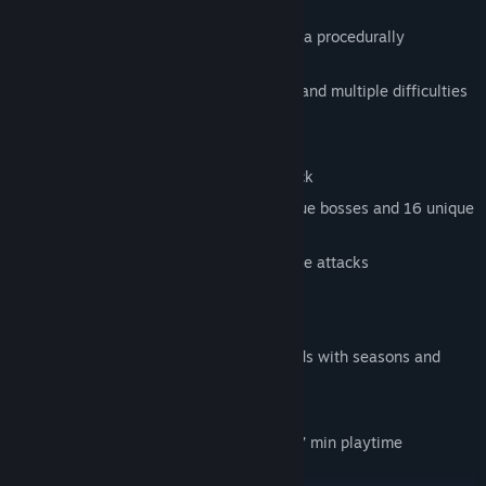
Experiment with more than 62 skills in a procedurally
expanding skilltree
16 maps with different enemies, traps and multiple difficulties
to unlock
8 different player characters
37 melee and ranged weapons to unlock
Over 30 unique enemies, over 30 unique bosses and 16 unique
endbosses
Use dodge skillfully to avoid and escape attacks
Local Couch Coop Mode
Endless mode with uber bosses
Compete in multiple online leaderboards with seasons and
private league system
Everything is hand drawn
Self-composed soundtrack with over 77 min playtime