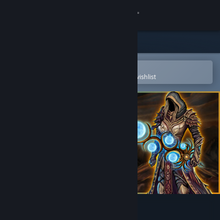
Sign in
Store
Community
Open in the Steam Mobile App
To easily purchase or add to your wishlist
About
Support
Change language
Get the Steam Mobile App
View desktop website
Striving for Light: Survival