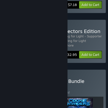
-20%
Bundle info
$7.18
Add to Cart
Buy Striving for Light: Collectors Edition
Includes 5 items:
Striving for Light
,
Striving for Light - Supporter
Pack DLC
,
Striving for Light: Survival
,
Striving for Light
Soundtrack
,
Striving for Light: S
…
Show more
-25%
Bundle info
$32.95
Add to Cart
Buy Igniting Spark Games Bundle
BUNDLE
(?)
Buy this bundle to save 10% off all 3 items!