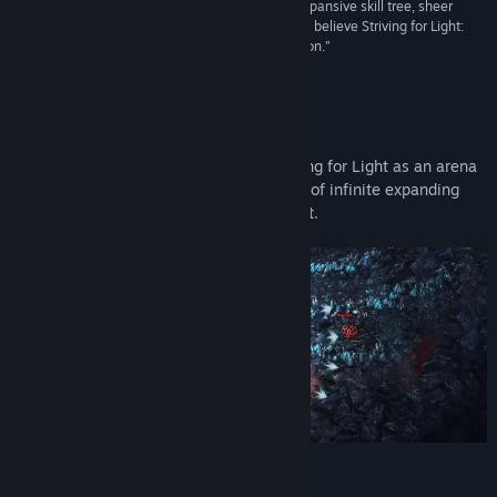
“With its hand-drawn art, superb hit detection, expansive skill tree, sheer
volume of content and very addictive gameplay, I believe Striving for Light:
Survival is unique enough to warrant your attention.”
7/10 –
MKAU Gaming
About This Game
Experience the mysterious world of Striving for Light as an arena
survival game, combining the exploration of infinite expanding
skill trees and exciting auto battle combat.
Key-Features: