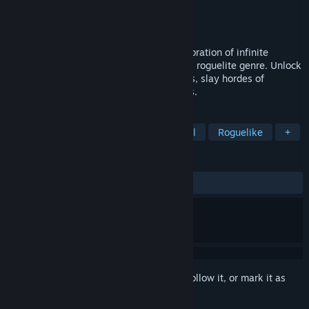
Developer
Igniting Spark Games
Publisher
Igniting Spark Games
Released
Dec 2, 2023
Striving for Light: Survival brings the exploration of infinite
expanding skill trees to the arena survival roguelite genre. Unlock
new characters, weapons, skills and maps, slay hordes of
monsters and take on massive boss fights.
TAGS
Action
Action Roguelike
Casual
Roguelike
+
REVIEWS
ALL TIME:
Mostly Positive
(73% of 130)
Sign in
to add this item to your wishlist, follow it, or mark it as
ignored