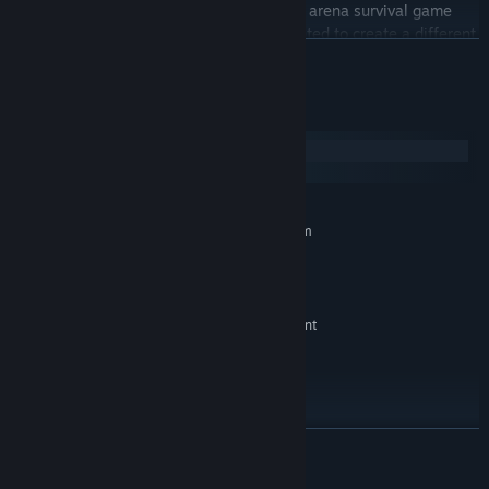
Striving for Light: Survival is a standalone arena survival game
originated from Striving for Light. We wanted to create a different
READ MORE
player experience with a new combat and progression system.
Both games can be played independently.
System Requirements
Windows
SteamOS + Linux
MINIMUM:
Requires a 64-bit processor and operating system
Windows 7 or higher
OS *:
3 Ghz or higher
PROCESSOR:
4 GB RAM
MEMORY:
Nvidia GeForce GTX960 or equivalent
GRAPHICS:
Version 9.0
DIRECTX:
2000 MB available space
STORAGE:
Yes
SOUND CARD:
RECOMMENDED:
READ MORE
Requires a 64-bit processor and operating system
4000 MB available space
STORAGE:
© 2023 Igniting Spark Games