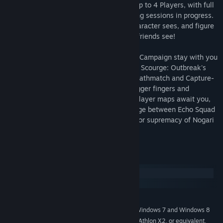
Features a Co-op enabled Campaign for up to 4 Players, with full
jump-in/jump-out support for easily joining sessions in progress.
Experience flashbacks that only YOUR character sees, and figure
out how they fit together with what your friends see!
All XP and Gameplay Perks earned in the Campaign stay with you
in the 8-Player Multiplayer modes, where Scourge: Outbreak's
fast-paced style of Deathmatch, Team Deathmatch and Capture-
The-Flag rewards quick reflexes, itchy trigger fingers and
constant movement! 5 death-filled multiplayer maps await you,
offering the chance to continue the carnage between Echo Squad
and Nogari Security Forces as they fight for supremacy of Nogari
Island!
System Requirements
Windows
macOS
MINIMUM:
Windows XP (SP3), Windows Vista (SP2), Windows 7 and Windows 8
OS *:
Processor Intel Core 2 Duo, AMD Athlon X2, or equivalent,
PROCESSOR: