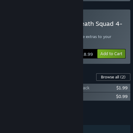
Buy Scourge: Outbreak Death Squad 4-
Pack
Includes four copies of the game, give the extras to your
friends!
Add to Cart
$18.99
Content For This Game
Browse all
(2)
Scourge: Outbreak - Blindside PvP Map pack
$1.99
Scourge: Outbreak Fan Pack
$0.99
Add all DLC to Cart
$2.98
FEATURES
Single-player