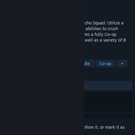
Developer
Tragnarion Studios
Publisher
Bitbox S.L.
Released
Apr 2, 2014
Blast your way through Nogari Island as Echo Squad. Utilize a
devastating array of weapons and special abilities to crush
everything that stands in your way. Features a fully Co-op
enabled Campaign for up to 4 Players, as well as a variety of 8
Player Versus multiplayer modes!
TAGS
Action
Third-Person Shooter
Indie
Co-op
+
REVIEWS
ALL TIME:
Mixed
(65% of 229)
Sign in
to add this item to your wishlist, follow it, or mark it as
ignored