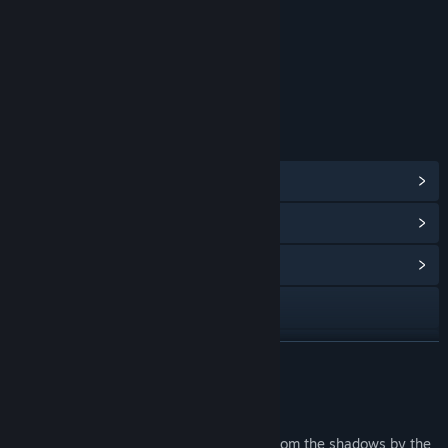
Violence
Age rating for: ESRB
LINKS & INFO
View Steam Achievements
(43)
View Points Shop Items
(10)
View Community Hub
Visit the website
View update history
READ MORE
Read related news
About This Game
View discussions
The year is 2026 and the world is ruled from the shadows by the