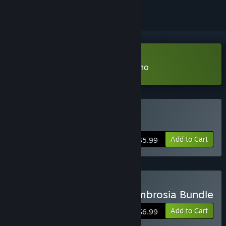
Download Scourge: Outbreak Demo
Buy Scourge: Outbreak
Add to Cart
$5.99
Buy Scourge: Outbreak Ambrosia Bundle
Add to Cart
$6.99