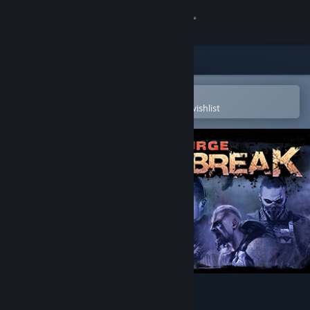
Sign in
Store
Community
Open in the Steam Mobile App
To easily purchase or add to your wishlist
About
Support
Change language
Get the Steam Mobile App
View desktop website
Scourge: Outbreak