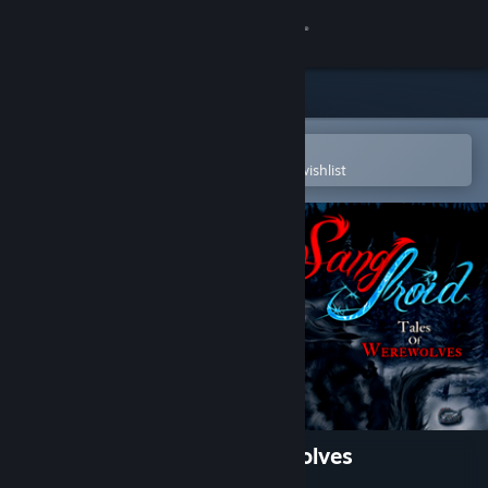
Sign in
Store
Community
Open in the Steam Mobile App
To easily purchase or add to your wishlist
About
Support
Change language
Get the Steam Mobile App
View desktop website
Sang-Froid - Tales of Werewolves