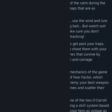
Plan your strategy!
– Take advantage of the calm during the
day to fill your forest with all kinds of traps that are as
inventive as they are deadly.
Hunt your enemies!
– When night falls, use the wind and lure
the diabolic beasts into your traps using bait... But watch out!
You have to be on constant guard to make sure you don't
become the prey of the beasts you are tracking!
Fight heroically!
– If some of the beasts get past your traps,
that's when it gets bloody! First you can shoot them with your
trusty musket and then eliminate the ones that survive by
slaughtering them with your axe! Action and carnage
guaranteed!
Use fear to your advantage!
– All the mechanics of the game
revolve around the innovative concept of Fear Factor, which
makes your ability to intimidate your enemy your best weapon.
For example, use fire to frighten the wolves and scatter their
packs.
Customize your character!
– Choose one of the two O'Carroll
brothers and develop your character using a skill system based
on role-playing games (RPGs), making your hero as unique as