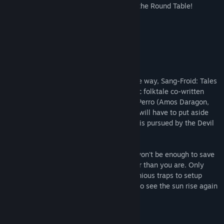
Table in our upcoming game, Legends of the Round Table!
Wishlist now on Steam.
About This Game
Combining action and strategy in a unique way, Sang-Froid: Tales
of Werewolves transports you into an epic folktale co-written
with best-selling Canadian author Bryan Perro (Amos Daragon,
Wariwulf), in which two feuding brothers will have to put aside
their differences to save their sister, who is pursued by the Devil
himself!
This time however, sheer brute strength won't be enough to save
the day as your enemies are way stronger than you are. Only
your wits and the ability to combine ingenious traps to setup
deadly ambushes will give you a chance to see the sun rise again
on your frozen piece of forest...
Key Features