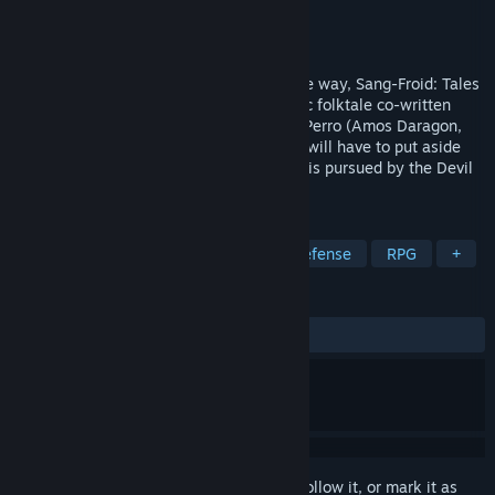
Developer
Artifice Studio
Publisher
Artifice Studio
Released
Apr 5, 2013
Combining action and strategy in a unique way, Sang-Froid: Tales
of Werewolves transports you into an epic folktale co-written
with best-selling Canadian author Bryan Perro (Amos Daragon,
Wariwulf), in which two feuding brothers will have to put aside
their differences to save their sister, who is pursued by the Devil
himself!
TAGS
Strategy
Werewolves
Tower Defense
RPG
+
REVIEWS
ALL TIME:
Very Positive
(87% of 1,938)
Sign in
to add this item to your wishlist, follow it, or mark it as