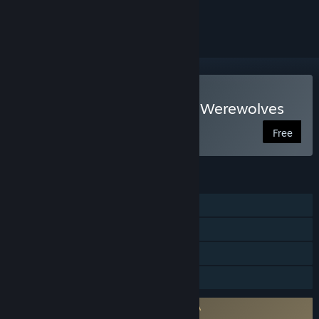
ignored
Play Sang-Froid - Tales of Werewolves
Free
FEATURES
Single-player
Steam Achievements
Steam Trading Cards
Family Sharing
Requires agreement to a 3rd-party EULA
227220_eula