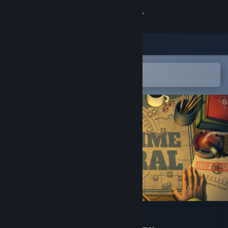
Sign in
Store
Community
Open in the Steam Mobile App
To easily add to your wishlist
About
Support
Change language
Get the Steam Mobile App
View desktop website
Real-Time General