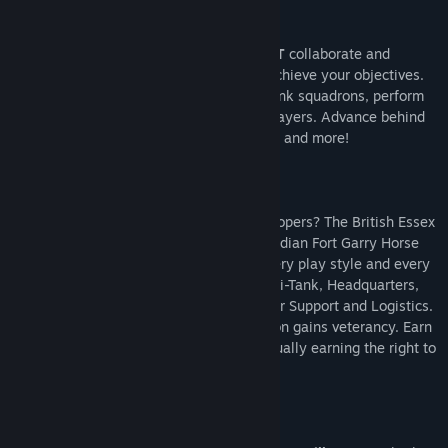
One battalion won't be enough. You
MUST
collaborate and
perform
combined-arms
maneuvers to achieve your objectives.
Schedule artillery barrages, requisition tank squadrons, perform
flanks all by communicating with other players. Advance behind
rolling barrages, smoke screens, air cover and more!
Will you command the U.S. 101st paratroopers? The British Essex
Yeomanry artillery regiment? Or the Canadian Fort Garry Horse
armoured regiment? There's a role for every play style and every
person - Infantry, Armoured, Artillery, Anti-Tank, Headquarters,
Intelligence, Engineers, Naval Artillery, Air Support and Logistics.
Gain new units and perks as your Battalion gains veterancy. Earn
medals and rise through the ranks, eventually earning the right to
command other players.