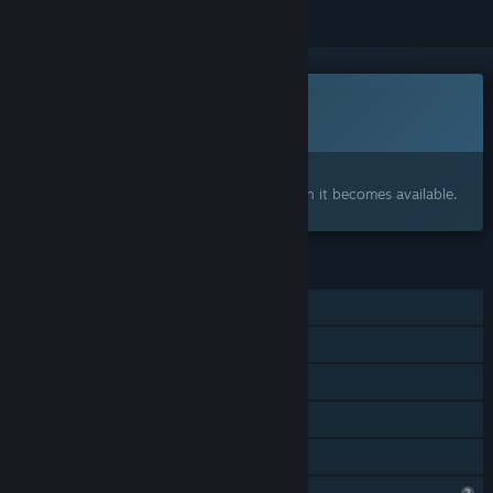
This game is not yet available on Steam
Coming soon
Interested?
Add to your wishlist and get notified when it becomes available.
FEATURES
MMO
Online PvP
Online Co-op
Cross-Platform Multiplayer
Family Sharing