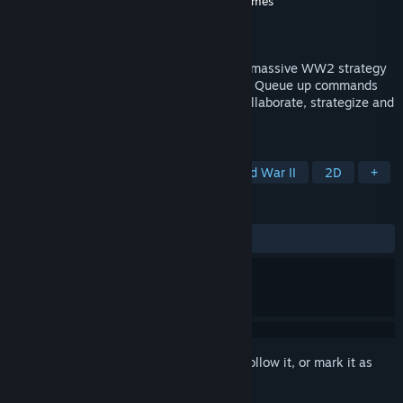
Developer
Michael Long
,
Foolish Mortals Games
Publisher
Foolish Mortals Games
Released
Coming soon
Take command and join 400 players in a massive WW2 strategy
game lasting TWO-MONTHS in real-time. Queue up commands
and watch them play out over the day. Collaborate, strategize and
relive D-Day like never before.
TAGS
Grand Strategy
Wargame
World War II
2D
+
REVIEWS
No user reviews
Sign in
to add this item to your wishlist, follow it, or mark it as
ignored