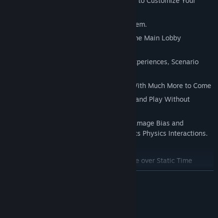
-Smooth Level Based Experience Controls to Customize Your
Experience
-Layered Ballistics Physics Handling System.
-Choose Your Flavor of Experience From the Main Lobby
Selections
-Sandbox Arcade Style Levels, Survival Experiences, Scenario
Style Scenes, Practice Range Maps
-Many Player Weapons to Choose From With Much More to Come
-Smooth Interface, Easy to Jump Right in and Play Without
Endless Instructions
-Hyper Advanced Ragdoll System with Damage Bias and
Environmental Accurate Adjacent Ballistics Physics Interactions.
-Detailed Dynamic Play Environments
-Arcade Scoring System Based on Damage over Static Time
-Survival Scoring System Based on Damage over Dynamic Time.
READ MORE
-Saved Scoring High Scores System
-Steam Achievements
System Requirements
-Steam Stats