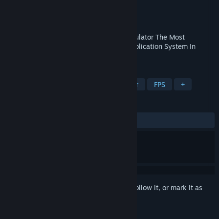
Developer
MagusForge
Publisher
MagusForge
Released
Dec 23, 2024
A.A.B.S. Accurate Adjacent Ballistics Simulator The Most
Advanced Ballistic Damage Detection/Application System In
Virtual Reality.
TAGS
VR
Arena Shooter
Hero Shooter
FPS
+
REVIEWS
ALL TIME:
1 user reviews
()
Sign in
to add this item to your wishlist, follow it, or mark it as
ignored