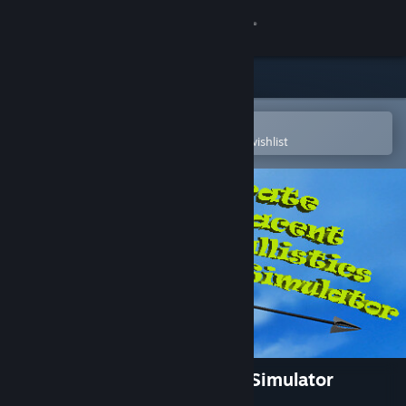
Sign in
Store
Community
Open in the Steam Mobile App
To easily purchase or add to your wishlist
About
Support
Change language
Get the Steam Mobile App
View desktop website
Accurate Adjacent Ballistics Simulator