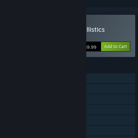
VR Only
Buy Accurate Adjacent Ballistics
Simulator
Add to Cart
$9.99
FEATURES
Single-player
Steam Achievements
Tracked Controller Support
VR Only
Stats
Family Sharing