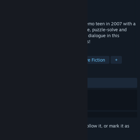
Developer
Fnife Games
Publisher
Fnife Games
Released
Coming soon
A story-driven GameBoy game about an emo teen in 2007 with a
HUGE gay crush on his best friend! Explore, puzzle-solve and
button mash your way through gratuitous dialogue in this
GameBoy adventure about awkward teens!
TAGS
Adventure
Story Rich
Interactive Fiction
+
REVIEWS
No user reviews
Sign in
to add this item to your wishlist, follow it, or mark it as
ignored