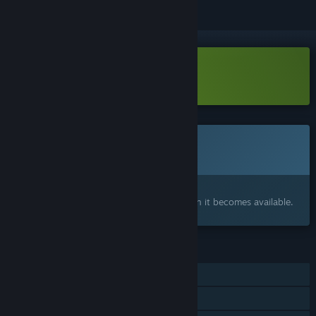
Download Small Town Emo Demo
This game is not yet available on Steam
Coming soon
Interested?
Add to your wishlist and get notified when it becomes available.
FEATURES
Single-player
Captions available