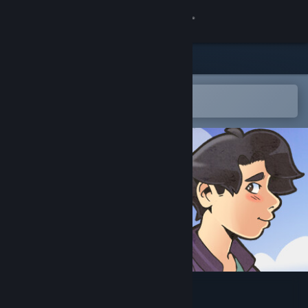
Sign in
Store
Community
Open in the Steam Mobile App
To easily add to your wishlist
About
Support
Change language
Get the Steam Mobile App
View desktop website
Small Town Emo