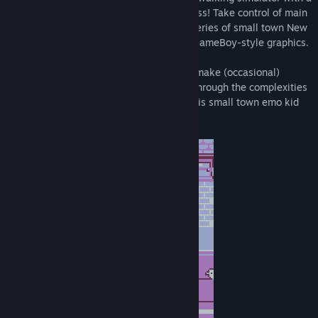
healthy dollop of mid-2000's awkwardness! Take control of main
character Ken, and guide him through a series of small town New
Zealand locations rendered in pixelated GameBoy-style graphics.
Talk to characters, solve simple puzzles, make (occasional)
dialogue choices, and explore! Navigate through the complexities
of a teenage crush, and let the story of this small town emo kid
unfold around you.