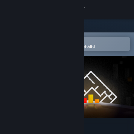
Sign in
Store
Community
Open in the Steam Mobile App
To easily purchase or add to your wishlist
About
Support
Change language
Get the Steam Mobile App
View desktop website
SHAPE