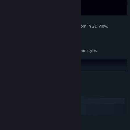
Minimalism style
- Minimalism design room in 2D view.
Classisc platformer
- Classic 2D platformer style.
READ MORE
System Requirements
Windows
macOS
SteamOS + Linux
MINIMUM:
Windows 7 (64bit)
OS *: