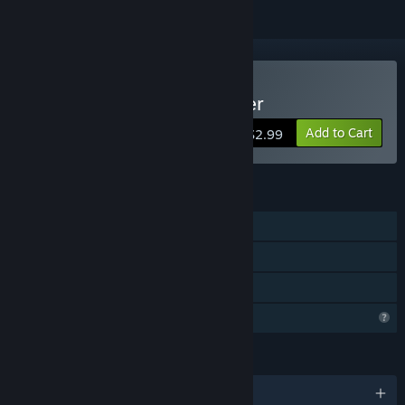
Buy Shape: Mind of Thinker
Add to Cart
$2.99
FEATURES
Single-player
Steam Achievements
Family Sharing
Profile Features Limited
LANGUAGES
English