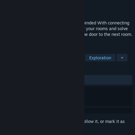
Developer
BrightStdio
Publisher
BrightStdio
Released
Dec 1, 2023
A minimalist style but inside a complex-minded With connecting
word mechanism, you can make a rule for your rooms and solve
the problem. Solve the puzzle and go to the door to the next room.
explore new mechanism
TAGS
Adventure
Platformer
Puzzle
Exploration
+
REVIEWS
ALL TIME:
2 user reviews
()
Sign in
to add this item to your wishlist, follow it, or mark it as
ignored