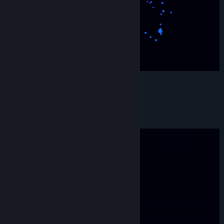
Genre:
Action
,
Adventure
,
Casual
,
Indie
Release Date:
Dec 1, 2023
S H A P E