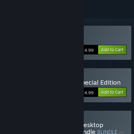
Buy Desktop Dungeons
Add to Cart
$14.99
Buy Desktop Dungeons Special Edition
Add to Cart
$24.99
Buy Complete The Set - Desktop
Dungeons Anniversary Bundle
BUNDLE
(?)