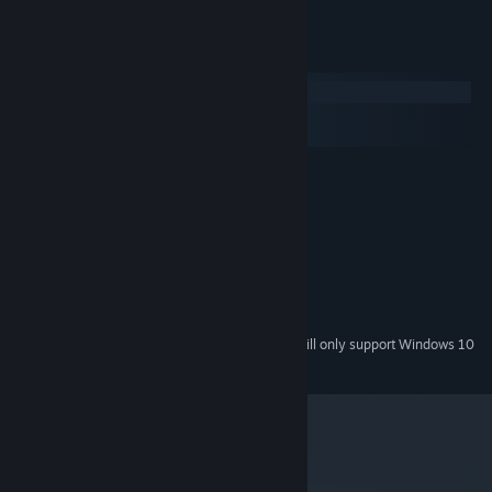
System Requirements
Windows
macOS
SteamOS + Linux
MINIMUM:
Windows XP
OS *:
1.2GHz
PROCESSOR:
1 GB RAM
MEMORY:
any Direct3D 9 card
GRAPHICS:
Version 9.0c
DIRECTX:
350 MB available space
STORAGE:
Starting January 1st, 2024, the Steam Client will only support Windows 10
*
and later versions.
metacritic
82