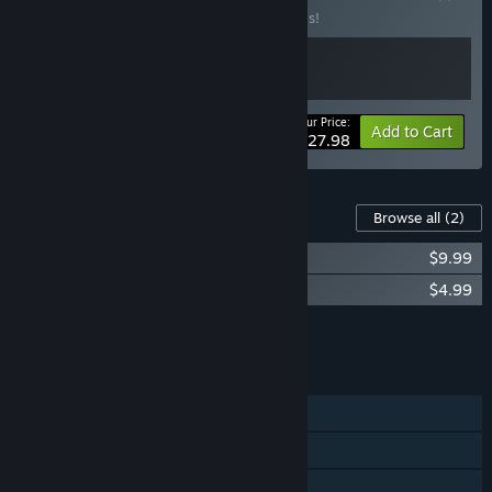
Buy this bundle to save 20% off all 2 items!
Your Price:
-20%
Bundle info
Add to Cart
$27.98
Content For This Game
Browse all
(2)
Desktop Dungeons Soundtrack
$9.99
Desktop Dungeons Goatperson DLC
$4.99
Add all DLC to Cart
$14.98
FEATURES
Single-player
Steam Achievements
Steam Trading Cards