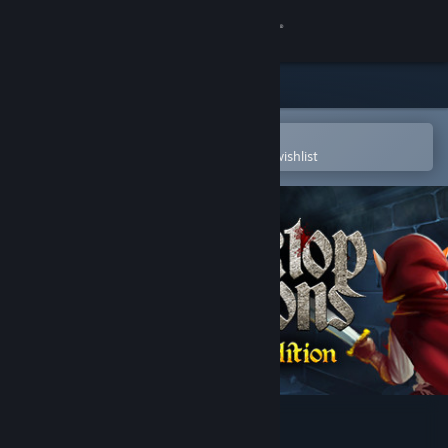
Sign in
Store
Community
Open in the Steam Mobile App
To easily purchase or add to your wishlist
About
Support
Change language
Get the Steam Mobile App
View desktop website
Desktop Dungeons