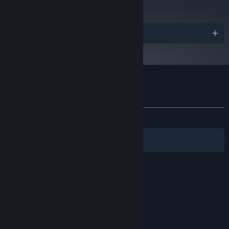
Read Critic Reviews
Awards
Customer reviews for Desktop Dungeons
About user reviews
Your preferences
ALL TIME:
Very Positive
(88% of 1,133)
Filters
Your Languages
© Valve Corporation. All rights reserved. All
trademarks are property of their respective owners
in the US and other countries.
Privacy Policy
|
Legal
|
Accessibility
|
Steam Subscriber Agreement
|
Refunds
|
Cookies