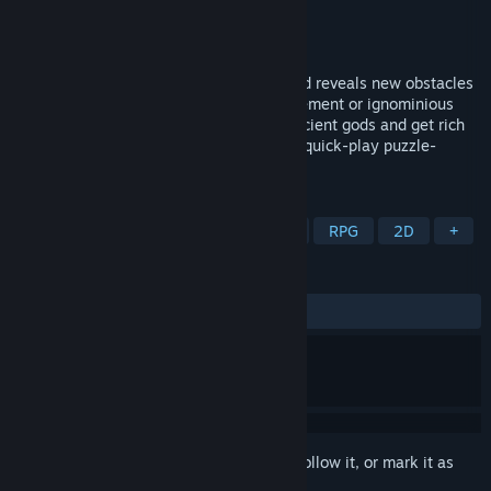
Developer
QCF Design
Publisher
QCF Design
Released
Apr 18, 2023
Each step into the unknown heals you and reveals new obstacles
as you guide fresh heros to glorious retirement or ignominious
death. Master tactical spells, appease ancient gods and get rich
through taxidermy in this award-winning quick-play puzzle-
roguelike.
TAGS
Roguelike
Turn-Based
Puzzle
RPG
2D
+
REVIEWS
ALL TIME:
Very Positive
(88% of 1,133)
Sign in
to add this item to your wishlist, follow it, or mark it as
ignored