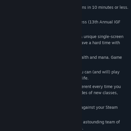
Fight your way through fantasy dungeons in 10 minutes or less.
We’re busy people too.
Prize-winning game design awesomeness (13th Annual IGF
Awards)
Classic roguelike play re-imagined as a unique single-screen
puzzle game sort of thing! Reviewers have a hard time with
genres.
Explore unrevealed terrain to regain health and mana. Game
hook!
6 hours of gameplay? Try 6 billion... You can (and will) play
Desktop Dungeons for the rest of your life.
Randomly generated dungeons are different every time you
play. Build your Kingdom to unlock hordes of new classes,
races and challenges.
Daily Dungeon allows you to compete against your Steam
friends!
Amazing soundtrack by the improbably astounding team of
Danny Baranowsky and Grant Kirkhope.