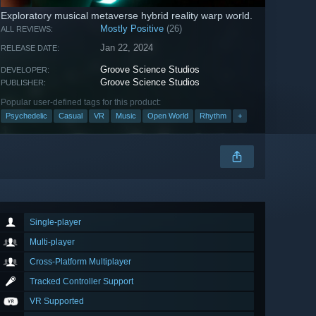
Exploratory musical metaverse hybrid reality warp world.
Mostly Positive
(26)
ALL REVIEWS:
Jan 22, 2024
RELEASE DATE:
Groove Science Studios
DEVELOPER:
Groove Science Studios
PUBLISHER:
Popular user-defined tags for this product:
Psychedelic
Casual
VR
Music
Open World
Rhythm
+
Single-player
Multi-player
Cross-Platform Multiplayer
Tracked Controller Support
VR Supported