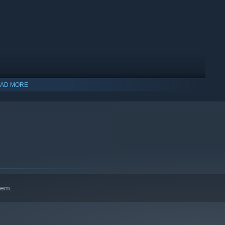
AD MORE
hem.