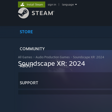
Install Steam
sign in
|
language
STORE
COMMUNITY
All Games
>
Audio Production Games
>
Soundscape XR: 2024
Soundscape XR: 2024
ABOUT
SUPPORT