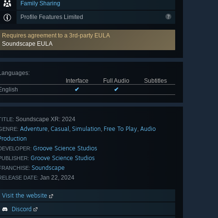
Family Sharing
Profile Features Limited
Requires agreement to a 3rd-party EULA
Soundscape EULA
Languages
:
Interface
Full Audio
Subtitles
English
✔
✔
Soundscape XR: 2024
TITLE:
Adventure
Casual
Simulation
Free To Play
Audio
,
,
,
,
GENRE:
Production
Groove Science Studios
DEVELOPER:
Groove Science Studios
PUBLISHER:
Soundscape
FRANCHISE:
Jan 22, 2024
RELEASE DATE:
Visit the website
Discord