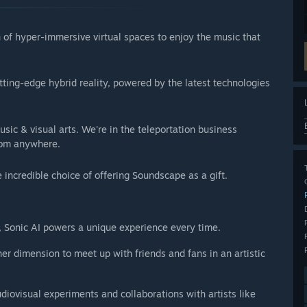
of hyper-immersive virtual spaces to enjoy the music that
tting-edge hybrid reality, powered by the latest technologies
ic & visual arts. We're in the teleportation business
from anywhere.
e incredible choice of offering Soundscape as a gift.
c, Sonic AI powers a unique experience every time.
r dimension to meet up with friends and fans in an artistic
udiovisual experiments and collaborations with artists like