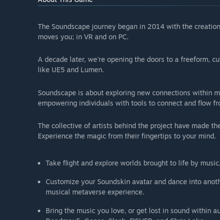
The Soundscape journey began in 2014 with the creation 
moves you; in VR and on PC.
A decade later, we're opening the doors to a freeform, cu
like UE5 and Lumen.
Soundscape is about exploring new connections within mus
empowering individuals with tools to connect and flow 
The collective of artists behind the project have made th
Experience the magic from their fingertips to your mind.
Take flight and explore worlds brought to life by musi
Customize your Soundskin avatar and dance into anothe
musical metaverse experience.
Bring the music you love, or get lost in sound within a