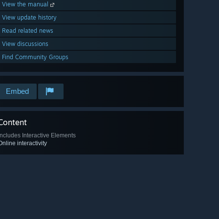
View the manual
View update history
Read related news
View discussions
Find Community Groups
Embed
Content
Includes Interactive Elements
Online interactivity