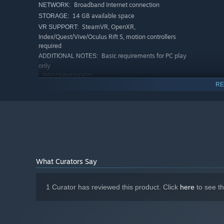
Broadband Internet connection
NETWORK:
14 GB available space
STORAGE:
SteamVR, OpenXR,
VR SUPPORT:
Index/Quest/Vive/Oculus Rift S, motion controllers
required
Basic requirements for PC play
ADDITIONAL NOTES:
only
RECOMMENDED:
RE
Windows
OS:
Ryzen 3600x or equivalent
PROCESSOR:
16 GB RAM
MEMORY:
RTX 4070 or equivalent
GRAPHICS:
Broadband Internet connection
NETWORK:
14 GB available space
STORAGE:
SteamVR, OpenXR,
VR SUPPORT:
What Curators Say
Index/Quest/Vive/Oculus Rift S, motion controllers
required
How Soundscape is meant to
ADDITIONAL NOTES:
1 Curator has reviewed this product. Click
here
to see t
be experienced. PC & VR play across all Soundscapes