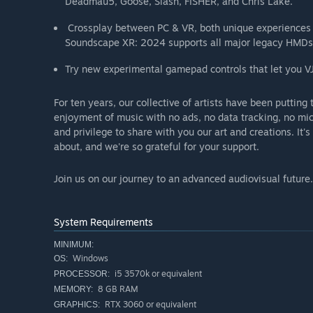
Deadmau5, Goose, Slash, FISHER, and Chris Lake.
Crossplay between PC & VR, both unique experiences
Soundscape XR: 2024 supports all major legacy HMDs
Try new experimental gamepad controls that let you V
For ten years, our collective of artists have been putting t
enjoyment of music with no ads, no data tracking, no mic
and privilege to share with you our art and creations. It'
about, and we're so grateful for your support.
Join us on our journey to an advanced audiovisual future.
System Requirements
MINIMUM:
Windows
OS:
i5 3570k or equivalent
PROCESSOR:
8 GB RAM
MEMORY:
RTX 3060 or equivalent
GRAPHICS: