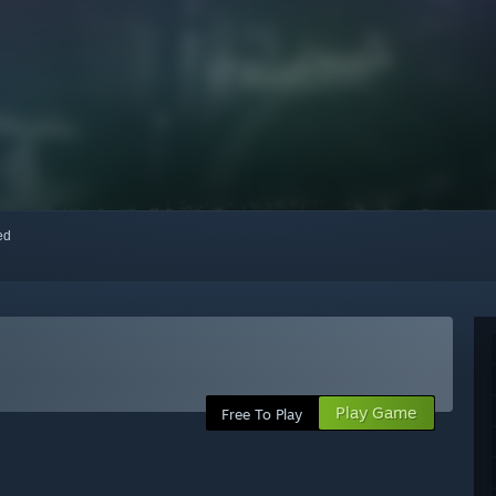
red
Play Game
Free To Play