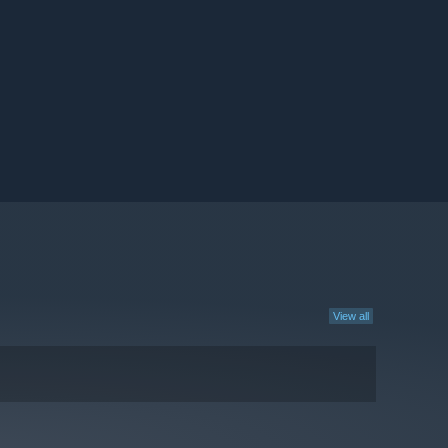
View all