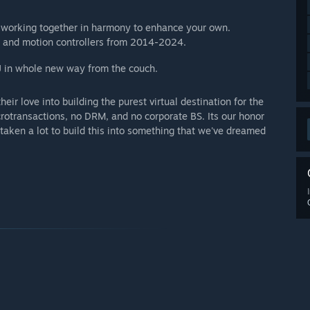
 working together in harmony to enhance your own.
 and motion controllers from 2014-2024.
J in whole new way from the couch.
heir love into building the purest virtual destination for the
rotransactions, no DRM, and no corporate BS. Its our honor
s taken a lot to build this into something that we've dreamed