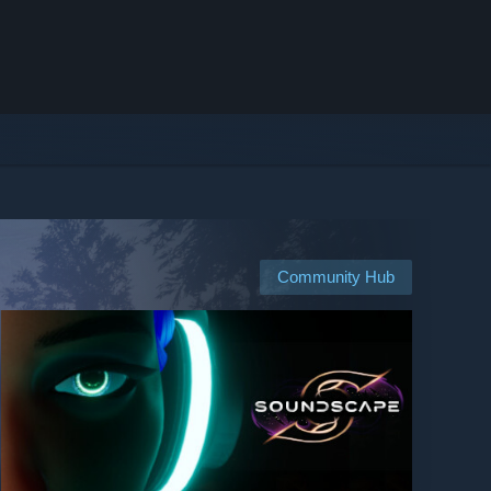
Community Hub