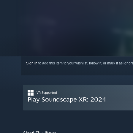
Sign in
to add this item to your wishlist, follow it, or mark it as igno
VR Supported
Play Soundscape XR: 2024
About This Game